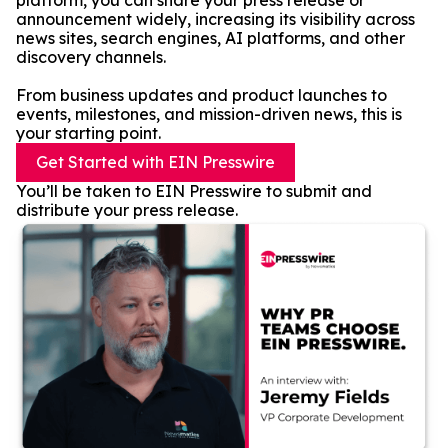
platform, you can share your press release or
announcement widely, increasing its visibility across
news sites, search engines, AI platforms, and other
discovery channels.
From business updates and product launches to
events, milestones, and mission-driven news, this is
your starting point.
Get Started with EIN Presswire
You’ll be taken to EIN Presswire to submit and
distribute your press release.