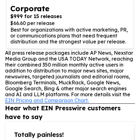
Corporate
$999 for 15 releases
$66.60 per release
Best for organizations with active marketing, PR,
or communications plans that need frequent
distribution and the strongest value per release.
All press release packages include AP News, Nexstar
Media Group and the USA TODAY Network, reaching
their combined 350 million monthly active users in
addition to distribution to major news sites, major
newswires, targeted journalists and editorial rooms,
Bloomberg Terminals, MuckRack, Google News,
Google Search, Bing & other major search engines
and AI and LLM platforms. For more details visit the
EIN Pricing and Comparison Chart.
Hear what EIN Presswire customers
have to say
Totally painless!