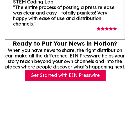
STEM Coding Lab
"The entire process of posting a press release
was clear and easy - totally painless! Very
happy with ease of use and distribution
channels."
Ready to Put Your News in Motion?
When you have news to share, the right distribution
can make all the difference. EIN Presswire helps your
story reach beyond your own channels and into the
places where people discover what’s happening next.
Get Started with EIN Presswire