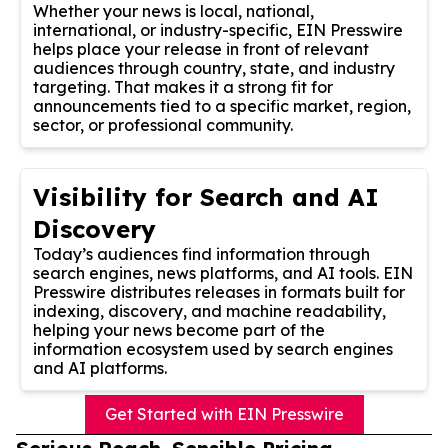
Whether your news is local, national,
international, or industry-specific, EIN Presswire
helps place your release in front of relevant
audiences through country, state, and industry
targeting. That makes it a strong fit for
announcements tied to a specific market, region,
sector, or professional community.
Visibility for Search and AI
Discovery
Today’s audiences find information through
search engines, news platforms, and AI tools. EIN
Presswire distributes releases in formats built for
indexing, discovery, and machine readability,
helping your news become part of the
information ecosystem used by search engines
and AI platforms.
Get Started with EIN Presswire