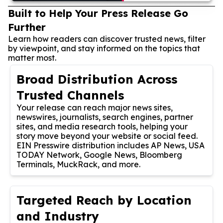
Built to Help Your Press Release Go
Further
Learn how readers can discover trusted news, filter
by viewpoint, and stay informed on the topics that
matter most.
Broad Distribution Across
Trusted Channels
Your release can reach major news sites,
newswires, journalists, search engines, partner
sites, and media research tools, helping your
story move beyond your website or social feed.
EIN Presswire distribution includes AP News, USA
TODAY Network, Google News, Bloomberg
Terminals, MuckRack, and more.
Targeted Reach by Location
and Industry