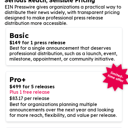
Serious Reach, Sensible Pricing
EIN Presswire gives organizations a practical way to
distribute their news widely, with transparent pricing
designed to make professional press release
distribution more accessible.
Basic
$149 for 1 press release
Best for a single announcement that deserves
professional distribution, such as a launch, event,
milestone, appointment, or community initiative.
Pro+
$499 for 5 releases
Plus 1 free release
$83.17 per release
Best for organizations planning multiple
announcements over the next year and looking
for more reach, flexibility, and value per release.