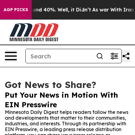
oor Around 40%. Well, it Didn’t
As war With Iran Dro
AGP PICKS
Got News to Share?
Put Your News in Motion With
EIN Presswire
Minnesota Daily Digest helps readers follow the news
and developments that matter to their communities,
industries, and interests. Through its partnership with
EIN Presswire, a leading press release distribution