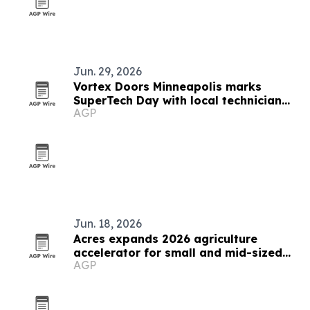
Jun. 29, 2026
Vortex Doors Minneapolis marks
SuperTech Day with local technician
AGP
celebration
Jun. 18, 2026
Acres expands 2026 agriculture
accelerator for small and mid-sized
AGP
businesses