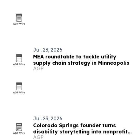
Jul. 23, 2026
MEA roundtable to tackle utility
supply chain strategy in Minneapolis
AGP
Jul. 23, 2026
Colorado Springs founder turns
disability storytelling into nonprofit
AGP
fundraising