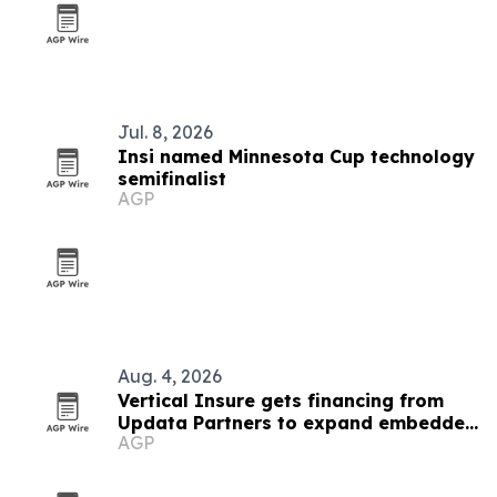
Jul. 8, 2026
Insi named Minnesota Cup technology
semifinalist
AGP
Aug. 4, 2026
Vertical Insure gets financing from
Updata Partners to expand embedded
AGP
insurance