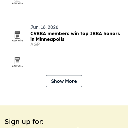
Jun. 16, 2026
CVBBA members win top IBBA honors
in Minneapolis
AGP
Show More
Sign up for: