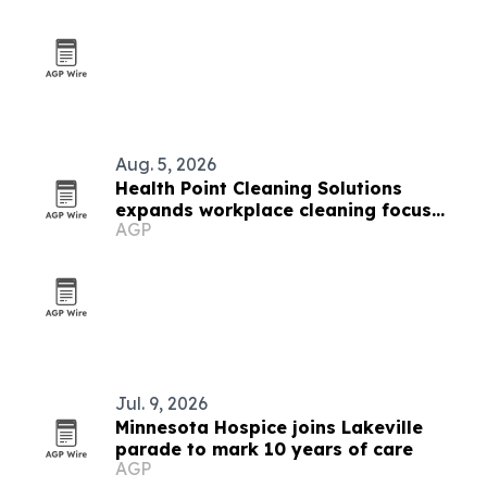
Aug. 5, 2026
Health Point Cleaning Solutions
expands workplace cleaning focus
AGP
across Edina and the Twin Cities
Jul. 9, 2026
Minnesota Hospice joins Lakeville
parade to mark 10 years of care
AGP