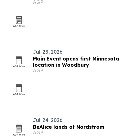
AGP
Jul. 28, 2026
Main Event opens first Minnesota
location in Woodbury
AGP
Jul. 24, 2026
BeAlice lands at Nordstrom
AGP