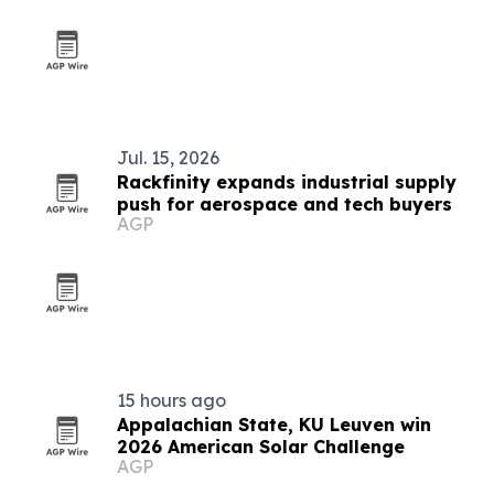
Jul. 15, 2026
Rackfinity expands industrial supply
push for aerospace and tech buyers
AGP
15 hours ago
Appalachian State, KU Leuven win
2026 American Solar Challenge
AGP