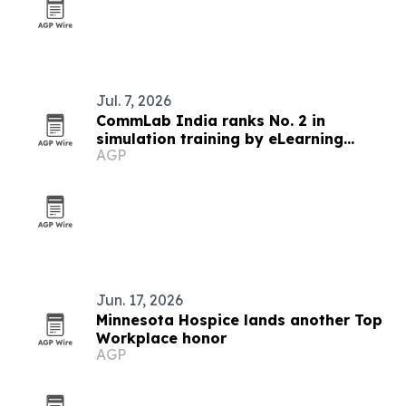
Jul. 7, 2026
CommLab India ranks No. 2 in
simulation training by eLearning
AGP
Industry
Jun. 17, 2026
Minnesota Hospice lands another Top
Workplace honor
AGP