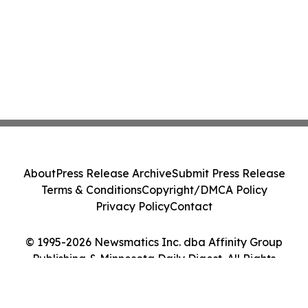
About
Press Release Archive
Submit Press Release
Terms & Conditions
Copyright/DMCA Policy
Privacy Policy
Contact
© 1995-2026 Newsmatics Inc. dba Affinity Group
Publishing & Minnesota Daily Digest. All Rights
Reserved.
Cookie Settings / Your Privacy Choices