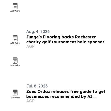
Aug. 4, 2026
Junge's Flooring backs Rochester
charity golf tournament hole sponsor
AGP
Jul. 8, 2026
Zues Ordaz releases free guide to get
businesses recommended by AI
AGP
platforms