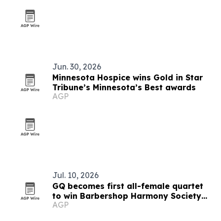
Jun. 30, 2026
Minnesota Hospice wins Gold in Star
Tribune’s Minnesota’s Best awards
AGP
Jul. 10, 2026
GQ becomes first all-female quartet
to win Barbershop Harmony Society
AGP
gold