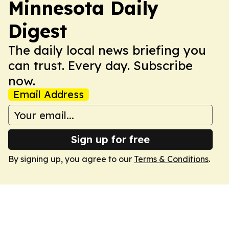
Minnesota Daily
Digest
The daily local news briefing you
can trust. Every day. Subscribe
now.
Email Address
Sign up for free
By signing up, you agree to our
Terms & Conditions
.