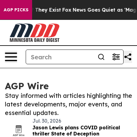
o Proof They Exist
Fox News Goes Quiet as 'Maga Media
AGP PICKS
AGP Wire
Stay informed with articles highlighting the
latest developments, major events, and
essential updates.
Jul. 30, 2026
Jason Lewis plans COVID political
thriller State of Deception