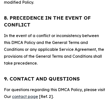
modified Policy.
8. PRECEDENCE IN THE EVENT OF
CONFLICT
In the event of a conflict or inconsistency between
this DMCA Policy and the General Terms and
Conditions or any applicable Service Agreement, the
provisions of the General Terms and Conditions shall
take precedence.
9. CONTACT AND QUESTIONS
For questions regarding this DMCA Policy, please visit
Our
contact page
[Ref. 2].