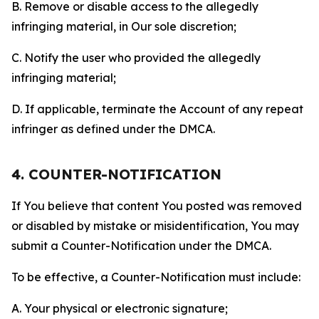
B. Remove or disable access to the allegedly
infringing material, in Our sole discretion;
C. Notify the user who provided the allegedly
infringing material;
D. If applicable, terminate the Account of any repeat
infringer as defined under the DMCA.
4. COUNTER-NOTIFICATION
If You believe that content You posted was removed
or disabled by mistake or misidentification, You may
submit a Counter-Notification under the DMCA.
To be effective, a Counter-Notification must include:
A. Your physical or electronic signature;