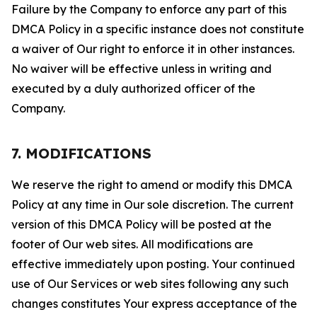
Failure by the Company to enforce any part of this
DMCA Policy in a specific instance does not constitute
a waiver of Our right to enforce it in other instances.
No waiver will be effective unless in writing and
executed by a duly authorized officer of the
Company.
7. MODIFICATIONS
We reserve the right to amend or modify this DMCA
Policy at any time in Our sole discretion. The current
version of this DMCA Policy will be posted at the
footer of Our web sites. All modifications are
effective immediately upon posting. Your continued
use of Our Services or web sites following any such
changes constitutes Your express acceptance of the