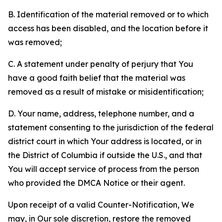
B. Identification of the material removed or to which
access has been disabled, and the location before it
was removed;
C. A statement under penalty of perjury that You
have a good faith belief that the material was
removed as a result of mistake or misidentification;
D. Your name, address, telephone number, and a
statement consenting to the jurisdiction of the federal
district court in which Your address is located, or in
the District of Columbia if outside the U.S., and that
You will accept service of process from the person
who provided the DMCA Notice or their agent.
Upon receipt of a valid Counter-Notification, We
may, in Our sole discretion, restore the removed