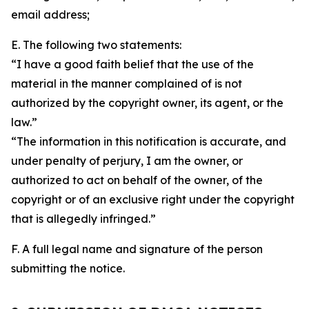
email address;
E. The following two statements:
“I have a good faith belief that the use of the
material in the manner complained of is not
authorized by the copyright owner, its agent, or the
law.”
“The information in this notification is accurate, and
under penalty of perjury, I am the owner, or
authorized to act on behalf of the owner, of the
copyright or of an exclusive right under the copyright
that is allegedly infringed.”
F. A full legal name and signature of the person
submitting the notice.