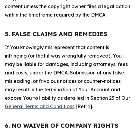
content unless the copyright owner files a legal action
within the timeframe required by the DMCA.
5. FALSE CLAIMS AND REMEDIES
If You knowingly misrepresent that content is
infringing (or that it was wrongfully removed), You
may be liable for damages, including attorneys’ fees
and costs, under the DMCA. Submission of any false,
misleading, or frivolous notices or counter-notices
may result in the termination of Your Account and
expose You to liability as detailed in Section 23 of Our
General Terms and Conditions
[Ref. 1].
6. NO WAIVER OF COMPANY RIGHTS