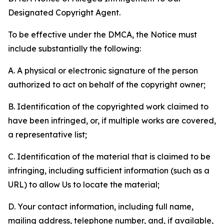
Designated Copyright Agent.
To be effective under the DMCA, the Notice must
include substantially the following:
A. A physical or electronic signature of the person
authorized to act on behalf of the copyright owner;
B. Identification of the copyrighted work claimed to
have been infringed, or, if multiple works are covered,
a representative list;
C. Identification of the material that is claimed to be
infringing, including sufficient information (such as a
URL) to allow Us to locate the material;
D. Your contact information, including full name,
mailing address, telephone number, and, if available,