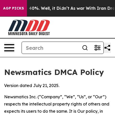
round 40%. Well, it Didn’t
As war With Iran Drove oil
AGP PICKS
Newsmatics DMCA Policy
Version dated July 21, 2025.
Newsmatics Inc. (“Company”, “We”, “Us”, or “Our”)
respects the intellectual property rights of others and
expects its users to do the same. It is Our policy, in