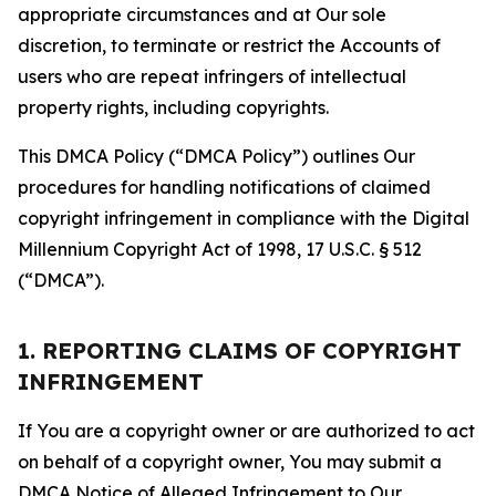
appropriate circumstances and at Our sole
discretion, to terminate or restrict the Accounts of
users who are repeat infringers of intellectual
property rights, including copyrights.
This DMCA Policy (“DMCA Policy”) outlines Our
procedures for handling notifications of claimed
copyright infringement in compliance with the Digital
Millennium Copyright Act of 1998, 17 U.S.C. § 512
(“DMCA”).
1. REPORTING CLAIMS OF COPYRIGHT
INFRINGEMENT
If You are a copyright owner or are authorized to act
on behalf of a copyright owner, You may submit a
DMCA Notice of Alleged Infringement to Our