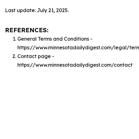
Last update: July 21, 2025.
REFERENCES:
General Terms and Conditions -
https://www.minnesotadailydigest.com/legal/ter
Contact page -
https://www.minnesotadailydigest.com/contact