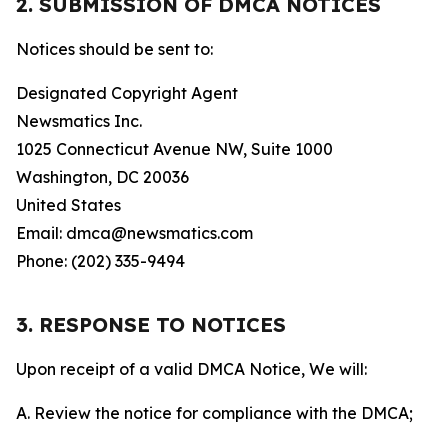
2. SUBMISSION OF DMCA NOTICES
Notices should be sent to:
Designated Copyright Agent
Newsmatics Inc.
1025 Connecticut Avenue NW, Suite 1000
Washington, DC 20036
United States
Email: dmca@newsmatics.com
Phone: (202) 335-9494
3. RESPONSE TO NOTICES
Upon receipt of a valid DMCA Notice, We will:
A. Review the notice for compliance with the DMCA;