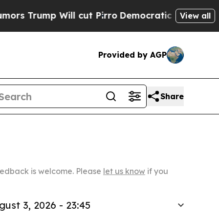
 Will cut Pirro
Democratic Socialists of Americ
View all
Provided by AGP
Share
Feedback is welcome. Please
let us know
if you
gust 3, 2026 - 23:45