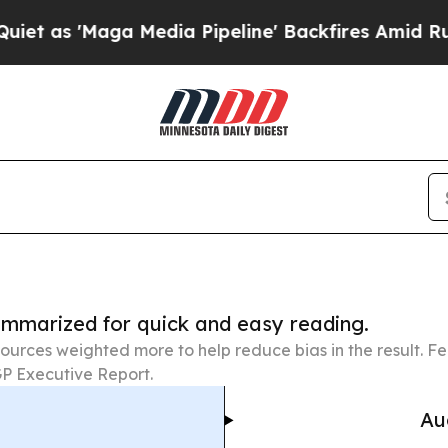
ga Media Pipeline' Backfires Amid Rumors Trump
summarized for quick and easy reading.
ources weighted more to help reduce bias in the result. 
P Executive Report.
Au