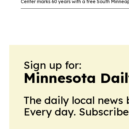
Center marks 60 years with a free South Minneapo
Sign up for:
Minnesota Dail
The daily local news 
Every day. Subscribe