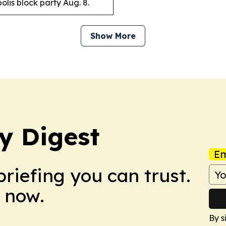
lis block party Aug. 8.
Show More
y Digest
Em
briefing you can trust.
 now.
By s