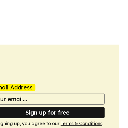
ail Address
Sign up for free
igning up, you agree to our
Terms & Conditions
.