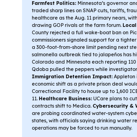
Farmfest Politics:
Minnesota’s governor and
traded sharp lines on SNAP cuts, tariffs, fra
healthcare as the Aug. 11 primary nears, wi
drawing GOP rivals at the farm forum.
Local
County rejected a full wake-boat ban on Pic
commissioners signaled support for a tighte
a 300-foot-from-shore limit pending next ste
salmonella outbreak tied to jalapeños has hit
Colorado and Minnesota each reporting 110 
Qdoba pulled the peppers while investigators
Immigration Detention Impact:
Appleton i
economic shift as a private prison deal woul
Correctional Facility to house up to 1,600 IC
11.
Healthcare Business:
UCare plans to cut
contracts shift to Medica.
Cybersecurity & 
are probing coordinated water-system cyber
states, with officials saying drinking water 
operations may be forced to run manually.