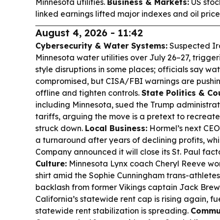
Minnesota utilities.
Business & Markets:
US stock
linked earnings lifted major indexes and oil pric
August 4, 2026 - 11:42
Cybersecurity & Water Systems:
Suspected Ira
Minnesota water utilities over July 26–27, trigg
style disruptions in some places; officials say wa
compromised, but CISA/FBI warnings are pushing
offline and tighten controls.
State Politics & Co
including Minnesota, sued the Trump administra
tariffs, arguing the move is a pretext to recrea
struck down.
Local Business:
Hormel’s next CEO,
a turnaround after years of declining profits, w
Company announced it will close its St. Paul fact
Culture:
Minnesota Lynx coach Cheryl Reeve wor
shirt amid the Sophie Cunningham trans-athletes
backlash from former Vikings captain Jack Brew
California’s statewide rent cap is rising again, 
statewide rent stabilization is spreading.
Commun