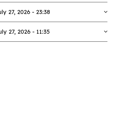
uly 27, 2026 - 23:38
uly 27, 2026 - 11:35