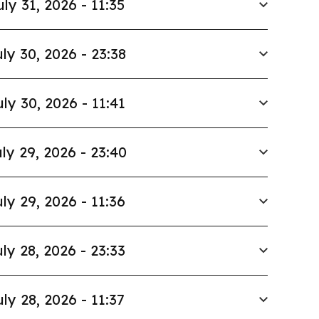
uly 31, 2026 - 11:35
ly 30, 2026 - 23:38
uly 30, 2026 - 11:41
ly 29, 2026 - 23:40
ly 29, 2026 - 11:36
ly 28, 2026 - 23:33
uly 28, 2026 - 11:37