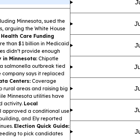
J
ncluding Minnesota, sued the
Ju
fs, arguing the White House
.
Health Care Funding
 than $1 billion in Medicaid
J
tes didn’t provide enough
 in Minnesota:
Chipotle
a salmonella outbreak tied
Ju
e company says it replaced
ata Centers:
Coverage
Ju
o rural areas and raising big
le Minnesota utilities have
 activity.
Local
Ju
l approved a conditional use
building, and Ely reported
inues.
Election Quick Guide:
J
 needing to pick candidates