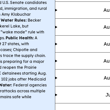
 U.S. Senate candidates
ud, immigration, and rural
Au
th Amy Klobuchar
 Water Rules:
Becker
kerel Lake, but
Au
r “wake mode” rule with
ps.
Public Health:
A
Au
 27 states, with
cases; Chipotle and
 trace the supply chain.
Au
s preparing for a major
d reopen the Prairie
E detainees starting Aug.
Au
 102 jobs after Medicaid
Water:
Federal agencies
attacks across multiple
Ju
remains safe while