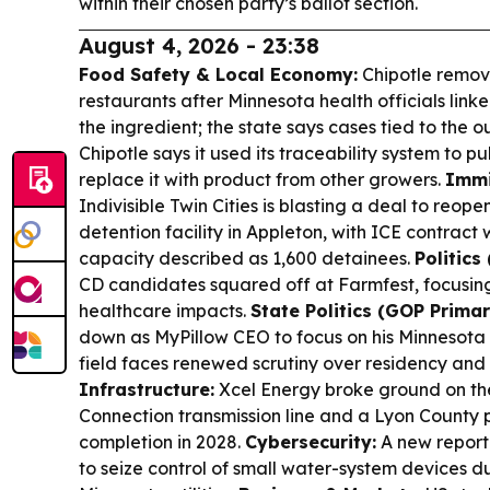
within their chosen party’s ballot section.
August 4, 2026 - 23:38
Food Safety & Local Economy:
Chipotle remov
restaurants after Minnesota health officials lin
the ingredient; the state says cases tied to the
Chipotle says it used its traceability system to p
replace it with product from other growers.
Immi
Indivisible Twin Cities is blasting a deal to reope
detention facility in Appleton, with ICE contract
capacity described as 1,600 detainees.
Politics
CD candidates squared off at Farmfest, focusing
healthcare impacts.
State Politics (GOP Primar
down as MyPillow CEO to focus on his Minnesota 
field faces renewed scrutiny over residency an
Infrastructure:
Xcel Energy broke ground on th
Connection transmission line and a Lyon County 
completion in 2028.
Cybersecurity:
A new report 
to seize control of small water-system devices 