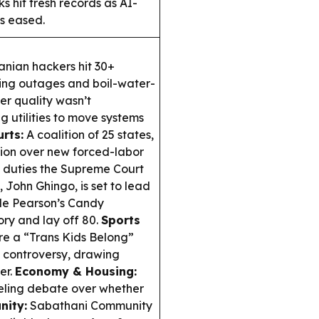
s hit fresh records as AI-
es eased.
nian hackers hit 30+
ering outages and boil-water-
ter quality wasn’t
 utilities to move systems
urts:
A coalition of 25 states,
tion over new forced-labor
te duties the Supreme Court
 John Ghingo, is set to lead
hile Pearson’s Candy
ory and lay off 80.
Sports
e a “Trans Kids Belong”
 controversy, drawing
er.
Economy & Housing:
fueling debate over whether
ity:
Sabathani Community