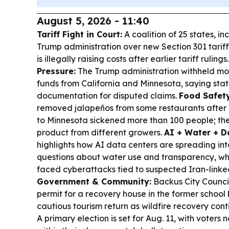
August 5, 2026 - 11:40
Tariff Fight in Court:
A coalition of 25 states, i
Trump administration over new Section 301 tarif
is illegally raising costs after earlier tariff rulings
Pressure:
The Trump administration withheld more
funds from California and Minnesota, saying sta
documentation for disputed claims.
Food Safety
removed jalapeños from some restaurants after 
to Minnesota sickened more than 100 people; th
product from different growers.
AI + Water + D
highlights how AI data centers are spreading int
questions about water use and transparency, whi
faced cyberattacks tied to suspected Iran-linked
Government & Community:
Backus City Counci
permit for a recovery house in the former school 
cautious tourism return as wildfire recovery cont
A primary election is set for Aug. 11, with voters