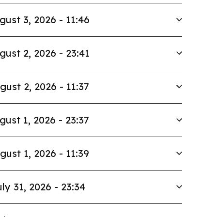
gust 3, 2026 - 11:46
gust 2, 2026 - 23:41
gust 2, 2026 - 11:37
gust 1, 2026 - 23:37
gust 1, 2026 - 11:39
ly 31, 2026 - 23:34