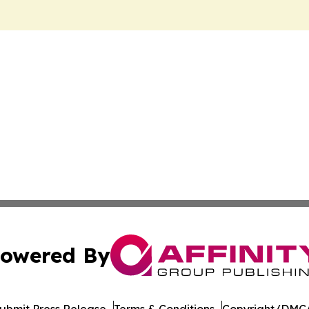
owered By