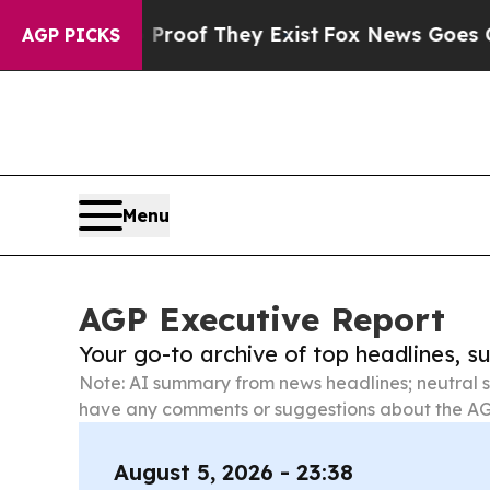
s no Proof They Exist
Fox News Goes Quiet as 'Ma
AGP PICKS
Menu
AGP Executive Report
Your go-to archive of top headlines, 
Note: AI summary from news headlines; neutral s
have any comments or suggestions about the AG
August 5, 2026 - 23:38