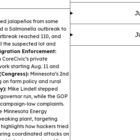
J
ed jalapeños from some
ked a Salmonella outbreak to
J
 outbreak reached 110, and
ull the suspected lot and
gration Enforcement:
n CoreCivic’s private
 work starting Aug. 11 and
 (Congress):
Minnesota’s 2nd
 on farm policy and rural
y):
Mike Lindell stepped
governor run, while the GOP
d campaign-law complaints.
e Minnesota Energy
peaking plant, targeting
highlights how hackers tried
during coordinated attacks on