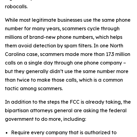
robocalls.
While most legitimate businesses use the same phone
number for many years, scammers cycle through
millions of brand-new phone numbers, which helps
them avoid detection by spam filters. In one North
Carolina case, scammers made more than 17.3 million
calls on a single day through one phone company –
but they generally didn’t use the same number more
than twice to make those calls, which is a common
tactic among scammers.
In addition to the steps the FCC is already taking, the
bipartisan attorneys general are asking the federal
government to do more, including:
Require every company that is authorized to