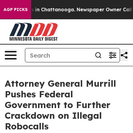
pse
Chaos in Chattanooga. Newspaper Owner Calls the
AGP PICKS
Attorney General Murrill
Pushes Federal
Government to Further
Crackdown on Illegal
Robocalls