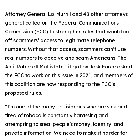
Attorney General Liz Murrill and 48 other attorneys
general called on the Federal Communications
Commission (FCC) to strengthen rules that would cut
off scammers’ access to legitimate telephone
numbers. Without that access, scammers can’t use
real numbers to deceive and scam Americans. The
Anti-Robocall Multistate Litigation Task Force asked
the FCC to work on this issue in 2021, and members of
this coalition are now responding to the FCC’s
proposed rules.
"I'm one of the many Louisianans who are sick and
tired of robocalls constantly harassing and
attempting to steal people's money, identity, and
private information. We need to make it harder for