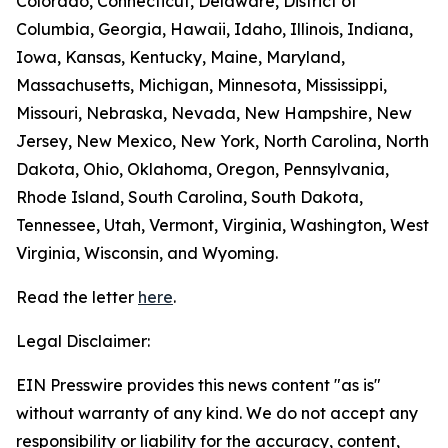
Colorado, Connecticut, Delaware, District of
Columbia, Georgia, Hawaii, Idaho, Illinois, Indiana,
Iowa, Kansas, Kentucky, Maine, Maryland,
Massachusetts, Michigan, Minnesota, Mississippi,
Missouri, Nebraska, Nevada, New Hampshire, New
Jersey, New Mexico, New York, North Carolina, North
Dakota, Ohio, Oklahoma, Oregon, Pennsylvania,
Rhode Island, South Carolina, South Dakota,
Tennessee, Utah, Vermont, Virginia, Washington, West
Virginia, Wisconsin, and Wyoming.
Read the letter
here
.
Legal Disclaimer:
EIN Presswire provides this news content "as is"
without warranty of any kind. We do not accept any
responsibility or liability for the accuracy, content,