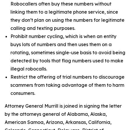
Robocallers often buy these numbers without
linking them to a legitimate phone service, since
they don’t plan on using the numbers for legitimate
calling and texting purposes.
Prohibit number cycling, which is when an entity
buys lots of numbers and then uses them on a
rotating, sometimes single-use basis to avoid being
detected by tools that flag numbers used to make
illegal robocalls.
Restrict the offering of trial numbers to discourage
scammers from taking advantage of them to harm
consumers.
Attorney General Murrill is joined in signing the letter
by the attorneys general of Alabama, Alaska,
American Samoa, Arizona, Arkansas, California,