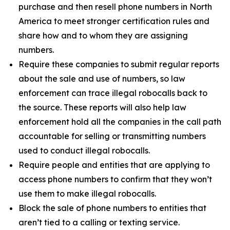
purchase and then resell phone numbers in North
America to meet stronger certification rules and
share how and to whom they are assigning
numbers.
Require these companies to submit regular reports
about the sale and use of numbers, so law
enforcement can trace illegal robocalls back to
the source. These reports will also help law
enforcement hold all the companies in the call path
accountable for selling or transmitting numbers
used to conduct illegal robocalls.
Require people and entities that are applying to
access phone numbers to confirm that they won’t
use them to make illegal robocalls.
Block the sale of phone numbers to entities that
aren’t tied to a calling or texting service.