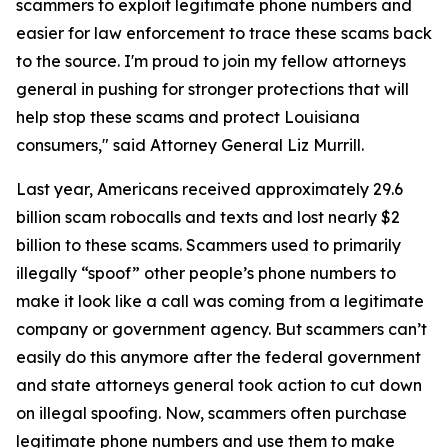
scammers to exploit legitimate phone numbers and
easier for law enforcement to trace these scams back
to the source. I'm proud to join my fellow attorneys
general in pushing for stronger protections that will
help stop these scams and protect Louisiana
consumers," said Attorney General Liz Murrill.
Last year, Americans received approximately 29.6
billion scam robocalls and texts and lost nearly $2
billion to these scams. Scammers used to primarily
illegally “spoof” other people’s phone numbers to
make it look like a call was coming from a legitimate
company or government agency. But scammers can’t
easily do this anymore after the federal government
and state attorneys general took action to cut down
on illegal spoofing. Now, scammers often purchase
legitimate phone numbers and use them to make