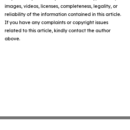
images, videos, licenses, completeness, legality, or
reliability of the information contained in this article.
If you have any complaints or copyright issues
related to this article, kindly contact the author
above.