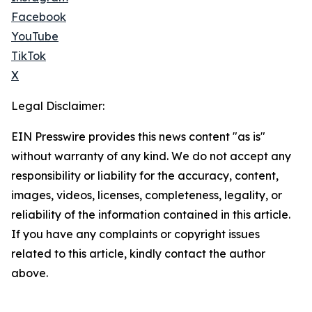
Facebook
YouTube
TikTok
X
Legal Disclaimer:
EIN Presswire provides this news content "as is"
without warranty of any kind. We do not accept any
responsibility or liability for the accuracy, content,
images, videos, licenses, completeness, legality, or
reliability of the information contained in this article.
If you have any complaints or copyright issues
related to this article, kindly contact the author
above.