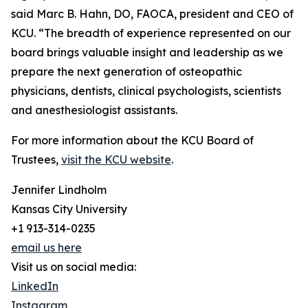
said Marc B. Hahn, DO, FAOCA, president and CEO of
KCU. “The breadth of experience represented on our
board brings valuable insight and leadership as we
prepare the next generation of osteopathic
physicians, dentists, clinical psychologists, scientists
and anesthesiologist assistants.
For more information about the KCU Board of
Trustees,
visit the KCU website
.
Jennifer Lindholm
Kansas City University
+1 913-314-0235
email us here
Visit us on social media:
LinkedIn
Instagram