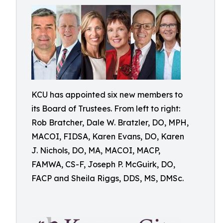
KCU has appointed six new members to
its Board of Trustees. From left to right:
Rob Bratcher, Dale W. Bratzler, DO, MPH,
MACOI, FIDSA, Karen Evans, DO, Karen
J. Nichols, DO, MA, MACOI, MACP,
FAMWA, CS-F, Joseph P. McGuirk, DO,
FACP and Sheila Riggs, DDS, MS, DMSc.