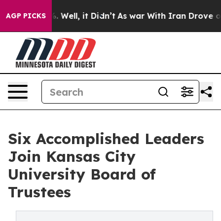
 40%. Well, it Didn’t
As war With Iran Drove oil Pri
AGP PICKS
Six Accomplished Leaders
Join Kansas City
University Board of
Trustees