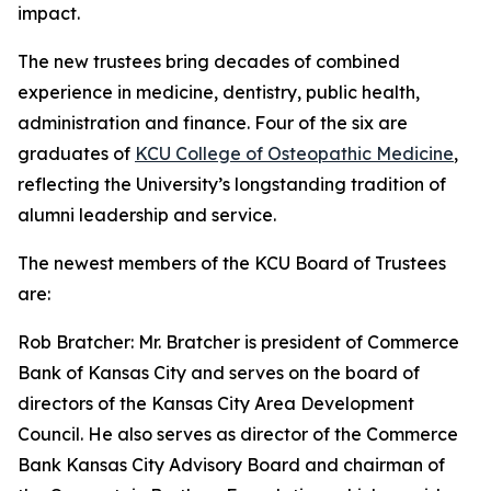
impact.
The new trustees bring decades of combined
experience in medicine, dentistry, public health,
administration and finance. Four of the six are
graduates of
KCU College of Osteopathic Medicine
,
reflecting the University’s longstanding tradition of
alumni leadership and service.
The newest members of the KCU Board of Trustees
are:
Rob Bratcher: Mr. Bratcher is president of Commerce
Bank of Kansas City and serves on the board of
directors of the Kansas City Area Development
Council. He also serves as director of the Commerce
Bank Kansas City Advisory Board and chairman of