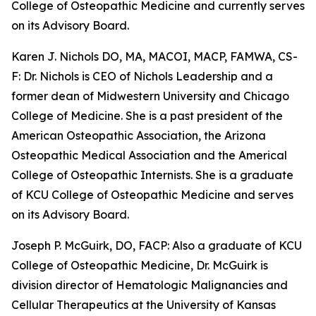
College of Osteopathic Medicine and currently serves
on its Advisory Board.
Karen J. Nichols DO, MA, MACOI, MACP, FAMWA, CS-
F: Dr. Nichols is CEO of Nichols Leadership and a
former dean of Midwestern University and Chicago
College of Medicine. She is a past president of the
American Osteopathic Association, the Arizona
Osteopathic Medical Association and the Americal
College of Osteopathic Internists. She is a graduate
of KCU College of Osteopathic Medicine and serves
on its Advisory Board.
Joseph P. McGuirk, DO, FACP: Also a graduate of KCU
College of Osteopathic Medicine, Dr. McGuirk is
division director of Hematologic Malignancies and
Cellular Therapeutics at the University of Kansas