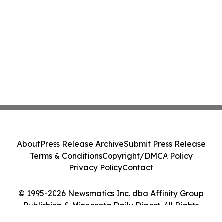
About
Press Release Archive
Submit Press Release
Terms & Conditions
Copyright/DMCA Policy
Privacy Policy
Contact
© 1995-2026 Newsmatics Inc. dba Affinity Group
Publishing & Minnesota Daily Digest. All Rights
Reserved.