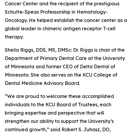
Cancer Center and the recipient of the prestigious
Schutte-Speas Professorship in Hematology-
Oncology. He helped establish the cancer center as a
global leader in chimeric antigen receptor T-cell
therapy.
Sheila Riggs, DDS, MS, DMSc: Dr. Riggs is chair of the
Department of Primary Dental Care at the University
of Minnesota and former CEO of Delta Dental of
Minnesota. She also serves on the KCU College of
Dental Medicine Advisory Board.
“We are proud to welcome these accomplished
individuals to the KCU Board of Trustees, each
bringing expertise and perspective that will
strengthen our ability to support the University’s
continued growth,” said Robert S. Juhasz, DO,