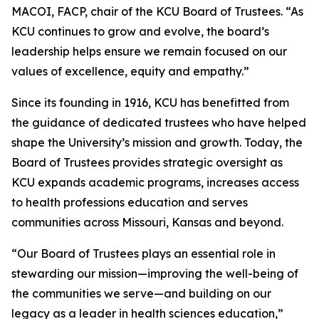
MACOI, FACP, chair of the KCU Board of Trustees. “As
KCU continues to grow and evolve, the board’s
leadership helps ensure we remain focused on our
values of excellence, equity and empathy.”
Since its founding in 1916, KCU has benefitted from
the guidance of dedicated trustees who have helped
shape the University’s mission and growth. Today, the
Board of Trustees provides strategic oversight as
KCU expands academic programs, increases access
to health professions education and serves
communities across Missouri, Kansas and beyond.
“Our Board of Trustees plays an essential role in
stewarding our mission—improving the well-being of
the communities we serve—and building on our
legacy as a leader in health sciences education,”