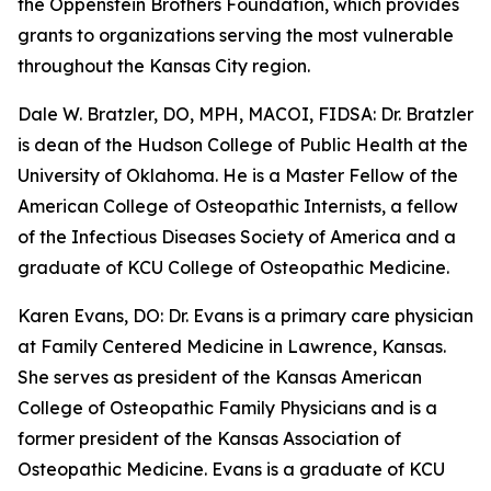
the Oppenstein Brothers Foundation, which provides
grants to organizations serving the most vulnerable
throughout the Kansas City region.
Dale W. Bratzler, DO, MPH, MACOI, FIDSA: Dr. Bratzler
is dean of the Hudson College of Public Health at the
University of Oklahoma. He is a Master Fellow of the
American College of Osteopathic Internists, a fellow
of the Infectious Diseases Society of America and a
graduate of KCU College of Osteopathic Medicine.
Karen Evans, DO: Dr. Evans is a primary care physician
at Family Centered Medicine in Lawrence, Kansas.
She serves as president of the Kansas American
College of Osteopathic Family Physicians and is a
former president of the Kansas Association of
Osteopathic Medicine. Evans is a graduate of KCU