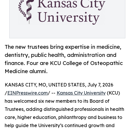
The new trustees bring expertise in medicine,
dentistry, public health, administration and
finance. Four are KCU College of Osteopathic
Medicine alumni.
KANSAS CITY, MO, UNITED STATES, July 7, 2026
/
EINPresswire.com
/ --
Kansas City University
(KCU)
has welcomed six new members to its Board of
Trustees, adding distinguished professionals in health
care, higher education, philanthropy and business to
help guide the University’s continued growth and