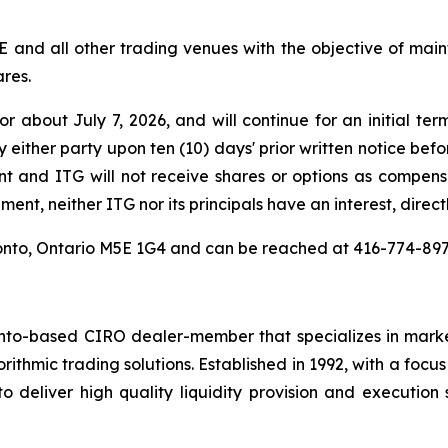
E and all other trading venues with the objective of ma
ares.
about July 7, 2026, and will continue for an initial ter
either party upon ten (10) days' prior written notice befo
t and ITG will not receive shares or options as compe
ent, neither ITG nor its principals have an interest, directl
Toronto, Ontario M5E 1G4 and can be reached at 416-774-8
nto-based CIRO dealer-member that specializes in market
rithmic trading solutions. Established in 1992, with a focu
 deliver high quality liquidity provision and execution 