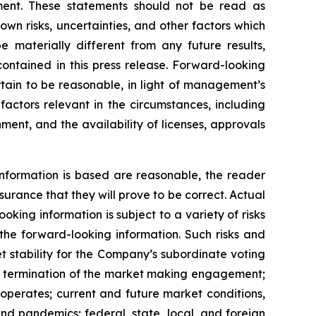
ent. These statements should not be read as
n risks, uncertainties, and other factors which
 materially different from any future results,
ontained in this press release. Forward-looking
ain to be reasonable, in light of management’s
actors relevant in the circumstances, including
ment, and the availability of licenses, approvals
nformation is based are reasonable, the reader
rance that they will prove to be correct. Actual
ing information is subject to a variety of risks
 the forward-looking information. Such risks and
et stability for the Company’s subordinate voting
rly termination of the market making engagement;
 operates; current and future market conditions,
nd pandemics; federal, state, local, and foreign