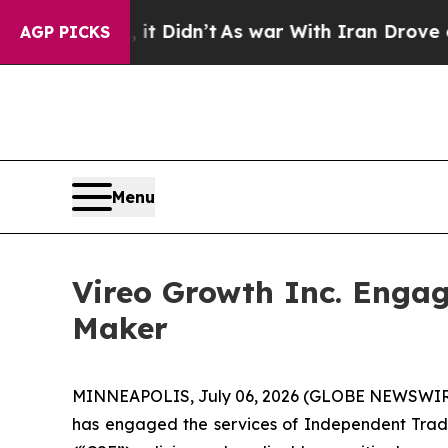
l, it Didn’t
As war With Iran Drove oil Prices 
AGP PICKS
Menu
Vireo Growth Inc. Engag
Maker
MINNEAPOLIS, July 06, 2026 (GLOBE NEWSWIRE) 
has engaged the services of Independent Trad