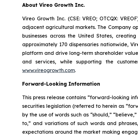
About Vireo Growth Inc.
Vireo Growth Inc. (CSE: VREO; OTCQX: VREOF) 
adjacent agricultural markets. The Company oper
businesses across the United States, creati
approximately 170 dispensaries nationwide, Vire
platform and drive long-term shareholder value
and services, while supporting the custome
www.vireogrowth.com
.
Forward-Looking Information
This press release contains “forward-looking i
securities legislation (referred to herein as “f
by the use of words such as “should,” “believe,”
to,” and variations of such words and phrases
expectations around the market making engageme