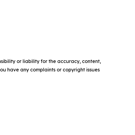
ility or liability for the accuracy, content,
f you have any complaints or copyright issues