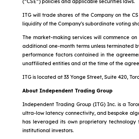
(“CSE”) policies and applicable securities laws.
ITG will trade shares of the Company on the CS
liquidity of the Company's subordinate voting sh
The market-making services will commence on or 
additional one-month terms unless terminated by 
performance factors contained in the agreemen
unaffiliated entities and at the time of the agreem
ITG is located at 33 Yonge Street, Suite 420, 
About Independent Trading Group
Independent Trading Group (ITG) Inc. is a Toro
ultra-low latency connectivity, and bespoke algo
has leveraged its own proprietary technology to
institutional investors.