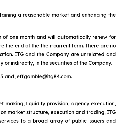
intaining a reasonable market and enhancing the
m of one month and will automatically renew for
re the end of the then-current term. There are no
nsation. ITG and the Company are unrelated and
y or indirectly, in the securities of the Company.
975 and jeffgamble@itg84.com.
 making, liquidity provision, agency execution,
s on market structure, execution and trading, ITG
services to a broad array of public issuers and