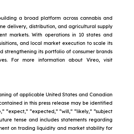
building a broad platform across cannabis and
 delivery, distribution, and agricultural supply
nt markets. With operations in 10 states and
sitions, and local market execution to scale its
 strengthening its portfolio of consumer brands
es. For more information about Vireo, visit
eaning of applicable United States and Canadian
contained in this press release may be identified
 “expect,” “expected,” “will,” “likely,” “subject
future tense and includes statements regarding
t on trading liquidity and market stability for