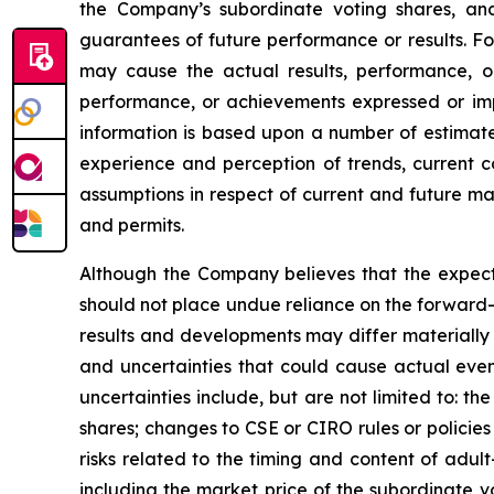
the Company’s subordinate voting shares, a
guarantees of future performance or results. Fo
may cause the actual results, performance, or
performance, or achievements expressed or impl
information is based upon a number of estimat
experience and perception of trends, current c
assumptions in respect of current and future mar
and permits.
Although the Company believes that the expect
should not place undue reliance on the forward-
results and developments may differ materially 
and uncertainties that could cause actual event
uncertainties include, but are not limited to: t
shares; changes to CSE or CIRO rules or policie
risks related to the timing and content of adul
including the market price of the subordinate v