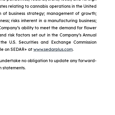
tes relating to cannabis operations in the United
on of business strategy; management of growth;
siness; risks inherent in a manufacturing business;
e Company’s ability to meet the demand for flower
; and risk factors set out in the Company’s Annual
he U.S. Securities and Exchange Commission
file on SEDAR+ at
www.sedarplus.com
.
we undertake no obligation to update any forward-
h statements.