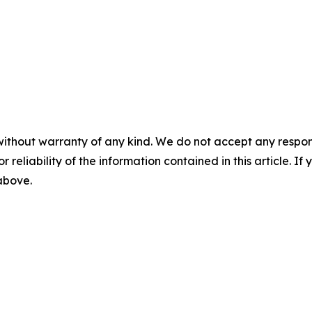
without warranty of any kind. We do not accept any responsib
r reliability of the information contained in this article. I
 above.