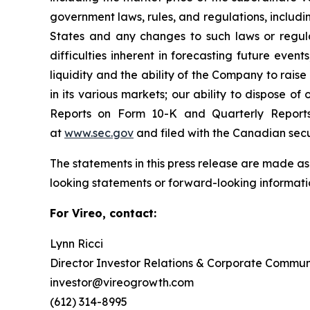
government laws, rules, and regulations, includi
States and any changes to such laws or regula
difficulties inherent in forecasting future events
liquidity and the ability of the Company to rais
in its various markets; our ability to dispose of
Reports on Form 10-K and Quarterly Report
at
www.sec.gov
and filed with the Canadian sec
The statements in this press release are made as
looking statements or forward-looking informatio
For Vireo, contact:
Lynn Ricci
Director Investor Relations & Corporate Commun
investor@vireogrowth.com
(612) 314-8995