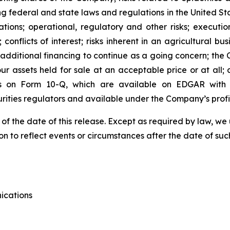
ng federal and state laws and regulations in the United Sta
tions; operational, regulatory and other risks; executi
; conflicts of interest; risks inherent in an agricultural bu
e additional financing to continue as a going concern; th
 our assets held for sale at an acceptable price or at all
s on Form 10-Q, which are available on EDGAR with t
urities regulators and available under the Company’s pro
 of the date of this release. Except as required by law, 
n to reflect events or circumstances after the date of suc
ications