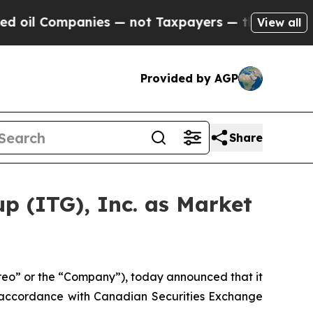
mpanies — not Taxpayers — the Chance to Cash in
View all
Provided by AGP
Share
p (ITG), Inc. as Market
o” or the “Company”), today announced that it
 accordance with Canadian Securities Exchange