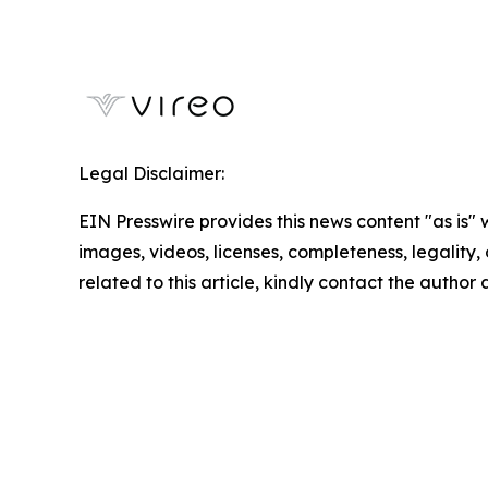
Legal Disclaimer:
EIN Presswire provides this news content "as is" 
images, videos, licenses, completeness, legality, o
related to this article, kindly contact the author