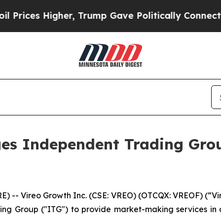
Higher, Trump Gave Politically Connected oil Co
es Independent Trading Grou
-- Vireo Growth Inc. (CSE: VREO) (OTCQX: VREOF) (“Vire
ing Group ("ITG") to provide market-making services in