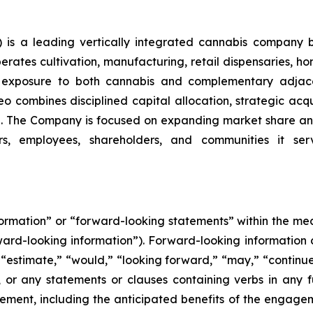
is a leading vertically integrated cannabis company 
ates cultivation, manufacturing, retail dispensaries, home
ng exposure to both cannabis and complementary adjace
o combines disciplined capital allocation, strategic acqui
. The Company is focused on expanding market share and
rs, employees, shareholders, and communities it serv
nformation” or “forward-looking statements” within the m
orward-looking information”). Forward-looking information 
 “estimate,” “would,” “looking forward,” “may,” “continue,”
, or any statements or clauses containing verbs in any 
nt, including the anticipated benefits of the engagemen