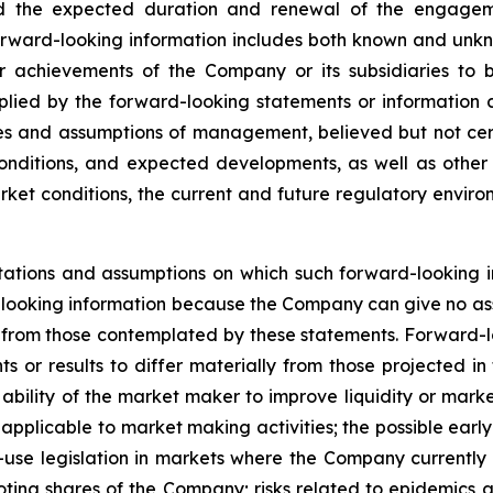
nd the expected duration and renewal of the engagem
rward-looking information includes both known and unknow
 achievements of the Company or its subsidiaries to be
ied by the forward-looking statements or information c
es and assumptions of management, believed but not cert
onditions, and expected developments, as well as other f
ket conditions, the current and future regulatory environ
ations and assumptions on which such forward-looking i
looking information because the Company can give no assu
from those contemplated by these statements. Forward-look
s or results to differ materially from those projected in
he ability of the market maker to improve liquidity or mark
s applicable to market making activities; the possible ea
t-use legislation in markets where the Company currently
oting shares of the Company; risks related to epidemics a