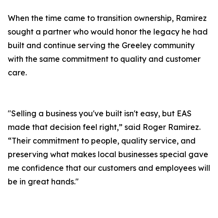
When the time came to transition ownership, Ramirez
sought a partner who would honor the legacy he had
built and continue serving the Greeley community
with the same commitment to quality and customer
care.
"Selling a business you've built isn't easy, but EAS
made that decision feel right,” said Roger Ramirez.
“Their commitment to people, quality service, and
preserving what makes local businesses special gave
me confidence that our customers and employees will
be in great hands."