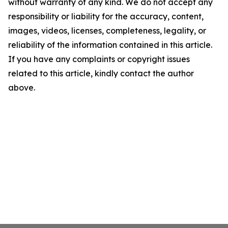
without warranty of any kind. We do not accept any
responsibility or liability for the accuracy, content,
images, videos, licenses, completeness, legality, or
reliability of the information contained in this article.
If you have any complaints or copyright issues
related to this article, kindly contact the author
above.