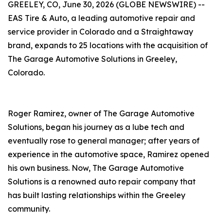
GREELEY, CO, June 30, 2026 (GLOBE NEWSWIRE) --
EAS Tire & Auto, a leading automotive repair and
service provider in Colorado and a Straightaway
brand, expands to 25 locations with the acquisition of
The Garage Automotive Solutions in Greeley,
Colorado.
Roger Ramirez, owner of The Garage Automotive
Solutions, began his journey as a lube tech and
eventually rose to general manager; after years of
experience in the automotive space, Ramirez opened
his own business. Now, The Garage Automotive
Solutions is a renowned auto repair company that
has built lasting relationships within the Greeley
community.