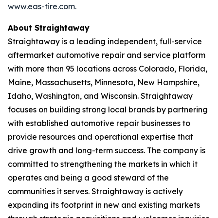
www.eas-tire.com.
About Straightaway
Straightaway is a leading independent, full-service
aftermarket automotive repair and service platform
with more than 95 locations across Colorado, Florida,
Maine, Massachusetts, Minnesota, New Hampshire,
Idaho, Washington, and Wisconsin. Straightaway
focuses on building strong local brands by partnering
with established automotive repair businesses to
provide resources and operational expertise that
drive growth and long-term success. The company is
committed to strengthening the markets in which it
operates and being a good steward of the
communities it serves. Straightaway is actively
expanding its footprint in new and existing markets