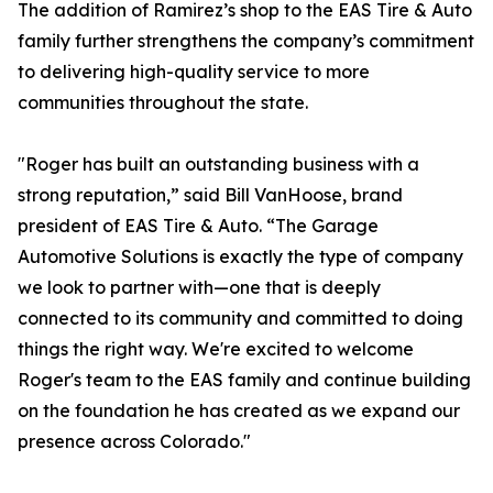
The addition of Ramirez’s shop to the EAS Tire & Auto
family further strengthens the company’s commitment
to delivering high-quality service to more
communities throughout the state.
"Roger has built an outstanding business with a
strong reputation,” said Bill VanHoose, brand
president of EAS Tire & Auto. “The Garage
Automotive Solutions is exactly the type of company
we look to partner with—one that is deeply
connected to its community and committed to doing
things the right way. We're excited to welcome
Roger's team to the EAS family and continue building
on the foundation he has created as we expand our
presence across Colorado."