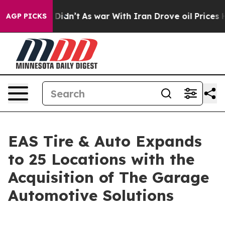
ell, it Didn’t
As war With Iran Drove oil Prices High
AGP PICKS
EAS Tire & Auto Expands
to 25 Locations with the
Acquisition of The Garage
Automotive Solutions