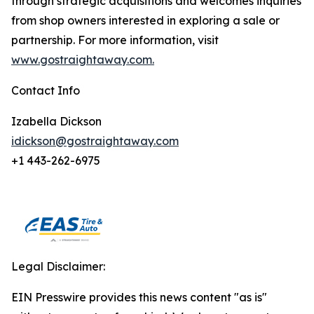
through strategic acquisitions and welcomes inquiries
from shop owners interested in exploring a sale or
partnership. For more information, visit
www.gostraightaway.com.
Contact Info
Izabella Dickson
idickson@gostraightaway.com
+1 443-262-6975
Legal Disclaimer:
EIN Presswire provides this news content "as is"