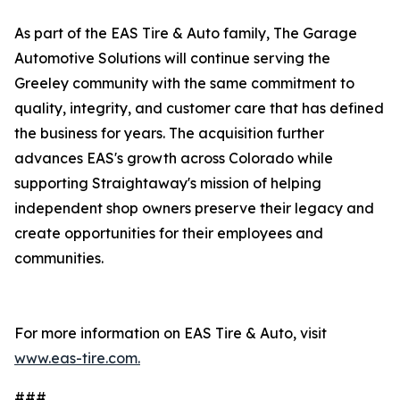
As part of the EAS Tire & Auto family, The Garage
Automotive Solutions will continue serving the
Greeley community with the same commitment to
quality, integrity, and customer care that has defined
the business for years. The acquisition further
advances EAS's growth across Colorado while
supporting Straightaway's mission of helping
independent shop owners preserve their legacy and
create opportunities for their employees and
communities.
For more information on EAS Tire & Auto, visit
www.eas-tire.com.
###