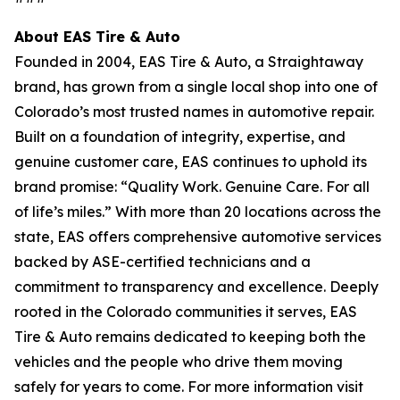
About EAS Tire & Auto
Founded in 2004, EAS Tire & Auto, a Straightaway
brand, has grown from a single local shop into one of
Colorado’s most trusted names in automotive repair.
Built on a foundation of integrity, expertise, and
genuine customer care, EAS continues to uphold its
brand promise: “Quality Work. Genuine Care. For all
of life’s miles.” With more than 20 locations across the
state, EAS offers comprehensive automotive services
backed by ASE-certified technicians and a
commitment to transparency and excellence. Deeply
rooted in the Colorado communities it serves, EAS
Tire & Auto remains dedicated to keeping both the
vehicles and the people who drive them moving
safely for years to come. For more information visit