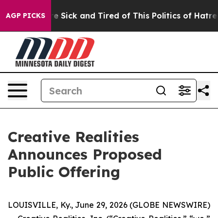
ople Are Sick and Tired of This Politics of Hatred”
The
AGP PICKS
Creative Realities
Announces Proposed
Public Offering
LOUISVILLE, Ky., June 29, 2026 (GLOBE NEWSWIRE)