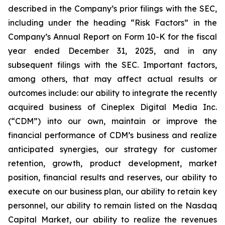
described in the Company’s prior filings with the SEC,
including under the heading “Risk Factors” in the
Company’s Annual Report on Form 10-K for the fiscal
year ended December 31, 2025, and in any
subsequent filings with the SEC. Important factors,
among others, that may affect actual results or
outcomes include: our ability to integrate the recently
acquired business of Cineplex Digital Media Inc.
(“CDM”) into our own, maintain or improve the
financial performance of CDM’s business and realize
anticipated synergies, our strategy for customer
retention, growth, product development, market
position, financial results and reserves, our ability to
execute on our business plan, our ability to retain key
personnel, our ability to remain listed on the Nasdaq
Capital Market, our ability to realize the revenues