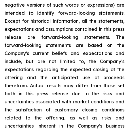
negative versions of such words or expressions) are
intended to identify forward-looking statements.
Except for historical information, all the statements,
expectations and assumptions contained in this press
release are forward-looking statements. The
forward-looking statements are based on the
Company’s current beliefs and expectations and
include, but are not limited to, the Company’s
expectations regarding the expected closing of the
offering and the anticipated use of proceeds
therefrom. Actual results may differ from those set
forth in this press release due to the risks and
uncertainties associated with market conditions and
the satisfaction of customary closing conditions
related to the offering, as well as risks and
uncertainties inherent in the Company’s business