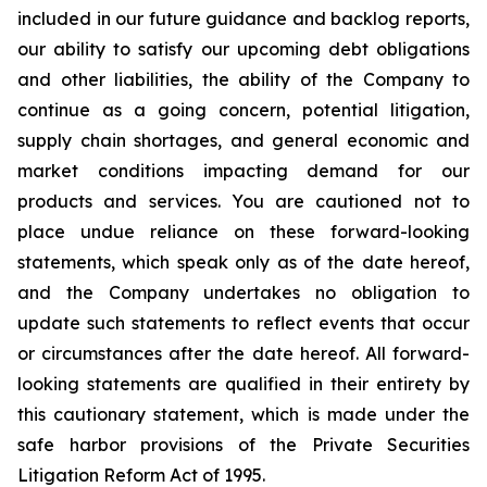
included in our future guidance and backlog reports,
our ability to satisfy our upcoming debt obligations
and other liabilities, the ability of the Company to
continue as a going concern, potential litigation,
supply chain shortages, and general economic and
market conditions impacting demand for our
products and services. You are cautioned not to
place undue reliance on these forward-looking
statements, which speak only as of the date hereof,
and the Company undertakes no obligation to
update such statements to reflect events that occur
or circumstances after the date hereof. All forward-
looking statements are qualified in their entirety by
this cautionary statement, which is made under the
safe harbor provisions of the Private Securities
Litigation Reform Act of 1995.