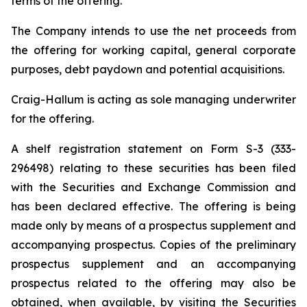
terms of the offering.
The Company intends to use the net proceeds from
the offering for working capital, general corporate
purposes, debt paydown and potential acquisitions.
Craig-Hallum is acting as sole managing underwriter
for the offering.
A shelf registration statement on Form S-3 (333-
296498) relating to these securities has been filed
with the Securities and Exchange Commission and
has been declared effective. The offering is being
made only by means of a prospectus supplement and
accompanying prospectus. Copies of the preliminary
prospectus supplement and an accompanying
prospectus related to the offering may also be
obtained, when available, by visiting the Securities