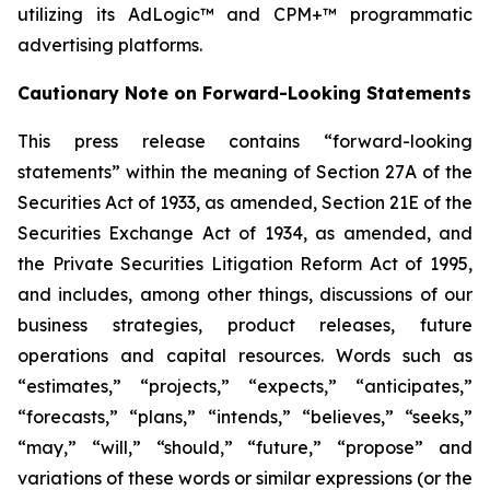
utilizing its AdLogic™ and CPM+™ programmatic
advertising platforms.
Cautionary Note on Forward-Looking Statements
This press release contains “forward-looking
statements” within the meaning of Section 27A of the
Securities Act of 1933, as amended, Section 21E of the
Securities Exchange Act of 1934, as amended, and
the Private Securities Litigation Reform Act of 1995,
and includes, among other things, discussions of our
business strategies, product releases, future
operations and capital resources. Words such as
“estimates,” “projects,” “expects,” “anticipates,”
“forecasts,” “plans,” “intends,” “believes,” “seeks,”
“may,” “will,” “should,” “future,” “propose” and
variations of these words or similar expressions (or the