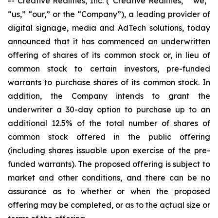
-- Creative Realities, Inc. (“Creative Realities,” “we,”
“us,” “our,” or the “Company”), a leading provider of
digital signage, media and AdTech solutions, today
announced that it has commenced an underwritten
offering of shares of its common stock or, in lieu of
common stock to certain investors, pre-funded
warrants to purchase shares of its common stock. In
addition, the Company intends to grant the
underwriter a 30-day option to purchase up to an
additional 12.5% of the total number of shares of
common stock offered in the public offering
(including shares issuable upon exercise of the pre-
funded warrants). The proposed offering is subject to
market and other conditions, and there can be no
assurance as to whether or when the proposed
offering may be completed, or as to the actual size or