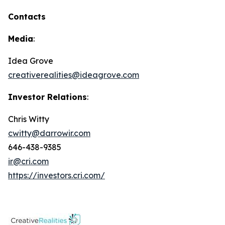
Contacts
Media
:
Idea Grove
creativerealities@ideagrove.com
Investor Relations
:
Chris Witty
cwitty@darrowir.com
646-438-9385
ir@cri.com
https://investors.cri.com/