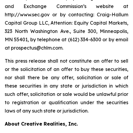
and Exchange Commission’s website at
http://www.sec.gov or by contacting: Craig-Hallum
Capital Group LLC, Attention: Equity Capital Markets,
323 North Washington Ave., Suite 300, Minneapolis,
MN 55401, by telephone at (612) 334-6300 or by email
at prospectus@chlm.com.
This press release shall not constitute an offer to sell
or the solicitation of an offer to buy these securities,
nor shall there be any offer, solicitation or sale of
these securities in any state or jurisdiction in which
such offer, solicitation or sale would be unlawful prior
to registration or qualification under the securities
laws of any such state or jurisdiction.
About Creative Realities, Inc.