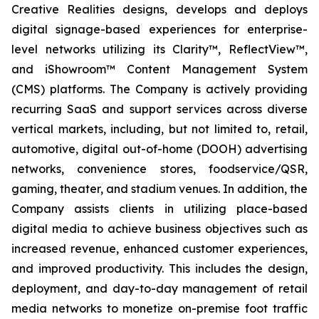
Creative Realities designs, develops and deploys
digital signage-based experiences for enterprise-
level networks utilizing its Clarity™, ReflectView™,
and iShowroom™ Content Management System
(CMS) platforms. The Company is actively providing
recurring SaaS and support services across diverse
vertical markets, including, but not limited to, retail,
automotive, digital out-of-home (DOOH) advertising
networks, convenience stores, foodservice/QSR,
gaming, theater, and stadium venues. In addition, the
Company assists clients in utilizing place-based
digital media to achieve business objectives such as
increased revenue, enhanced customer experiences,
and improved productivity. This includes the design,
deployment, and day-to-day management of retail
media networks to monetize on-premise foot traffic