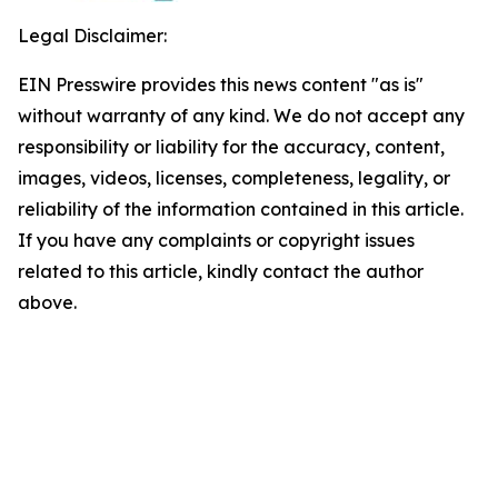
Legal Disclaimer:
EIN Presswire provides this news content "as is"
without warranty of any kind. We do not accept any
responsibility or liability for the accuracy, content,
images, videos, licenses, completeness, legality, or
reliability of the information contained in this article.
If you have any complaints or copyright issues
related to this article, kindly contact the author
above.