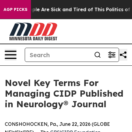
Win: “People Are Sick and Tired of This Politics of Hat
AGP PICKS
Novel Key Terms For
Managing CIDP Published
in Neurology® Journal
CONSHOHOCKEN, Pa., June 22, 2026 (GLOBE