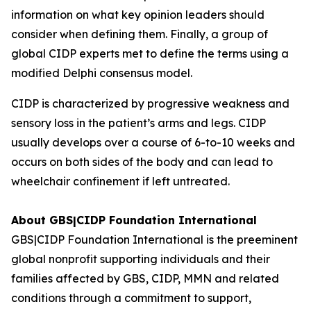
information on what key opinion leaders should
consider when defining them. Finally, a group of
global CIDP experts met to define the terms using a
modified Delphi consensus model.
CIDP is characterized by progressive weakness and
sensory loss in the patient’s arms and legs. CIDP
usually develops over a course of 6-to-10 weeks and
occurs on both sides of the body and can lead to
wheelchair confinement if left untreated.
About GBS|CIDP Foundation International
GBS|CIDP Foundation International
is the preeminent
global nonprofit supporting individuals and their
families affected by
GBS, CIDP,
MMN a
nd related
conditions through a commitment to support,