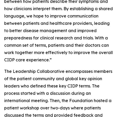
between how patients describe their symptoms and
how clinicians interpret them. By establishing a shared
language, we hope to improve communication
between patients and healthcare providers, leading
to better disease management and improved
preparedness for clinical research and trials. With a
common set of terms, patients and their doctors can
work together more effectively to improve the overall
CIDP care experience.”
The Leadership Collaborative encompasses members
of the patient community and global key opinion
leaders who defined these key CIDP terms. The
process started with a discussion during an
international meeting. Then, the Foundation hosted a
patient workshop over two-days where patients
discussed the terms and provided feedback and