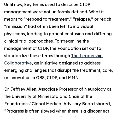
Until now, key terms used to describe CIDP
management were not uniformly defined. What it
meant to “respond to treatment,” “relapse,” or reach
“remission” had often been left to individual
physicians, leading to patient confusion and differing
clinical trial approaches. To streamline the
management of CIDP, the Foundation set out to
standardize these terms through
The Leadership
Collaborative
, an initiative designed to address
emerging challenges that disrupt the treatment, care,
or innovation in GBS, CIDP, and MMN.
Dr. Jeffrey Allen, Associate Professor of Neurology at
the University of Minnesota and Chair of the
Foundations’ Global Medical Advisory Board shared,
“
Progress is often slowed when there is a disconnect