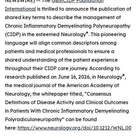
NEWSWIRE) -- The
GBS|CIDP Foundation
International
is thrilled to announce the publication of
shared key terms to describe the management of
Chronic Inflammatory Demyelinating Polyneuropathy
®
(CIDP) in the esteemed
Neurology
. This pioneering
language will align common descriptors among
patients and medical professionals to ensure a
shared understanding of the patient experience
throughout their CIDP care journey. According to
®
research published on June 16, 2026, in
Neurology
,
the medical journal of the American Academy of
Neurology, the whitepaper titled, “Consensus
Definitions of Disease Activity and Clinical Outcomes
in Patients With Chronic Inflammatory Demyelinating
Polyradiculoneuropathy” can be found
here:
https://www.neurology.org/doi/10.1212/WNL.00