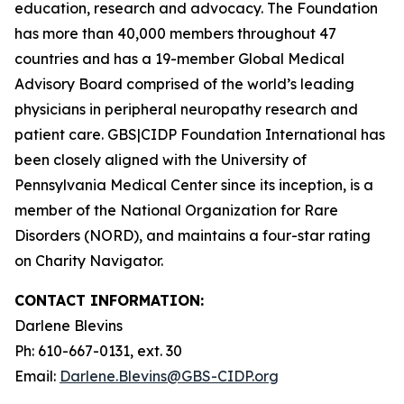
education, research and advocacy. The
Foundation
has more than 40,000 members throughout 47
countries and has a 19-member
Global Medical
Advisory Board
comprised of the world’s leading
physicians in peripheral neuropathy research and
patient care.
GBS|CIDP Foundation International
has
been closely aligned with the
University of
Pennsylvania Medical Center
since its inception, is a
member of the
National Organization for Rare
Disorders (NORD),
and maintains a four-star rating
on
Charity Navigator.
CONTACT INFORMATION:
Darlene Blevins
Ph: 610-667-0131, ext. 30
Email:
Darlene.Blevins@GBS-CIDP.org