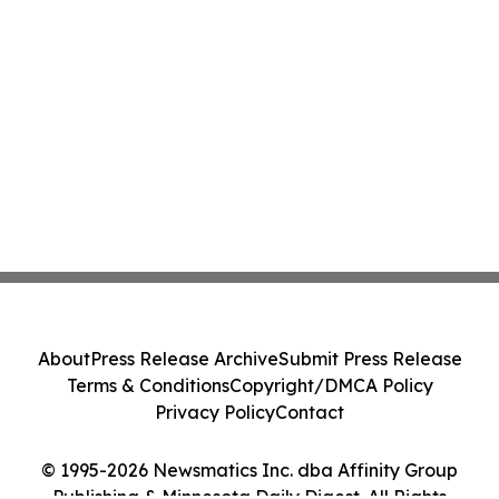
About
Press Release Archive
Submit Press Release
Terms & Conditions
Copyright/DMCA Policy
Privacy Policy
Contact
© 1995-2026 Newsmatics Inc. dba Affinity Group
Publishing & Minnesota Daily Digest. All Rights