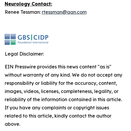
Neurology
Contact:
Renee Tessman:
rtessman@aan.com
Legal Disclaimer:
EIN Presswire provides this news content "as is"
without warranty of any kind. We do not accept any
responsibility or liability for the accuracy, content,
images, videos, licenses, completeness, legality, or
reliability of the information contained in this article.
If you have any complaints or copyright issues
related to this article, kindly contact the author
above.