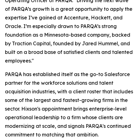
Operating Officer of PARQA. "Driving the next wave
of PARQA’s growth is a great opportunity to apply the
expertise I’ve gained at Accenture, Hackett, and
Oracle. I’m especially drawn to PARQA’s strong
foundation as a Minnesota-based company, backed
by Traction Capital, founded by Jared Hummel, and
built on a broad base of satisfied clients and talented
employees."
PARQA has established itself as the go-to Salesforce
partner for the workforce solutions and talent
acquisition industries, with a client roster that includes
some of the largest and fastest-growing firms in the
sector. Hixson's appointment brings enterprise-level
operational leadership to a firm whose clients are
modernizing at scale, and signals PARQA's continued
commitment to matching that ambition.