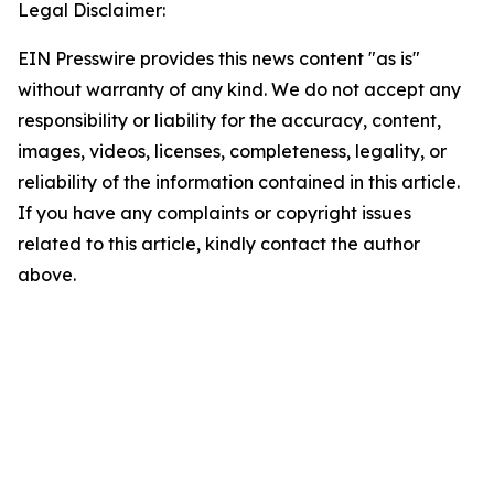
Legal Disclaimer:
EIN Presswire provides this news content "as is"
without warranty of any kind. We do not accept any
responsibility or liability for the accuracy, content,
images, videos, licenses, completeness, legality, or
reliability of the information contained in this article.
If you have any complaints or copyright issues
related to this article, kindly contact the author
above.