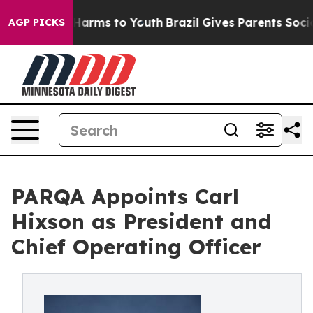
to Abate Harms to Youth
Brazil Gives Parents Social Me
AGP PICKS
PARQA Appoints Carl
Hixson as President and
Chief Operating Officer