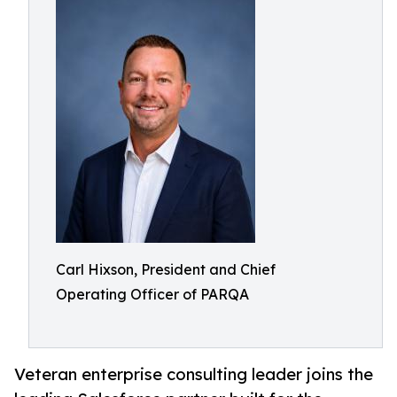
Carl Hixson, President and Chief
Operating Officer of PARQA
Veteran enterprise consulting leader joins the