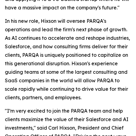
have a massive impact on the company's future."
In his new role, Hixson will oversee PARQA's
operations and lead the firm's next phase of growth.
As AI continues to accelerate and reshape industries,
Salesforce, and how consulting firms deliver for their
clients, PARQA is uniquely positioned to capitalize on
this generational disruption. Hixson's experience
guiding teams at some of the largest consulting and
SaaS companies in the world will allow PARQA to
scale rapidly while continuing to drive value for their
clients, partners, and employees.
"I’m very excited to join the PARQA team and help
clients maximize the value of their Salesforce and AI
investments," said Carl Hixson, President and Chief