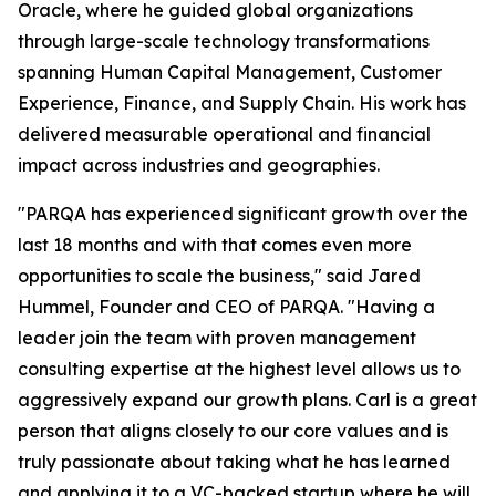
Oracle, where he guided global organizations
through large-scale technology transformations
spanning Human Capital Management, Customer
Experience, Finance, and Supply Chain. His work has
delivered measurable operational and financial
impact across industries and geographies.
"PARQA has experienced significant growth over the
last 18 months and with that comes even more
opportunities to scale the business," said Jared
Hummel, Founder and CEO of PARQA. "Having a
leader join the team with proven management
consulting expertise at the highest level allows us to
aggressively expand our growth plans. Carl is a great
person that aligns closely to our core values and is
truly passionate about taking what he has learned
and applying it to a VC-backed startup where he will