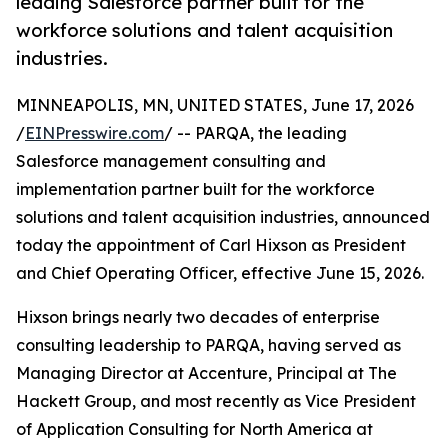
leading Salesforce partner built for the
workforce solutions and talent acquisition
industries.
MINNEAPOLIS, MN, UNITED STATES, June 17, 2026
/
EINPresswire.com
/ -- PARQA, the leading
Salesforce management consulting and
implementation partner built for the workforce
solutions and talent acquisition industries, announced
today the appointment of Carl Hixson as President
and Chief Operating Officer, effective June 15, 2026.
Hixson brings nearly two decades of enterprise
consulting leadership to PARQA, having served as
Managing Director at Accenture, Principal at The
Hackett Group, and most recently as Vice President
of Application Consulting for North America at