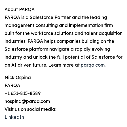
About PARQA
PARQA is a Salesforce Partner and the leading
management consulting and implementation firm
built for the workforce solutions and talent acquisition
industries. PARQA helps companies building on the
Salesforce platform navigate a rapidly evolving
industry and unlock the full potential of Salesforce for
an AI driven future. Learn more at
parqa.com
.
Nick Ospina
PARQA
+1 651-815-8589
nospina@parqa.com
Visit us on social media:
LinkedIn