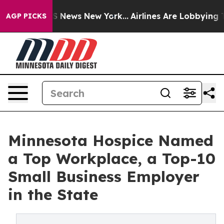
e was CBS News New York...
Airlines Are Lobbying To Ch
AGP PICKS
Minnesota Hospice Named
a Top Workplace, a Top-10
Small Business Employer
in the State