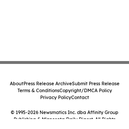
About
Press Release Archive
Submit Press Release
Terms & Conditions
Copyright/DMCA Policy
Privacy Policy
Contact
© 1995-2026 Newsmatics Inc. dba Affinity Group
Publishing & Minnesota Daily Digest. All Rights
Reserved.