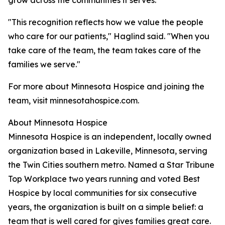
grow across the communities it serves.
"This recognition reflects how we value the people
who care for our patients," Haglind said. "When you
take care of the team, the team takes care of the
families we serve."
For more about Minnesota Hospice and joining the
team, visit minnesotahospice.com.
About Minnesota Hospice
Minnesota Hospice is an independent, locally owned
organization based in Lakeville, Minnesota, serving
the Twin Cities southern metro. Named a Star Tribune
Top Workplace two years running and voted Best
Hospice by local communities for six consecutive
years, the organization is built on a simple belief: a
team that is well cared for gives families great care.