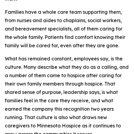
Families have a whole care team supporting them,
from nurses and aides to chaplains, social workers,
and bereavement specialists, all of them caring for
the whole family. Patients find comfort knowing their
family will be cared for, even after they are gone.
What has remained constant, employees say, is the
culture. Many describe what they do as a calling, and
a number of them came to hospice after caring for
their own family members through hospice. That
shared sense of purpose, leadership says, is what
families feel in the care they receive, and what
earned the company this recognition two years
running. That culture is also what draws new
caregivers to Minnesota Hospice as it continues to