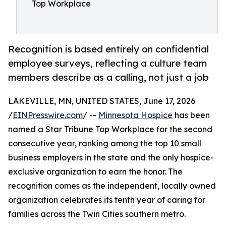
Top Workplace
Recognition is based entirely on confidential
employee surveys, reflecting a culture team
members describe as a calling, not just a job
LAKEVILLE, MN, UNITED STATES, June 17, 2026
/
EINPresswire.com
/ --
Minnesota Hospice
has been
named a Star Tribune Top Workplace for the second
consecutive year, ranking among the top 10 small
business employers in the state and the only hospice-
exclusive organization to earn the honor. The
recognition comes as the independent, locally owned
organization celebrates its tenth year of caring for
families across the Twin Cities southern metro.