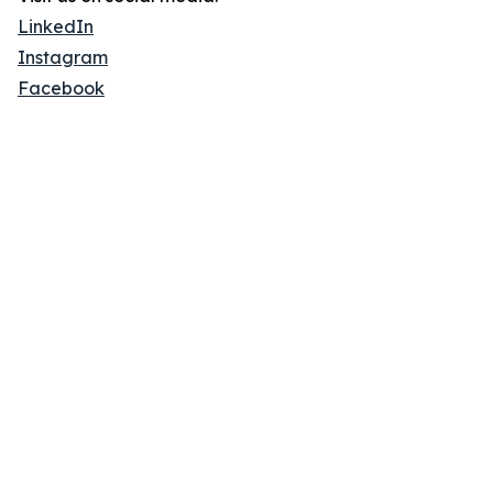
LinkedIn
Instagram
Facebook