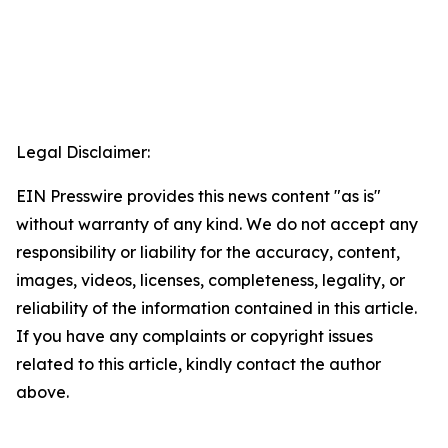
Legal Disclaimer:
EIN Presswire provides this news content "as is"
without warranty of any kind. We do not accept any
responsibility or liability for the accuracy, content,
images, videos, licenses, completeness, legality, or
reliability of the information contained in this article.
If you have any complaints or copyright issues
related to this article, kindly contact the author
above.