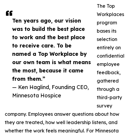
The Top
Workplaces
Ten years ago, our vision
program
was to build the best place
bases its
to work and the best place
selection
to receive care. To be
entirely on
named a Top Workplace by
confidential
our own team is what means
employee
the most, because it came
feedback,
from them.”
gathered
— Ken Haglind, Founding CEO,
through a
Minnesota Hospice
third-party
survey
company. Employees answer questions about how
they are treated, how well leadership listens, and
whether the work feels meaningful. For Minnesota