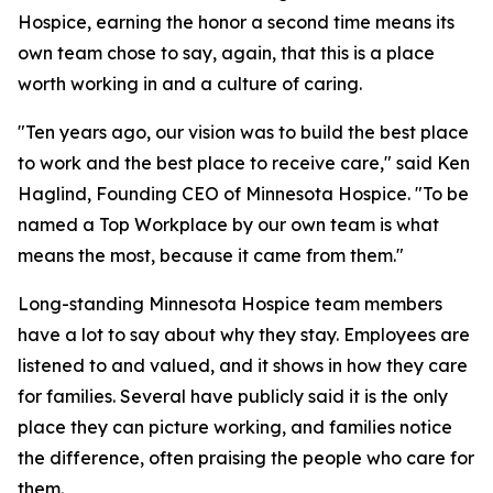
Hospice, earning the honor a second time means its
own team chose to say, again, that this is a place
worth working in and a culture of caring.
"Ten years ago, our vision was to build the best place
to work and the best place to receive care," said Ken
Haglind, Founding CEO of Minnesota Hospice. "To be
named a Top Workplace by our own team is what
means the most, because it came from them."
Long-standing Minnesota Hospice team members
have a lot to say about why they stay. Employees are
listened to and valued, and it shows in how they care
for families. Several have publicly said it is the only
place they can picture working, and families notice
the difference, often praising the people who care for
them.