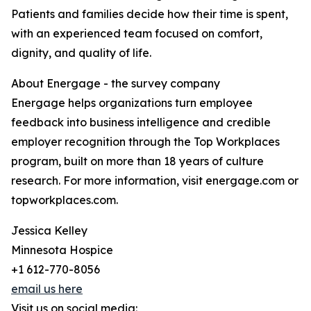
Patients and families decide how their time is spent,
with an experienced team focused on comfort,
dignity, and quality of life.
About Energage - the survey company
Energage helps organizations turn employee
feedback into business intelligence and credible
employer recognition through the Top Workplaces
program, built on more than 18 years of culture
research. For more information, visit energage.com or
topworkplaces.com.
Jessica Kelley
Minnesota Hospice
+1 612-770-8056
email us here
Visit us on social media: