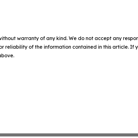
without warranty of any kind. We do not accept any responsib
r reliability of the information contained in this article. I
 above.