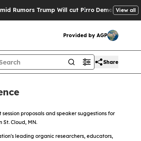
Rumors Trump Will cut Pirro
Democratic Socialis
View all
Provided by AGP
Share
ence
t session proposals and speaker suggestions for
in St. Cloud, MN.
ion's leading organic researchers, educators,