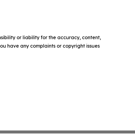
ility or liability for the accuracy, content,
f you have any complaints or copyright issues