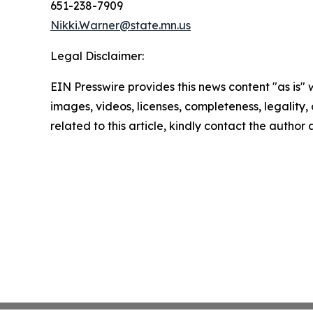
651-238-7909
Nikki.Warner@state.mn.us
Legal Disclaimer:
EIN Presswire provides this news content "as is" 
images, videos, licenses, completeness, legality, o
related to this article, kindly contact the author