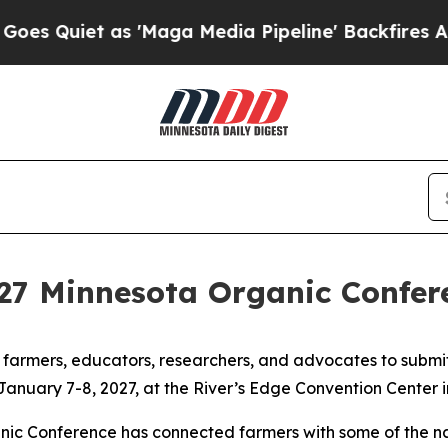
Quiet as 'Maga Media Pipeline' Backfires Amid 
2027 Minnesota Organic Confer
 farmers, educators, researchers, and advocates to submi
r January 7-8, 2027, at the River’s Edge Convention Center 
ic Conference has connected farmers with some of the nat