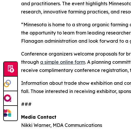
and practitioners. The event highlights Minnesot
research, innovative farming practices, and resou
“Minnesota is home to a strong organic farmin
the opportunity to learn from leading researche
Flanagan administration and look forward to a 
Conference organizers welcome proposals for bre
through
a simple online form
. A planning committ
receive complimentary conference registration, 
Information about trade show exhibition and conf
fall. Those interested in receiving exhibitor, sp
###
Media Contact
Nikki Warner, MDA Communications