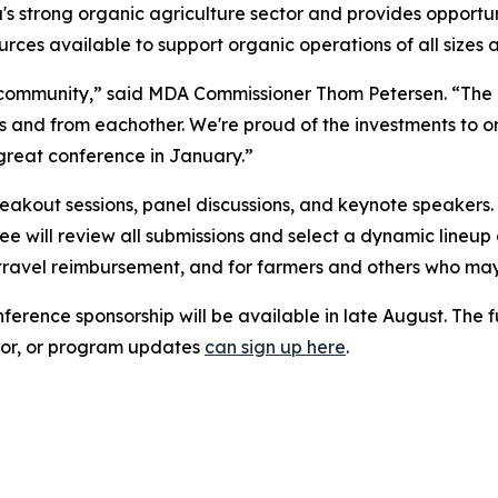
a's strong organic agriculture sector and provides opportu
rces available to support organic operations of all sizes 
g community,” said MDA Commissioner Thom Petersen. “The
rs and from eachother. We're proud of the investments to 
great conference in January.”
akout sessions, panel discussions, and keynote speakers.
ee will review all submissions and select a dynamic lineup 
travel reimbursement, and for farmers and others who may
erence sponsorship will be available in late August. The fu
onsor, or program updates
can sign up here
.