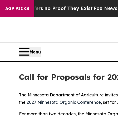
nt but Offers no Proof They Exist
Fox News Goes 
AGP PICKS
Menu
Call for Proposals for 
The Minnesota Department of Agriculture invites
the
2027 Minnesota Organic Conference
, set fo
For more than two decades, the Minnesota Organ