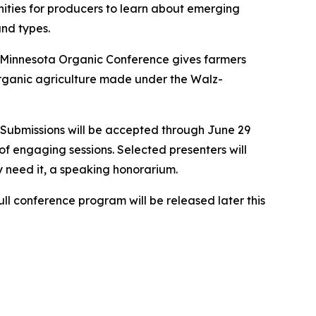
nities for producers to learn about emerging
and types.
 Minnesota Organic Conference gives farmers
organic agriculture made under the Walz-
 Submissions will be accepted through June 29
of engaging sessions. Selected presenters will
 need it, a speaking honorarium.
ll conference program will be released later this