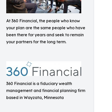
At 360 Financial, the people who know
your plan are the same people who have
been there for years and seek to remain
your partners for the long term.
360 Financial is a fiduciary wealth
management and financial planning firm
based in Wayzata, Minnesota