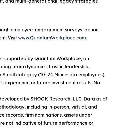
, and multi-generational legacy strategies.
rough employee-engagement surveys, action-
nt. Visit
www.QuantumWorkplace.com
.
 is supported by Quantum Workplace, an
ng team dynamics, trust in leadership,
ra Small category (10–24 Minnesota employees).
t’s experience or future investment results. No
 developed by SHOOK Research, LLC. Data as of
hodology, including in-person, virtual, and
ce records, firm nominations, assets under
re not indicative of future performance or