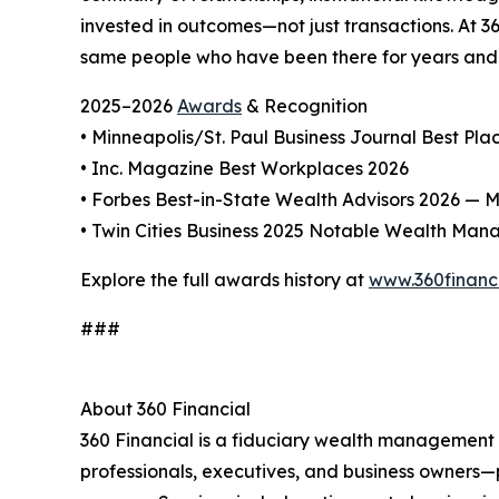
invested in outcomes—not just transactions. At 3
same people who have been there for years and s
2025–2026
Awards
& Recognition
• Minneapolis/St. Paul Business Journal Best Pl
• Inc. Magazine Best Workplaces 2026
• Forbes Best-in-State Wealth Advisors 2026 — Mi
• Twin Cities Business 2025 Notable Wealth Man
Explore the full awards history at
www.360financ
###
About 360 Financial
360 Financial is a fiduciary wealth management a
professionals, executives, and business owners—