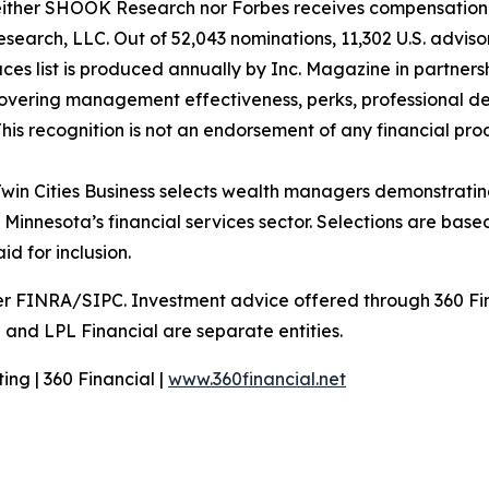
Neither SHOOK Research nor Forbes receives compensation 
arch, LLC. Out of 52,043 nominations, 11,302 U.S. advisors
aces list is produced annually by Inc. Magazine in partn
vering management effectiveness, perks, professional de
is recognition is not an endorsement of any financial produ
win Cities Business selects wealth managers demonstrating
nesota’s financial services sector. Selections are based 
d for inclusion.
er FINRA/SIPC. Investment advice offered through 360 Fin
 and LPL Financial are separate entities.
ng | 360 Financial |
www.360financial.net