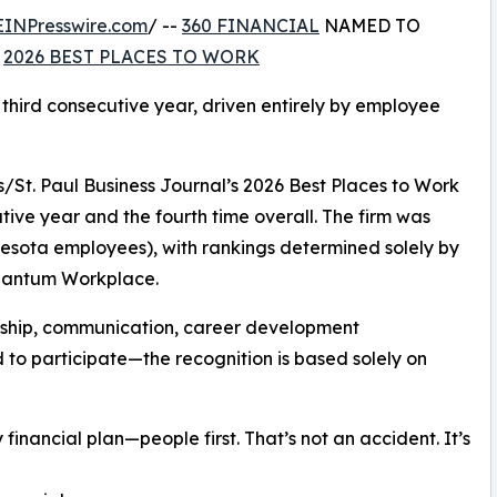
EINPresswire.com
/ --
360 FINANCIAL
NAMED TO
S
2026 BEST PLACES TO WORK
 third consecutive year, driven entirely by employee
/St. Paul Business Journal’s 2026 Best Places to Work
utive year and the fourth time overall. The firm was
esota employees), with rankings determined solely by
uantum Workplace.
rship, communication, career development
d to participate—the recognition is based solely on
financial plan—people first. That’s not an accident. It’s