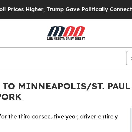
her, Trump Gave Politically Connected oil Compa
 TO MINNEAPOLIS/ST. PAUL
WORK
or the third consecutive year, driven entirely