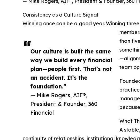
— Mike Rogers, AIF
, President & Founder, 360 F
Consistency as a Culture Signal
Winning once can be a good year. Winning three 
members,
than fiv
somethin
Our culture is built the same
—alignme
way we build every financial
team op
plan—people first. That’s not
an accident. It’s the
Founded 
foundation.”
practice
— Mike Rogers, AIF®,
manageme
President & Founder, 360
because 
Financial
What Thi
A stable
continuity of relationships, institutional knowle