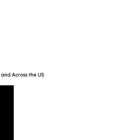
 and Across the US