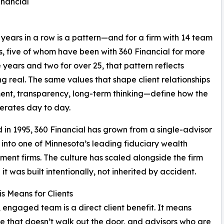
inancial
years in a row is a pattern—and for a firm with 14 team
 five of whom have been with 360 Financial for more
e years and two for over 25, that pattern reflects
g real. The same values that shape client relationships
nt, transparency, long-term thinking—define how the
erates day to day.
in 1995, 360 Financial has grown from a single-advisor
 into one of Minnesota’s leading fiduciary wealth
nt firms. The culture has scaled alongside the firm
it was built intentionally, not inherited by accident.
s Means for Clients
, engaged team is a direct client benefit. It means
dge that doesn’t walk out the door, and advisors who are