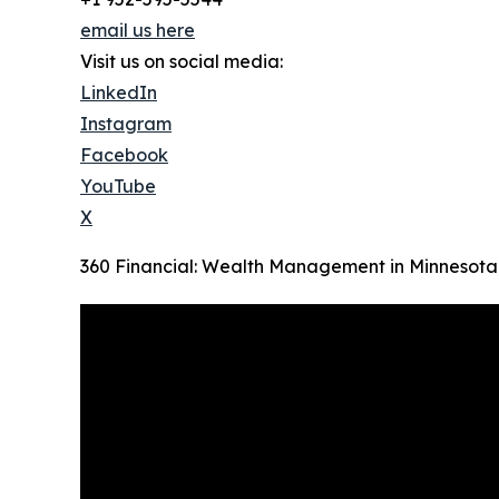
email us here
Visit us on social media:
LinkedIn
Instagram
Facebook
YouTube
X
360 Financial: Wealth Management in Minnesota