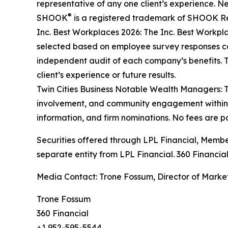
representative of any one client’s experience. 
®
SHOOK
is a registered trademark of SHOOK Rese
Inc. Best Workplaces 2026: The Inc. Best Workpl
selected based on employee survey responses co
independent audit of each company’s benefits. Th
client’s experience or future results.
Twin Cities Business Notable Wealth Managers: T
involvement, and community engagement within Min
information, and firm nominations. No fees are pai
Securities offered through LPL Financial, Memb
separate entity from LPL Financial. 360 Financial
Media Contact: Trone Fossum, Director of Marketi
Trone Fossum
360 Financial
+1 952-595-5544