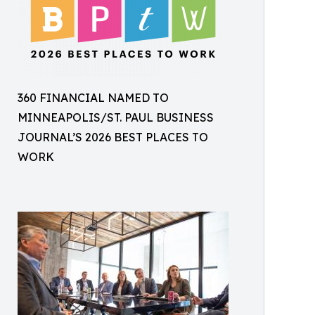
360 FINANCIAL NAMED TO
MINNEAPOLIS/ST. PAUL BUSINESS
JOURNAL’S 2026 BEST PLACES TO
WORK