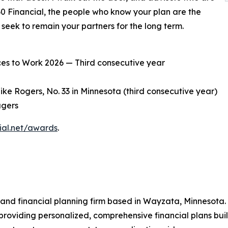
60 Financial, the people who know your plan are the
eek to remain your partners for the long term.
aces to Work 2026 — Third consecutive year
ke Rogers, No. 33 in Minnesota (third consecutive year)
agers
ial.net/awards
.
nd financial planning firm based in Wayzata, Minnesota. S
providing personalized, comprehensive financial plans bui