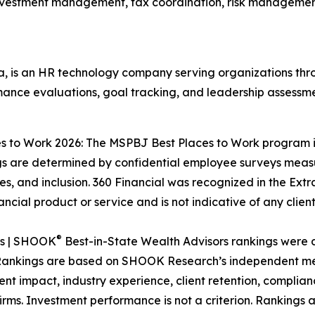
investment management, tax coordination, risk management
 is an HR technology company serving organizations th
mance evaluations, goal tracking, and leadership assessme
ces to Work 2026: The MSPBJ Best Places to Work program
re determined by confidential employee surveys measuri
, and inclusion. 360 Financial was recognized in the Ext
ncial product or service and is not indicative of any clien
®
es | SHOOK
Best-in-State Wealth Advisors rankings were
. Rankings are based on SHOOK Research’s independent met
nt impact, industry experience, client retention, complian
ms. Investment performance is not a criterion. Rankings a