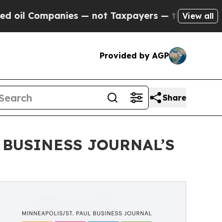
nies — not Taxpayers — the Chance to Cash in on
View all
Provided by AGP
Share
 BUSINESS JOURNAL’S