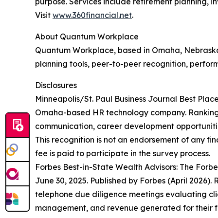
purpose. Services include retirement planning, 
Visit
www.360financial.net
.
About Quantum Workplace
Quantum Workplace, based in Omaha, Nebraska,
planning tools, peer-to-peer recognition, perfor
Disclosures
Minneapolis/St. Paul Business Journal Best Pla
Omaha-based HR technology company. Rankings a
communication, career development opportunities
This recognition is not an endorsement of any fina
fee is paid to participate in the survey process.
Forbes Best-in-State Wealth Advisors: The Forb
June 30, 2025. Published by Forbes (April 2026)
telephone due diligence meetings evaluating clie
management, and revenue generated for their fir