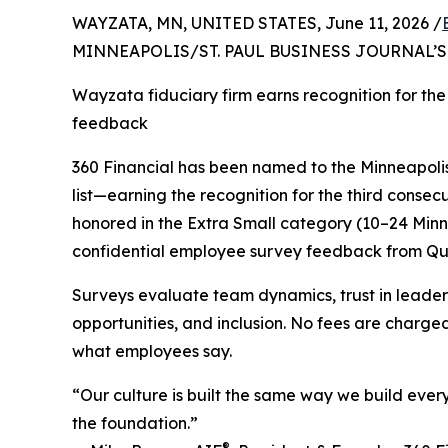
WAYZATA, MN, UNITED STATES, June 11, 2026 /
MINNEAPOLIS/ST. PAUL BUSINESS JOURNAL’
Wayzata fiduciary firm earns recognition for the
feedback
360 Financial has been named to the Minneapolis
list—earning the recognition for the third consec
honored in the Extra Small category (10–24 Minn
confidential employee survey feedback from Q
Surveys evaluate team dynamics, trust in leade
opportunities, and inclusion. No fees are charge
what employees say.
“Our culture is built the same way we build every 
the foundation.”
®