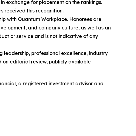
in exchange for placement on the rankings.
 received this recognition.
ership with Quantum Workplace. Honorees are
velopment, and company culture, as well as an
ct or service and is not indicative of any
 leadership, professional excellence, industry
on editorial review, publicly available
ancial, a registered investment advisor and