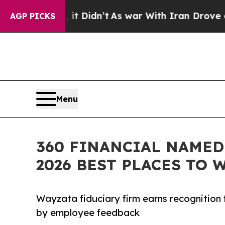
it Didn’t
As war With Iran Drove oil Prices Hig
AGP PICKS
Menu
360 FINANCIAL NAMED
2026 BEST PLACES TO 
Wayzata fiduciary firm earns recognition f
by employee feedback