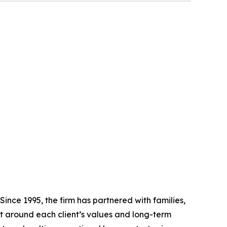
ince 1995, the firm has partnered with families,
lt around each client’s values and long-term