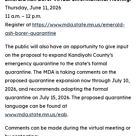
Thursday, June 11, 2026
11 a.m. – 12 p.m.
Register at
https://www.mda.state.mn.us/emerald-
ash-borer-quarantine
The public will also have an opportunity to give input
on the proposal to expand Kandiyohi County’s
emergency quarantine to the state’s formal
quarantine. The MDA is taking comments on the
proposed quarantine expansion now through July 10,
2026, and recommends adopting the formal
quarantine on July 15, 2026. The proposed quarantine
language can be found at
www.mda.state.mn.us/eab
.
Comments can be made during the virtual meeting or