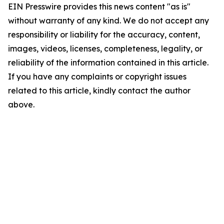
EIN Presswire provides this news content "as is"
without warranty of any kind. We do not accept any
responsibility or liability for the accuracy, content,
images, videos, licenses, completeness, legality, or
reliability of the information contained in this article.
If you have any complaints or copyright issues
related to this article, kindly contact the author
above.