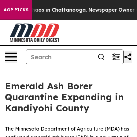
Collapse
Chaos in Chattanooga. Newspaper Owner Calls
AGP PICKS
Emerald Ash Borer
Quarantine Expanding in
Kandiyohi County
The Minnesota Department of Agriculture (MDA) has