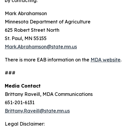
by contacting:
Mark Abrahamson
Minnesota Department of Agriculture
625 Robert Street North
St. Paul, MN 55155
Mark.Abrahamson@state.mn.us
There is more EAB information on the
MDA website
.
###
Media Contact
Brittany Raveill, MDA Communications
651-201-6131
Brittany.Raveill@state.mn.us
Legal Disclaimer: