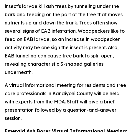
insect's larvae kill ash trees by tunneling under the
bark and feeding on the part of the tree that moves
nutrients up and down the trunk. Trees often show
several signs of EAB infestation. Woodpeckers like to
feed on EAB larvae, so an increase in woodpecker
activity may be one sign the insect is present. Also,
EAB tunneling can cause tree bark to split open,
revealing characteristic S-shaped galleries
underneath.
A virtual informational meeting for residents and tree
care professionals in Kandiyohi County will be held
with experts from the MDA. Staff will give a brief
presentation followed by a question-and-answer
session.
Emerald Ash Borer Virtual Informational Meeting: