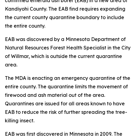
confirmed emerald ash borer (EAB) in a new area of
Kandiyohi County. The EAB find requires expanding
the current county quarantine boundary to include
the entire county.
EAB was discovered by a Minnesota Department of
Natural Resources Forest Health Specialist in the City
of Willmar, which is outside the current quarantine
area.
The MDA is enacting an emergency quarantine of the
entire county. The quarantine limits the movement of
firewood and ash material out of the area.
Quarantines are issued for all areas known to have
EAB to reduce the risk of further spreading the tree-
killing insect.
EAB was first discovered in Minnesota in 2009. The