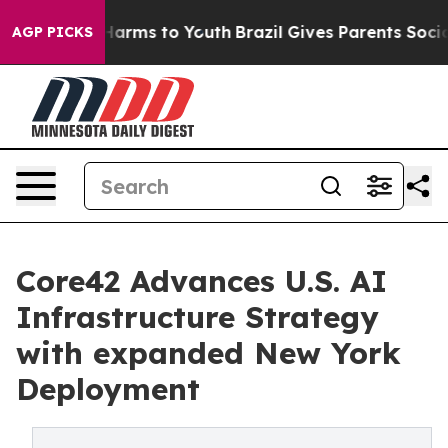
to Abate Harms to Youth
Brazil Gives Parents Social Me
AGP PICKS
Core42 Advances U.S. AI
Infrastructure Strategy
with expanded New York
Deployment