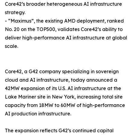
Core42’s broader heterogeneous AI infrastructure
strategy.
- “Maximus”, the existing AMD deployment, ranked
No. 20 on the TOP500, validates Core42’s ability to
deliver high-performance AI infrastructure at global
scale.
Core42, a G42 company specializing in sovereign
cloud and AI infrastructure, today announced a
42MW expansion of its U.S. AI infrastructure at the
Lake Mariner site in New York, increasing total site
capacity from 18MW to 60MW of high-performance
AI production infrastructure.
The expansion reflects G42’s continued capital