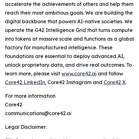
accelerate the achievements of others and help them
reach their most ambitious goals. We are building the
digital backbone that powers AI-native societies. We
operate the G42 Intelligence Grid that turns compute
into tokens at massive scale and functions as a global
factory for manufactured intelligence. These
foundations are essential to deploy advanced AI,
unlock proprietary data, and drive real outcomes. To
learn more, please visit
www.core42.ai
and follow
Core42 LinkedIn
, Core42 Instagram and
Core42 X
.
For more information
Core42
communications@core42.ai
Legal Disclaimer: