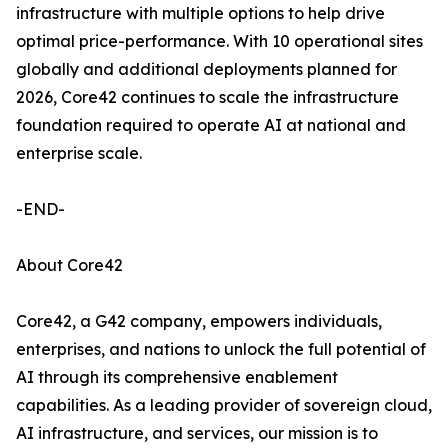
infrastructure with multiple options to help drive
optimal price-performance. With 10 operational sites
globally and additional deployments planned for
2026, Core42 continues to scale the infrastructure
foundation required to operate AI at national and
enterprise scale.
-END-
About Core42
Core42, a G42 company, empowers individuals,
enterprises, and nations to unlock the full potential of
AI through its comprehensive enablement
capabilities. As a leading provider of sovereign cloud,
AI infrastructure, and services, our mission is to