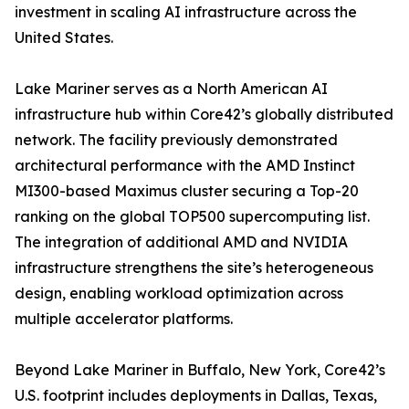
investment in scaling AI infrastructure across the
United States.
Lake Mariner serves as a North American AI
infrastructure hub within Core42’s globally distributed
network. The facility previously demonstrated
architectural performance with the AMD Instinct
MI300-based Maximus cluster securing a Top-20
ranking on the global TOP500 supercomputing list.
The integration of additional AMD and NVIDIA
infrastructure strengthens the site’s heterogeneous
design, enabling workload optimization across
multiple accelerator platforms.
Beyond Lake Mariner in Buffalo, New York, Core42’s
U.S. footprint includes deployments in Dallas, Texas,