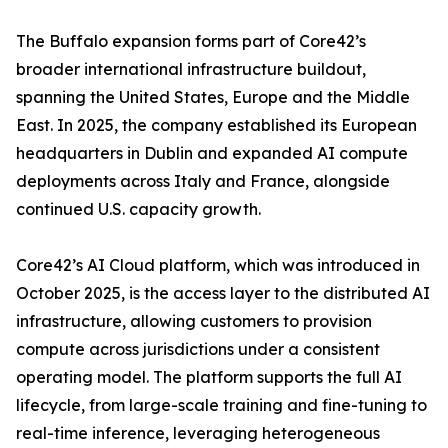
The Buffalo expansion forms part of Core42’s
broader international infrastructure buildout,
spanning the United States, Europe and the Middle
East. In 2025, the company established its European
headquarters in Dublin and expanded AI compute
deployments across Italy and France, alongside
continued U.S. capacity growth.
Core42’s AI Cloud platform, which was introduced in
October 2025, is the access layer to the distributed AI
infrastructure, allowing customers to provision
compute across jurisdictions under a consistent
operating model. The platform supports the full AI
lifecycle, from large-scale training and fine-tuning to
real-time inference, leveraging heterogeneous