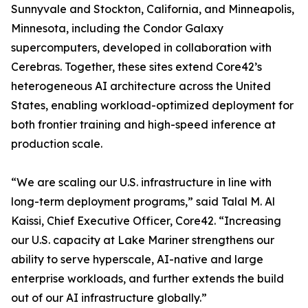
Sunnyvale and Stockton, California, and Minneapolis,
Minnesota, including the Condor Galaxy
supercomputers, developed in collaboration with
Cerebras. Together, these sites extend Core42’s
heterogeneous AI architecture across the United
States, enabling workload-optimized deployment for
both frontier training and high-speed inference at
production scale.
“We are scaling our U.S. infrastructure in line with
long-term deployment programs,” said Talal M. Al
Kaissi, Chief Executive Officer, Core42. “Increasing
our U.S. capacity at Lake Mariner strengthens our
ability to serve hyperscale, AI-native and large
enterprise workloads, and further extends the build
out of our AI infrastructure globally.”