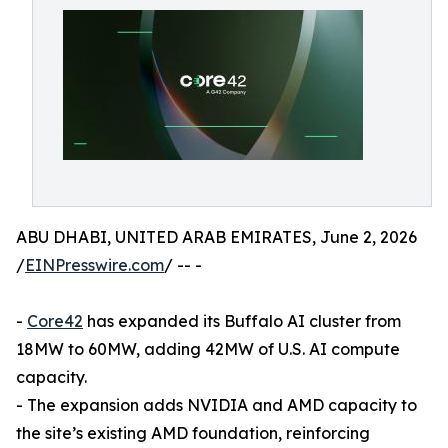
ABU DHABI, UNITED ARAB EMIRATES, June 2, 2026
/
EINPresswire.com
/ -- -
-
Core42
has expanded its Buffalo AI cluster from
18MW to 60MW, adding 42MW of U.S. AI compute
capacity.
- The expansion adds NVIDIA and AMD capacity to
the site’s existing AMD foundation, reinforcing