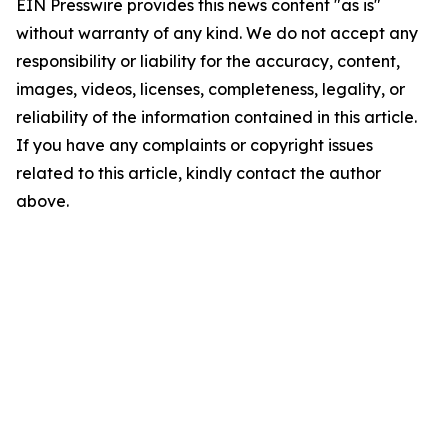
EIN Presswire provides this news content "as is"
without warranty of any kind. We do not accept any
responsibility or liability for the accuracy, content,
images, videos, licenses, completeness, legality, or
reliability of the information contained in this article.
If you have any complaints or copyright issues
related to this article, kindly contact the author
above.