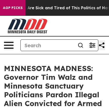
n: “People Are Sick and Tired of This Politics of Hatr
AGP PICKS
MINNESOTA MADNESS:
Governor Tim Walz and
Minnesota Sanctuary
Politicians Pardon Illegal
Alien Convicted for Armed