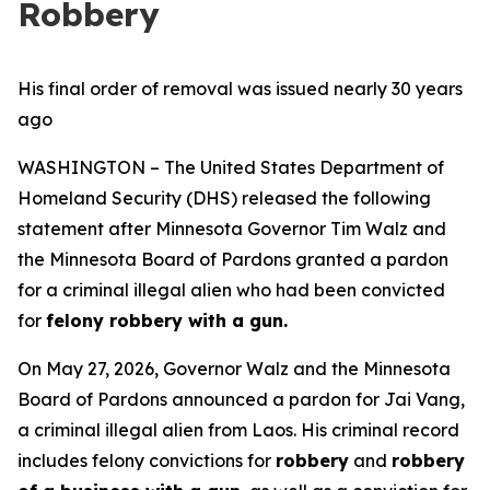
Robbery
His final order of removal was issued nearly 30 years
ago
WASHINGTON – The United States Department of
Homeland Security (DHS) released the following
statement after Minnesota Governor Tim Walz and
the Minnesota Board of Pardons granted a pardon
for a criminal illegal alien who had been convicted
for
felony robbery with a gun.
On May 27, 2026, Governor Walz and the Minnesota
Board of Pardons announced a pardon for Jai Vang,
a criminal illegal alien from Laos. His criminal record
includes felony convictions for
robbery
and
robbery