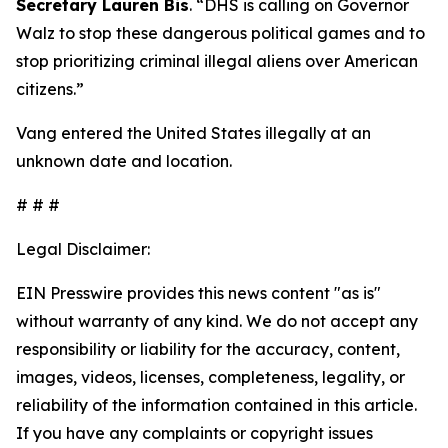
Secretary Lauren Bis
.
“DHS is calling on Governor
Walz to stop these dangerous political games and to
stop prioritizing criminal illegal aliens over American
citizens.”
Vang entered the United States illegally at an
unknown date and location.
# # #
Legal Disclaimer:
EIN Presswire provides this news content "as is"
without warranty of any kind. We do not accept any
responsibility or liability for the accuracy, content,
images, videos, licenses, completeness, legality, or
reliability of the information contained in this article.
If you have any complaints or copyright issues