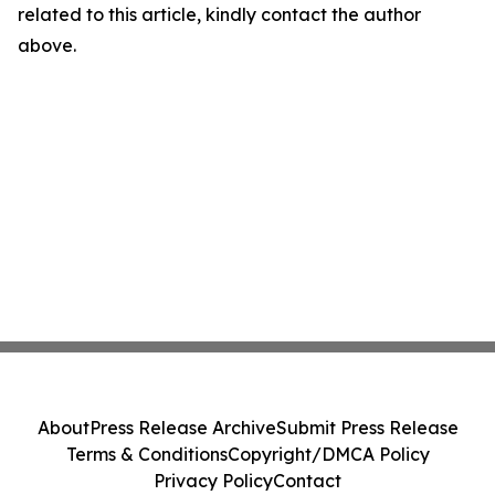
related to this article, kindly contact the author
above.
About
Press Release Archive
Submit Press Release
Terms & Conditions
Copyright/DMCA Policy
Privacy Policy
Contact