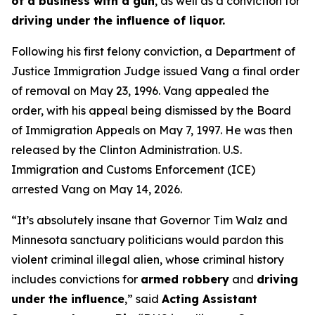
of a business with a gun
, as well as a conviction for
driving under the influence of liquor.
Following his first felony conviction, a Department of
Justice Immigration Judge issued Vang a final order
of removal on May 23, 1996. Vang appealed the
order, with his appeal being dismissed by the Board
of Immigration Appeals on May 7, 1997. He was then
released by the Clinton Administration. U.S.
Immigration and Customs Enforcement (ICE)
arrested Vang on May 14, 2026.
“It’s absolutely insane that Governor Tim Walz and
Minnesota sanctuary politicians would pardon this
violent criminal illegal alien, whose criminal history
includes convictions for
armed robbery
and
driving
under the influence
,”
said
Acting Assistant