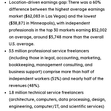
Location-driven earnings gap: There was a 60%
difference between the highest average earnings
market ($62,083 in Las Vegas) and the lowest
($38,871 in Minneapolis), with independent
professionals in the top 30 markets earning $52,002
on average, around $5,748 more than the overall
U.S. average.
3.5 million professional service freelancers
(including those in legal, accounting, marketing,
bookkeeping, management consulting, and
business support) comprise more than half of
independent workers (51%) and nearly half of the
revenues (48%).
1.8 million technical service freelancers
(architecture, computers, data processing, design,
engineering, computer/IT, and scientific services)