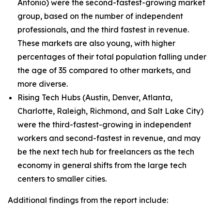
Antonio) were the second-fastest-growing market
group, based on the number of independent
professionals, and the third fastest in revenue.
These markets are also young, with higher
percentages of their total population falling under
the age of 35 compared to other markets, and
more diverse.
Rising Tech Hubs (Austin, Denver, Atlanta,
Charlotte, Raleigh, Richmond, and Salt Lake City)
were the third-fastest-growing in independent
workers and second-fastest in revenue, and may
be the next tech hub for freelancers as the tech
economy in general shifts from the large tech
centers to smaller cities.
Additional findings from the report include: