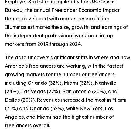
Employer Statistics compiled by the U.S. Census
Bureau, the annual Freelancer Economic Impact
Report developed with market research firm
Illuminas estimates the size, growth, and earnings of
the independent professional workforce in top
markets from 2019 through 2024.
The data uncovers significant shifts in where and how
America's freelancers are working, with the fastest
growing markets for the number of freelancers
including Orlando (32%), Miami (32%), Nashville
(24%), Las Vegas (22%), San Antonio (20%), and
Dallas (20%). Revenues increased the most in Miami
(71%) and Orlando (62%), while New York, Los
Angeles, and Miami had the highest number of
freelancers overall.