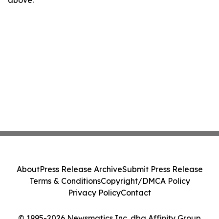
above.
About
Press Release Archive
Submit Press Release
Terms & Conditions
Copyright/DMCA Policy
Privacy Policy
Contact
© 1995-2026 Newsmatics Inc. dba Affinity Group