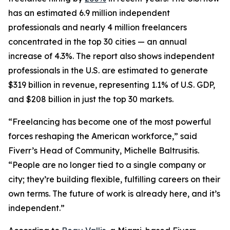
has an estimated 6.9 million independent
professionals and nearly 4 million freelancers
concentrated in the top 30 cities — an annual
increase of 4.3%. The report also shows independent
professionals in the U.S. are estimated to generate
$319 billion in revenue, representing 1.1% of U.S. GDP,
and $208 billion in just the top 30 markets.
“Freelancing has become one of the most powerful
forces reshaping the American workforce,” said
Fiverr’s Head of Community, Michelle Baltrusitis.
“People are no longer tied to a single company or
city; they’re building flexible, fulfilling careers on their
own terms. The future of work is already here, and it’s
independent.”