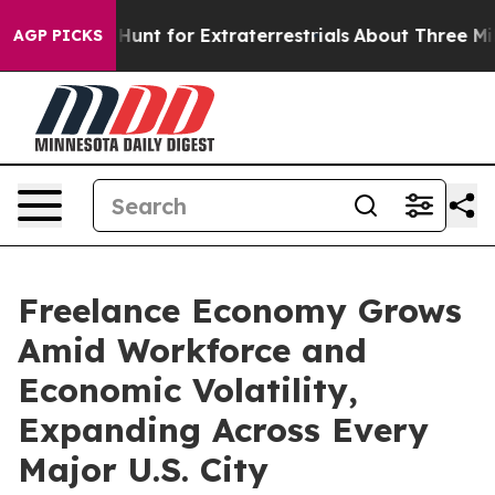
form to Hunt for Extraterrestrials
About Three Million P
AGP PICKS
Freelance Economy Grows
Amid Workforce and
Economic Volatility,
Expanding Across Every
Major U.S. City