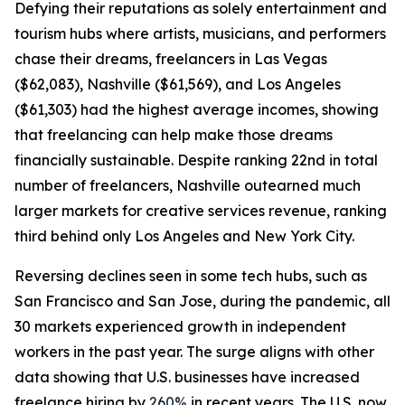
Defying their reputations as solely entertainment and
tourism hubs where artists, musicians, and performers
chase their dreams, freelancers in Las Vegas
($62,083), Nashville ($61,569), and Los Angeles
($61,303) had the highest average incomes, showing
that freelancing can help make those dreams
financially sustainable. Despite ranking 22nd in total
number of freelancers, Nashville outearned much
larger markets for creative services revenue, ranking
third behind only Los Angeles and New York City.
Reversing declines seen in some tech hubs, such as
San Francisco and San Jose, during the pandemic, all
30 markets experienced growth in independent
workers in the past year. The surge aligns with other
data showing that U.S. businesses have increased
freelance hiring by
260%
in recent years. The U.S. now