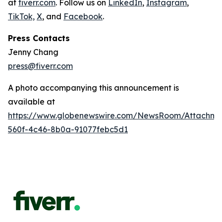
at
fiverr.com
. Follow us on
LinkedIn
,
Instagram
,
TikTok,
X
, and
Facebook
.
Press Contacts
Jenny Chang
press@fiverr.com
A photo accompanying this announcement is
available at
https://www.globenewswire.com/NewsRoom/Attachme
560f-4c46-8b0a-91077febc5d1