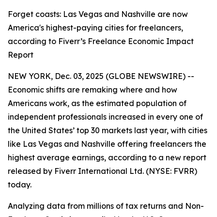
Forget coasts: Las Vegas and Nashville are now
America's highest-paying cities for freelancers,
according to Fiverr’s Freelance Economic Impact
Report
NEW YORK, Dec. 03, 2025 (GLOBE NEWSWIRE) --
Economic shifts are remaking where and how
Americans work, as the estimated population of
independent professionals increased in every one of
the United States’ top 30 markets last year, with cities
like Las Vegas and Nashville offering freelancers the
highest average earnings, according to a new report
released by Fiverr International Ltd. (NYSE: FVRR)
today.
Analyzing data from millions of tax returns and Non-