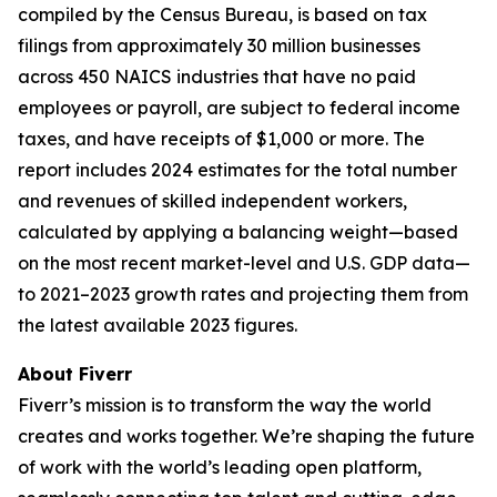
compiled by the Census Bureau, is based on tax
filings from approximately 30 million businesses
across 450 NAICS industries that have no paid
employees or payroll, are subject to federal income
taxes, and have receipts of $1,000 or more. The
report includes 2024 estimates for the total number
and revenues of skilled independent workers,
calculated by applying a balancing weight—based
on the most recent market-level and U.S. GDP data—
to 2021–2023 growth rates and projecting them from
the latest available 2023 figures.
About Fiverr
Fiverr’s mission is to transform the way the world
creates and works together. We’re shaping the future
of work with the world’s leading open platform,