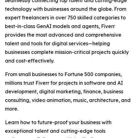
seamlessly connecting top talent and cutting-edge
technology with businesses around the globe. From
expert freelancers in over 750 skilled categories to
best-in-class GenAI models and agents, Fiverr
provides the most advanced and comprehensive
talent and tools for digital services—helping
businesses complete mission-critical projects quickly
and cost-effectively.
From small businesses to Fortune 500 companies,
millions trust Fiverr for projects in software and AI
development, digital marketing, finance, business
consulting, video animation, music, architecture, and
more.
Learn how to future-proof your business with
exceptional talent and cutting-edge tools