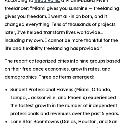
According to
Beau Vallis
, a Miami-based Fiverr
freelancer: “Miami gives you sunshine — freelancing
gives you freedom. I went all-in on both, and it
changed everything. Tens of thousands of projects
later, I’ve helped transform lives worldwide…
including my own. I cannot be more thankful for the
life and flexibility freelancing has provided.”
The report categorized cities into nine groups based
on their freelance economies, growth rates, and
demographics. Three patterns emerged:
Sunbelt Professional Havens (Miami, Orlando,
Tampa, Jacksonville, and Phoenix) experienced
the fastest growth in the number of independent
professionals and revenues over the past 5 years.
Lone Star Boomtowns (Dallas, Houston, and San