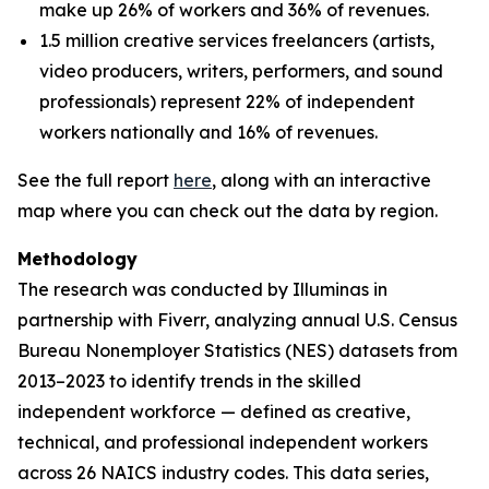
make up 26% of workers and 36% of revenues.
1.5 million creative services freelancers (artists,
video producers, writers, performers, and sound
professionals) represent 22% of independent
workers nationally and 16% of revenues.
See the full report
here
, along with an interactive
map where you can check out the data by region.
Methodology
The research was conducted by Illuminas in
partnership with Fiverr, analyzing annual U.S. Census
Bureau Nonemployer Statistics (NES) datasets from
2013–2023 to identify trends in the skilled
independent workforce — defined as creative,
technical, and professional independent workers
across 26 NAICS industry codes. This data series,