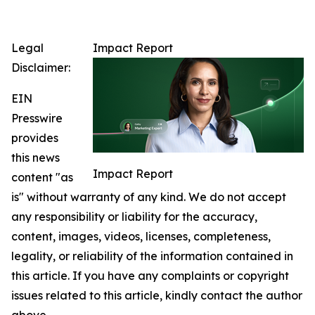
Legal
Impact Report
Disclaimer:
EIN
Presswire
provides
this news
Impact Report
content "as
is" without warranty of any kind. We do not accept
any responsibility or liability for the accuracy,
content, images, videos, licenses, completeness,
legality, or reliability of the information contained in
this article. If you have any complaints or copyright
issues related to this article, kindly contact the author