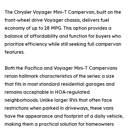
The Chrysler Voyager Mini-T Campervan, built on the
front-wheel drive Voyager chassis, delivers fuel
economy of up to 28 MPG. This option provides a
balance of affordability and function for buyers who
prioritize efficiency while still seeking full campervan
features.
Both the Pacifica and Voyager Mini-T Campervans
retain hallmark characteristics of the series: a size
that fits in most standard residential garages and
remains acceptable in HOA-regulated
neighborhoods. Unlike larger RVs that often face
restrictions when parked in driveways, these vans
have the appearance and footprint of a daily vehicle,
making them a practical solution for homeowners