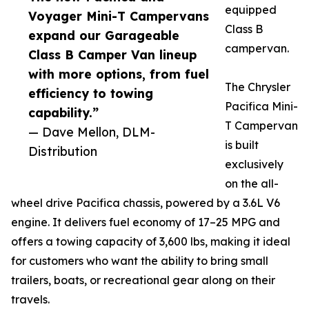
equipped
Voyager Mini-T Campervans
Class B
expand our Garageable
campervan.
Class B Camper Van lineup
with more options, from fuel
The Chrysler
efficiency to towing
Pacifica Mini-
capability.”
T Campervan
— Dave Mellon, DLM-
is built
Distribution
exclusively
on the all-
wheel drive Pacifica chassis, powered by a 3.6L V6
engine. It delivers fuel economy of 17–25 MPG and
offers a towing capacity of 3,600 lbs, making it ideal
for customers who want the ability to bring small
trailers, boats, or recreational gear along on their
travels.