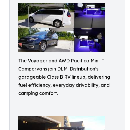
The Voyager and AWD Pacifica Mini-T
Campervans join DLM-Distribution’s
garageable Class B RV lineup, delivering
fuel efficiency, everyday drivability, and
camping comfort.