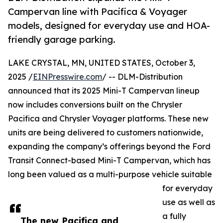
Campervan line with Pacifica & Voyager
models, designed for everyday use and HOA-
friendly garage parking.
LAKE CRYSTAL, MN, UNITED STATES, October 3,
2025 /
EINPresswire.com
/ -- DLM-Distribution
announced that its 2025 Mini-T Campervan lineup
now includes conversions built on the Chrysler
Pacifica and Chrysler Voyager platforms. These new
units are being delivered to customers nationwide,
expanding the company’s offerings beyond the Ford
Transit Connect-based Mini-T Campervan, which has
long been valued as a multi-purpose vehicle suitable
for everyday
use as well as
a fully
The new Pacifica and