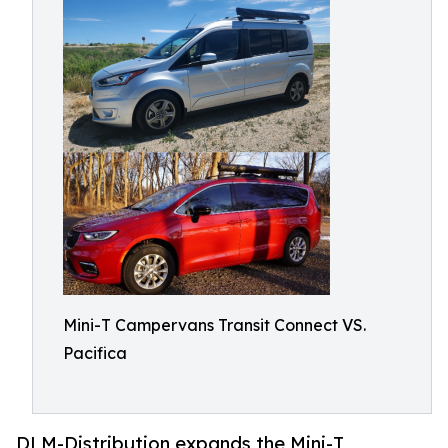
Mini-T Campervans Transit Connect VS.
Pacifica
DLM-Distribution expands the Mini-T