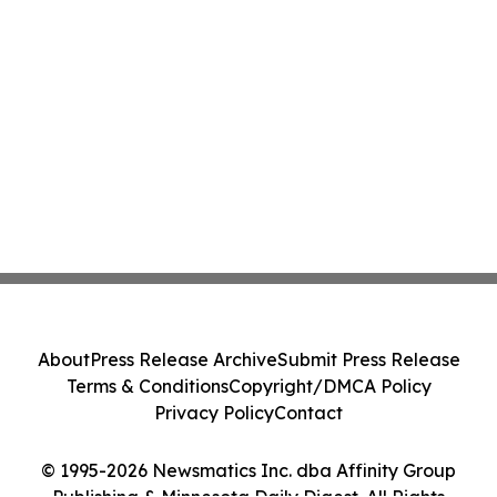
About
Press Release Archive
Submit Press Release
Terms & Conditions
Copyright/DMCA Policy
Privacy Policy
Contact
© 1995-2026 Newsmatics Inc. dba Affinity Group