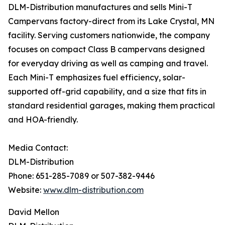
DLM-Distribution manufactures and sells Mini-T
Campervans factory-direct from its Lake Crystal, MN
facility. Serving customers nationwide, the company
focuses on compact Class B campervans designed
for everyday driving as well as camping and travel.
Each Mini-T emphasizes fuel efficiency, solar-
supported off-grid capability, and a size that fits in
standard residential garages, making them practical
and HOA-friendly.
Media Contact:
DLM-Distribution
Phone: 651-285-7089 or 507-382-9446
Website:
www.dlm-distribution.com
David Mellon