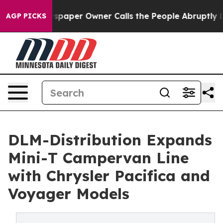
 Newspaper Owner Calls the People Abruptly Laid off
AGP PICKS
DLM-Distribution Expands
Mini-T Campervan Line
with Chrysler Pacifica and
Voyager Models