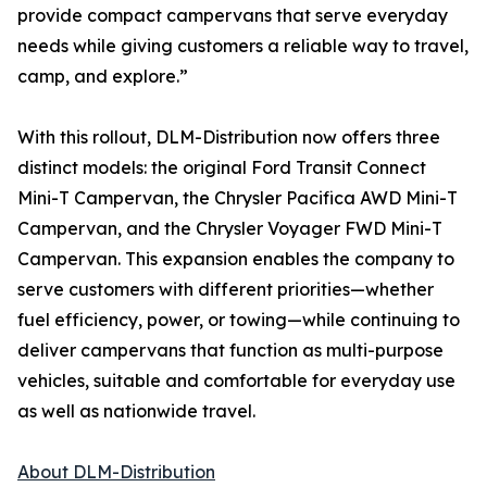
provide compact campervans that serve everyday
needs while giving customers a reliable way to travel,
camp, and explore.”
With this rollout, DLM-Distribution now offers three
distinct models: the original Ford Transit Connect
Mini-T Campervan, the Chrysler Pacifica AWD Mini-T
Campervan, and the Chrysler Voyager FWD Mini-T
Campervan. This expansion enables the company to
serve customers with different priorities—whether
fuel efficiency, power, or towing—while continuing to
deliver campervans that function as multi-purpose
vehicles, suitable and comfortable for everyday use
as well as nationwide travel.
About DLM-Distribution