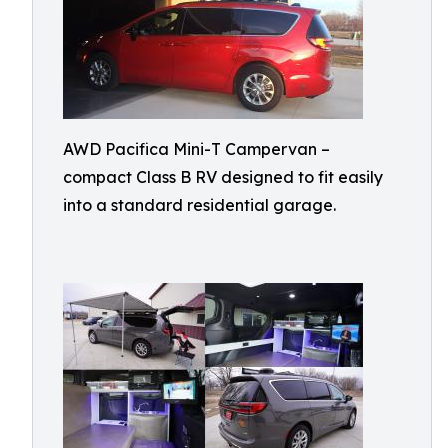
AWD Pacifica Mini-T Campervan –
compact Class B RV designed to fit easily
into a standard residential garage.