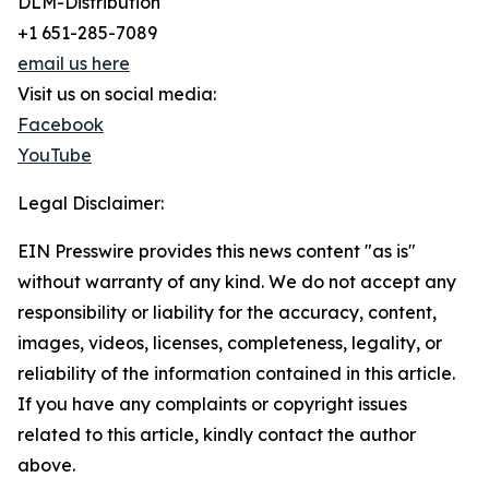
DLM-Distribution
+1 651-285-7089
email us here
Visit us on social media:
Facebook
YouTube
Legal Disclaimer:
EIN Presswire provides this news content "as is"
without warranty of any kind. We do not accept any
responsibility or liability for the accuracy, content,
images, videos, licenses, completeness, legality, or
reliability of the information contained in this article.
If you have any complaints or copyright issues
related to this article, kindly contact the author
above.