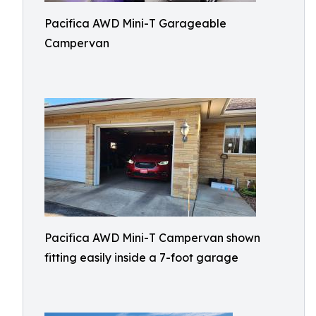
Pacifica AWD Mini-T Garageable
Campervan
Pacifica AWD Mini-T Campervan shown
fitting easily inside a 7-foot garage