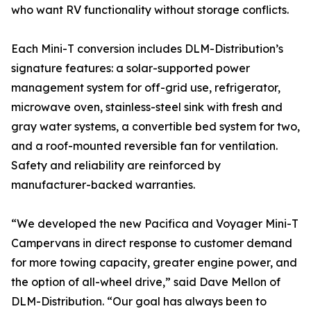
who want RV functionality without storage conflicts.
Each Mini-T conversion includes DLM-Distribution’s
signature features: a solar-supported power
management system for off-grid use, refrigerator,
microwave oven, stainless-steel sink with fresh and
gray water systems, a convertible bed system for two,
and a roof-mounted reversible fan for ventilation.
Safety and reliability are reinforced by
manufacturer-backed warranties.
“We developed the new Pacifica and Voyager Mini-T
Campervans in direct response to customer demand
for more towing capacity, greater engine power, and
the option of all-wheel drive,” said Dave Mellon of
DLM-Distribution. “Our goal has always been to