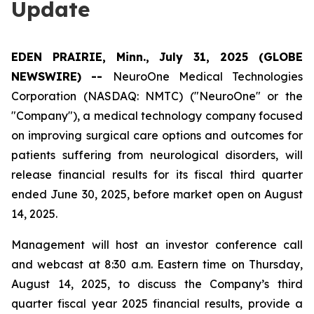
Update
EDEN PRAIRIE, Minn., July 31, 2025 (GLOBE
NEWSWIRE) --
NeuroOne Medical Technologies
Corporation (NASDAQ: NMTC) ("NeuroOne" or the
"Company"), a medical technology company focused
on improving surgical care options and outcomes for
patients suffering from neurological disorders, will
release financial results for its fiscal third quarter
ended June 30, 2025, before market open on August
14, 2025.
Management will host an investor conference call
and webcast at 8:30 a.m. Eastern time on Thursday,
August 14, 2025, to discuss the Company’s third
quarter fiscal year 2025 financial results, provide a