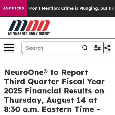
s Trump Won’t Mention: Crime is Plunging, but he can
AGP PICKS
NeuroOne® to Report
Third Quarter Fiscal Year
2025 Financial Results on
Thursday, August 14 at
8:30 a.m. Eastern Time -