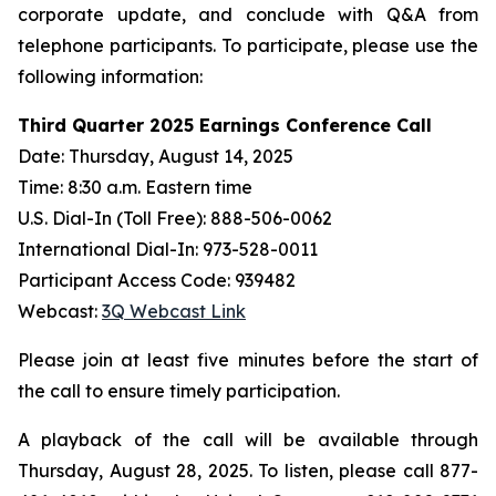
corporate update, and conclude with Q&A from
telephone participants. To participate, please use the
following information:
Third Quarter 2025 Earnings Conference Call
Date: Thursday, August 14, 2025
Time: 8:30 a.m. Eastern time
U.S. Dial-In (Toll Free): 888-506-0062
International Dial-In: 973-528-0011
Participant Access Code: 939482
Webcast:
3Q Webcast Link
Please join at least five minutes before the start of
the call to ensure timely participation.
A playback of the call will be available through
Thursday, August 28, 2025. To listen, please call 877-