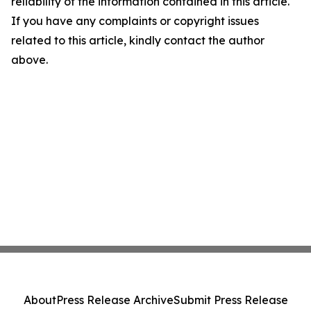
reliability of the information contained in this article.
If you have any complaints or copyright issues
related to this article, kindly contact the author
above.
About
Press Release Archive
Submit Press Release