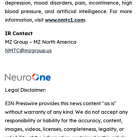
depression, mood disorders, pain, incontinence, high
blood pressure, and artificial intelligence. For more
information, visit
www.nmtc1.com
.
IR Contact
MZ Group – MZ North America
NMTC@mzgroup.us
Legal Disclaimer:
EIN Presswire provides this news content "as is"
without warranty of any kind. We do not accept any
responsibility or liability for the accuracy, content,
images, videos, licenses, completeness, legality, or