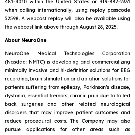
481-4010 within the United States or 919-882-2331
when calling internationally, using replay passcode
52598. A webcast replay will also be available using
the webcast link above through August 28, 2025.
About NeuroOne
NeuroOne Medical Technologies Corporation
(Nasdaq: NMTC) is developing and commercializing
minimally invasive and hi-definition solutions for EEG
recording, brain stimulation and ablation solutions for
patients suffering from epilepsy, Parkinson’s disease,
dystonia, essential tremors, chronic pain due to failed
back surgeries and other related neurological
disorders that may improve patient outcomes and
reduce procedural costs. The Company may also
pursue applications for other areas such as