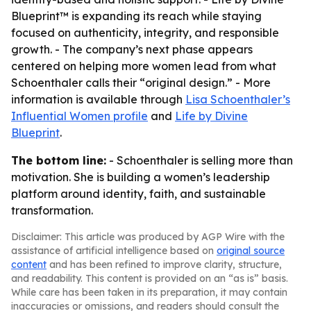
Blueprint™ is expanding its reach while staying
focused on authenticity, integrity, and responsible
growth. - The company’s next phase appears
centered on helping more women lead from what
Schoenthaler calls their “original design.” - More
information is available through
Lisa Schoenthaler’s
Influential Women profile
and
Life by Divine
Blueprint
.
The bottom line:
- Schoenthaler is selling more than
motivation. She is building a women’s leadership
platform around identity, faith, and sustainable
transformation.
Disclaimer: This article was produced by AGP Wire with the
assistance of artificial intelligence based on
original source
content
and has been refined to improve clarity, structure,
and readability. This content is provided on an “as is” basis.
While care has been taken in its preparation, it may contain
inaccuracies or omissions, and readers should consult the