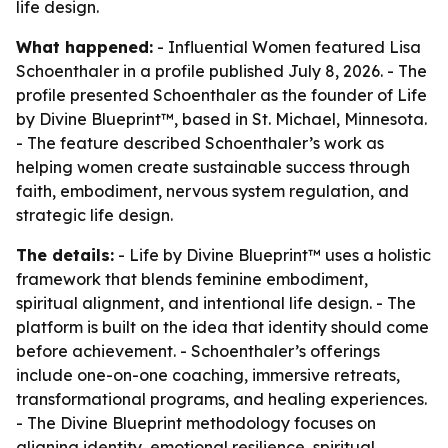
life design.
What happened:
- Influential Women featured Lisa
Schoenthaler in a profile published July 8, 2026. - The
profile presented Schoenthaler as the founder of Life
by Divine Blueprint™, based in St. Michael, Minnesota.
- The feature described Schoenthaler’s work as
helping women create sustainable success through
faith, embodiment, nervous system regulation, and
strategic life design.
The details:
- Life by Divine Blueprint™ uses a holistic
framework that blends feminine embodiment,
spiritual alignment, and intentional life design. - The
platform is built on the idea that identity should come
before achievement. - Schoenthaler’s offerings
include one-on-one coaching, immersive retreats,
transformational programs, and healing experiences.
- The Divine Blueprint methodology focuses on
aligning identity, emotional resilience, spiritual