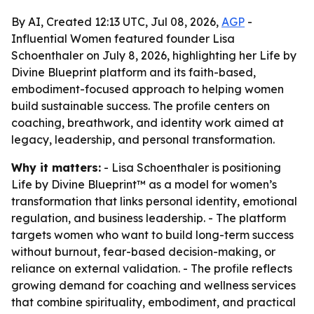
By AI, Created 12:13 UTC, Jul 08, 2026,
AGP
-
Influential Women featured founder Lisa
Schoenthaler on July 8, 2026, highlighting her Life by
Divine Blueprint platform and its faith-based,
embodiment-focused approach to helping women
build sustainable success. The profile centers on
coaching, breathwork, and identity work aimed at
legacy, leadership, and personal transformation.
Why it matters:
- Lisa Schoenthaler is positioning
Life by Divine Blueprint™ as a model for women’s
transformation that links personal identity, emotional
regulation, and business leadership. - The platform
targets women who want to build long-term success
without burnout, fear-based decision-making, or
reliance on external validation. - The profile reflects
growing demand for coaching and wellness services
that combine spirituality, embodiment, and practical