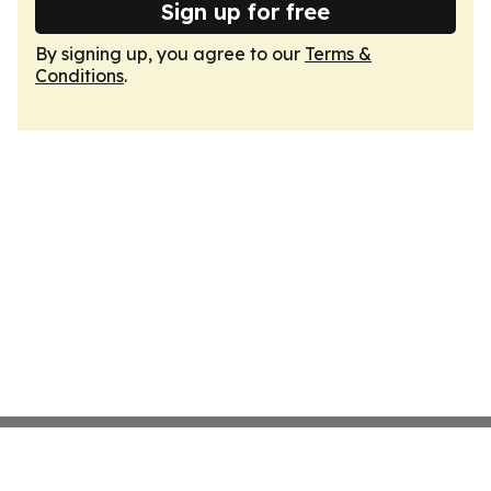
Sign up for free
By signing up, you agree to our
Terms &
Conditions
.