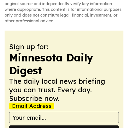
original source and independently verify key information
where appropriate. This content is for informational purposes
only and does not constitute legal, financial, investment, or
other professional advice.
Sign up for:
Minnesota Daily
Digest
The daily local news briefing
you can trust. Every day.
Subscribe now.
Email Address