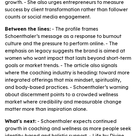
growth. - She also urges entrepreneurs to measure
success by client transformation rather than follower
counts or social media engagement.
Between the lines:
- The profile frames
Schoenthaler’s message as a response to burnout
culture and the pressure to perform online. - The
emphasis on legacy suggests the brand is aimed at
women who want impact that lasts beyond short-term
goals or market trends. - The article also signals
where the coaching industry is heading: toward more
integrated offerings that mix mindset, spirituality,
and body-based practices. - Schoenthaler’s warning
about discernment points to a crowded wellness
market where credibility and measurable change
matter more than inspiration alone.
What's next:
- Schoenthaler expects continued
growth in coaching and wellness as more people seek
identity-based and holistic support. - Life by Divine