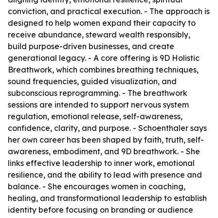
conviction, and practical execution. - The approach is
designed to help women expand their capacity to
receive abundance, steward wealth responsibly,
build purpose-driven businesses, and create
generational legacy. - A core offering is 9D Holistic
Breathwork, which combines breathing techniques,
sound frequencies, guided visualization, and
subconscious reprogramming. - The breathwork
sessions are intended to support nervous system
regulation, emotional release, self-awareness,
confidence, clarity, and purpose. - Schoenthaler says
her own career has been shaped by faith, truth, self-
awareness, embodiment, and 9D breathwork. - She
links effective leadership to inner work, emotional
resilience, and the ability to lead with presence and
balance. - She encourages women in coaching,
healing, and transformational leadership to establish
identity before focusing on branding or audience