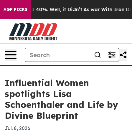
 Around 40%. Well, it Didn’t
As war With Iran Drove 
AGP PICKS
Influential Women
spotlights Lisa
Schoenthaler and Life by
Divine Blueprint
Jul. 8, 2026