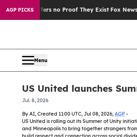
 but Offers no Proof They Exist
Fox News Goes Q
AGP PICKS
Menu
US United launches Sum
Jul. 8, 2026
By AI, Created 11:00 UTC, Jul 08, 2026,
AGP
-
US United is rolling out its Summer of Unity init
and Minneapolis to bring together strangers from
build respect and connection across social divide