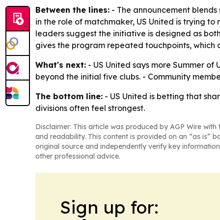
Between the lines:
- The announcement blends sp
in the role of matchmaker, US United is trying 
leaders suggest the initiative is designed as bot
gives the program repeated touchpoints, which ca
What's next:
- US United says more Summer of U
beyond the initial five clubs. - Community member
The bottom line:
- US United is betting that sha
divisions often feel strongest.
Disclaimer: This article was produced by AGP Wire with t
and readability. This content is provided on an “as is” b
original source and independently verify key information
other professional advice.
Sign up for: