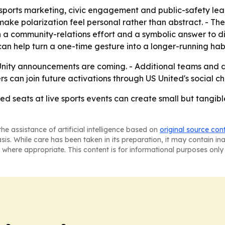
orts marketing, civic engagement and public-safety leade
to make polarization feel personal rather than abstract. 
h a community-relations effort and a symbolic answer to di
n help turn a one-time gesture into a longer-running habi
nity announcements are coming. - Additional teams and d
s can join future activations through US United's social ch
red seats at live sports events can create small but tangi
he assistance of artificial intelligence based on
original source con
asis. While care has been taken in its preparation, it may contain i
 where appropriate. This content is for informational purposes only 