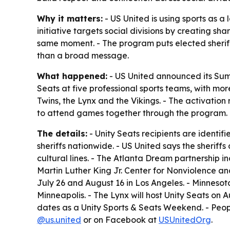
Why it matters:
- US United is using sports as a 
initiative targets social divisions by creating 
same moment. - The program puts elected sheriffs
than a broad message.
What happened:
- US United announced its Summe
Seats at five professional sports teams, with mo
Twins, the Lynx and the Vikings. - The activati
to attend games together through the program.
The details:
- Unity Seats recipients are identifi
sheriffs nationwide. - US United says the sherif
cultural lines. - The Atlanta Dream partnership 
Martin Luther King Jr. Center for Nonviolence and
July 26 and August 16 in Los Angeles. - Minnesot
Minneapolis. - The Lynx will host Unity Seats on A
dates as a Unity Sports & Seats Weekend. - Peop
@us.united
or on Facebook at
USUnitedOrg
.