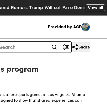
mors Trump Will cut Pirro
Democratic Socialist
View all
Provided by AGP
Share
ts program
ats at pro sports games in Los Angeles, Atlanta
designed to show that shared experiences can