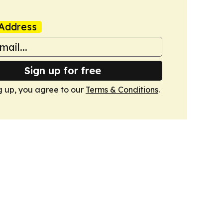
Address
Sign up for free
g up, you agree to our
Terms & Conditions
.