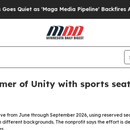
uiet as 'Maga Media Pipeline' Backfires Amid Ru
mer of Unity with sports sea
iative from June through September 2026, using reserved se
 different backgrounds. The nonprofit says the effort is 
s.