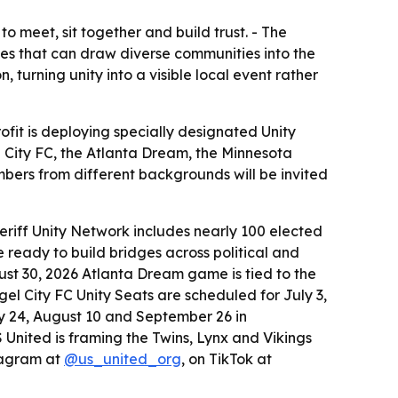
to meet, sit together and build trust. - The
ces that can draw diverse communities into the
urning unity into a visible local event rather
ofit is deploying specially designated Unity
l City FC, the Atlanta Dream, the Minnesota
bers from different backgrounds will be invited
Sheriff Unity Network includes nearly 100 elected
 ready to build bridges across political and
ust 30, 2026 Atlanta Dream game is tied to the
gel City FC Unity Seats are scheduled for July 3,
ly 24, August 10 and September 26 in
US United is framing the Twins, Lynx and Vikings
stagram at
@us_united_org
, on TikTok at