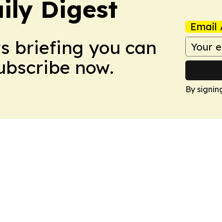
ily Digest
Email 
ws briefing you can
Subscribe now.
By signin