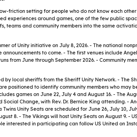
low-friction setting for people who do not know each other 
shared experiences around games, one of the few public spa
, teams and community members into the same activation, t
r of Unity initiative on July 8, 2026. - The national nonpr
re announcements to come. - The first venues include Ange
on runs from June through September 2026. - Community mem
ed by local sheriffs from the Sheriff Unity Network. - The 
fs are positioned to identify community members who may be
includes games on June 22, July 4 and August 16. - The Aug
 Social Change, with Rev. Dr. Bernice King attending. - An
a Twins Unity Seats are scheduled for June 26, July 10, Ju
ugust 8. - The Vikings will host Unity Seats on August 9. - 
le interested in participating can follow US United on In