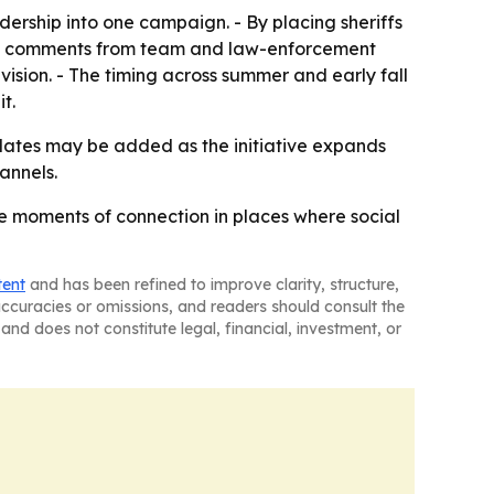
rship into one campaign. - By placing sheriffs
- The comments from team and law-enforcement
vision. - The timing across summer and early fall
t.
ates may be added as the initiative expands
annels.
ble moments of connection in places where social
tent
and has been refined to improve clarity, structure,
naccuracies or omissions, and readers should consult the
and does not constitute legal, financial, investment, or