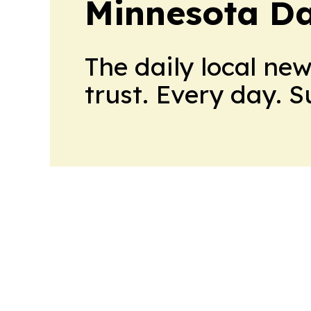
Minnesota Da
The daily local ne
trust. Every day. 