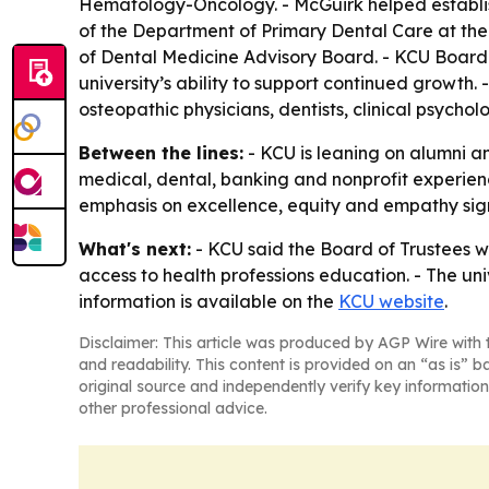
Hematology-Oncology. - McGuirk helped establish 
of the Department of Primary Dental Care at the 
of Dental Medicine Advisory Board. - KCU Board o
university’s ability to support continued growth
osteopathic physicians, dentists, clinical psycholo
Between the lines:
- KCU is leaning on alumni an
medical, dental, banking and nonprofit experienc
emphasis on excellence, equity and empathy signa
What's next:
- KCU said the Board of Trustees w
access to health professions education. - The un
information is available on the
KCU website
.
Disclaimer: This article was produced by AGP Wire with t
and readability. This content is provided on an “as is” b
original source and independently verify key information
other professional advice.