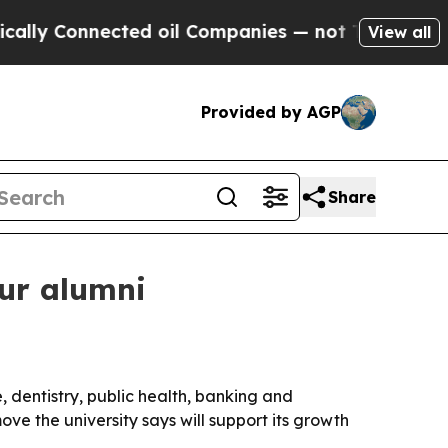
 Connected oil Companies — not Taxpayers — the 
View all
Provided by AGP
Share
our alumni
 dentistry, public health, banking and
ve the university says will support its growth