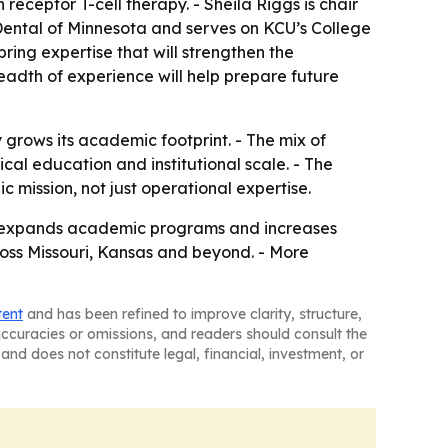
eceptor T-cell therapy. - Sheila Riggs is chair
 Dental of Minnesota and serves on KCU’s College
ing expertise that will strengthen the
eadth of experience will help prepare future
 grows its academic footprint. - The mix of
cal education and institutional scale. - The
 mission, not just operational expertise.
ity expands academic programs and increases
cross Missouri, Kansas and beyond. - More
tent
and has been refined to improve clarity, structure,
naccuracies or omissions, and readers should consult the
and does not constitute legal, financial, investment, or