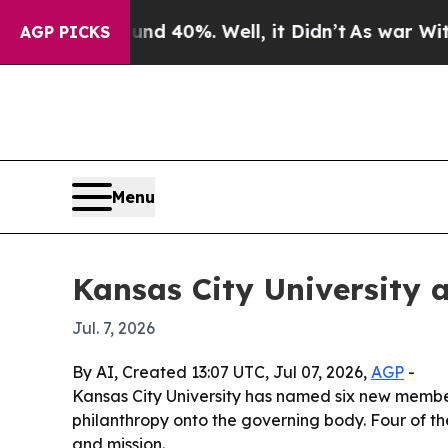
r Around 40%. Well, it Didn’t
As war With Iran
AGP PICKS
Menu
Kansas City University a
Jul. 7, 2026
By AI, Created 13:07 UTC, Jul 07, 2026,
AGP
-
Kansas City University has named six new members
philanthropy onto the governing body. Four of th
and mission.