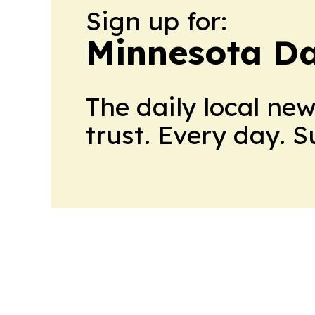
Sign up for:
Minnesota Da
The daily local ne
trust. Every day. 