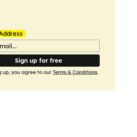
Address
Sign up for free
g up, you agree to our
Terms & Conditions
.