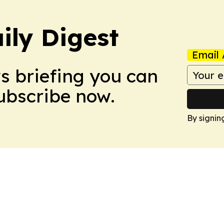
ily Digest
Email 
ws briefing you can
Subscribe now.
By signin