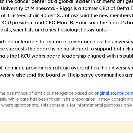
the cancer center as a global leader in chimeric antigen r
University of Minnesota. - Riggs is a former CEO of Delta
f Trustees chair Robert S. Juhasz said the new members br
. - KCU president and CEO Marc B. Hahn said the board’s br
gists, scientists and anesthesiologist assistants.
d sector leaders to reinforce governance as the university
e suggests the board is being shaped to support both clini
ls that KCU wants board leadership aligned with its public
ill continue providing strategic oversight as the univers
iversity also said the board will help serve communities a
he assistance of artificial intelligence based on
original source con
asis. While care has been taken in its preparation, it may contain i
 where appropriate. This content is for informational purposes only 