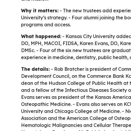
Why it matters:
- The new trustees add experien
University’s strategy. - Four alumni joining the 
programs and access.
What happened:
- Kansas City University added 
DO, MPH, MACOI, FIDSA, Karen Evans, DO, Karen
DMSc. - Four of the six new trustees are gradua
experience in medicine, dentistry, public health,
The details:
- Rob Bratcher is president of Comm
Development Council, on the Commerce Bank Kans
dean of the Hudson College of Public Health at t
and a fellow of the Infectious Diseases Society 
Evans serves as president of the Kansas American
Osteopathic Medicine. - Evans also serves on KC
University and Chicago College of Medicine. - Ni
Association and the American College of Osteopath
Hematologic Malignancies and Cellular Therapeut