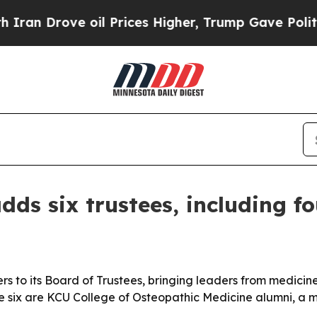
 Drove oil Prices Higher, Trump Gave Politically
dds six trustees, including f
 to its Board of Trustees, bringing leaders from medicine,
e six are KCU College of Osteopathic Medicine alumni, a mo