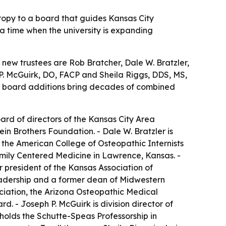
ropy to a board that guides Kansas City
 a time when the university is expanding
e new trustees are Rob Bratcher, Dale W. Bratzler,
. McGuirk, DO, FACP and Sheila Riggs, DDS, MS,
he board additions bring decades of combined
ard of directors of the Kansas City Area
 Brothers Foundation. - Dale W. Bratzler is
f the American College of Osteopathic Internists
Family Centered Medicine in Lawrence, Kansas. -
 president of the Kansas Association of
Leadership and a former dean of Midwestern
ociation, the Arizona Osteopathic Medical
d. - Joseph P. McGuirk is division director of
holds the Schutte-Speas Professorship in