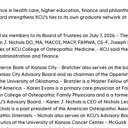
ce in health care, higher education, finance and philanth
board strengthens KCU’s ties to its own graduate network at
six members to its Board of Trustees on July 7, 2026. - Th
 J. Nichols DO, MA, MACOI, MACP, FAMWA, CS-F, Joseph P
tes of KCU College of Osteopathic Medicine. - KCU said t
 administration and finance.
erce Bank of Kansas City. - Bratcher also serves on the bo
as City Advisory Board and as chairman of the Oppenstein
he University of Oklahoma. - Bratzler is a Master Fellow o
of America. - Karen Evans is a primary care physician at 
 College of Osteopathic Family Physicians and is a former
U’s Advisory Board. - Karen J. Nichols is CEO of Nichols 
chols is a past president of the American Osteopathic Ass
ic Internists. - Nichols also serves on KCU’s Advisory Boar
ics at the University of Kansas Cancer Center. - McGuirk 