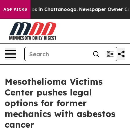
lapse
Chaos in Chattanooga. Newspaper Owner Calls th
AGP PICKS
Mesothelioma Victims
Center pushes legal
options for former
mechanics with asbestos
cancer