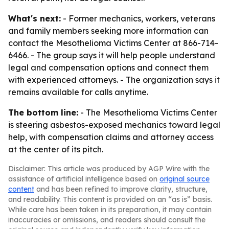
What's next:
- Former mechanics, workers, veterans
and family members seeking more information can
contact the Mesothelioma Victims Center at 866-714-
6466. - The group says it will help people understand
legal and compensation options and connect them
with experienced attorneys. - The organization says it
remains available for calls anytime.
The bottom line:
- The Mesothelioma Victims Center
is steering asbestos-exposed mechanics toward legal
help, with compensation claims and attorney access
at the center of its pitch.
Disclaimer: This article was produced by AGP Wire with the
assistance of artificial intelligence based on
original source
content
and has been refined to improve clarity, structure,
and readability. This content is provided on an “as is” basis.
While care has been taken in its preparation, it may contain
inaccuracies or omissions, and readers should consult the