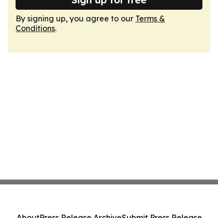
By signing up, you agree to our
Terms &
Conditions
.
About
Press Release Archive
Submit Press Release