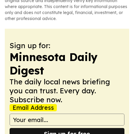
original source and independently verify key information
where appropriate. This content is for informational purposes
only and does not constitute legal, financial, investment, or
other professional advice.
Sign up for:
Minnesota Daily
Digest
The daily local news briefing
you can trust. Every day.
Subscribe now.
Email Address
Sign up for free