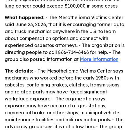
lung cancer could exceed $100,000 in some cases.
What happened:
- The Mesothelioma Victims Center
said June 23, 2026, that it is encouraging former auto
and truck mechanics anywhere in the U.S. to learn
about compensation options and connect with
experienced asbestos attorneys. - The organization is
directing people to call 866-714-6466 for help. - The
group also posted information at
More information
.
The details:
- The Mesothelioma Victims Center says
mechanics who worked before the early 1980s with
asbestos-containing brakes, clutches, transmissions
and related parts may have faced significant
workplace exposure. - The organization says
exposure may have occurred at gas stations,
commercial brake and tire shops, municipal vehicle
maintenance facilities and military motor pools. - The
advocacy group says it is not a law firm. - The group