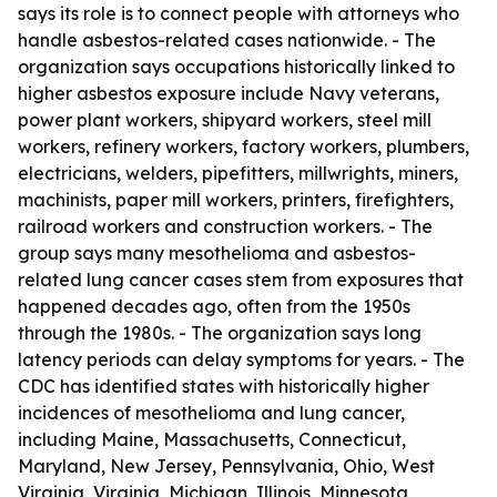
says its role is to connect people with attorneys who
handle asbestos-related cases nationwide. - The
organization says occupations historically linked to
higher asbestos exposure include Navy veterans,
power plant workers, shipyard workers, steel mill
workers, refinery workers, factory workers, plumbers,
electricians, welders, pipefitters, millwrights, miners,
machinists, paper mill workers, printers, firefighters,
railroad workers and construction workers. - The
group says many mesothelioma and asbestos-
related lung cancer cases stem from exposures that
happened decades ago, often from the 1950s
through the 1980s. - The organization says long
latency periods can delay symptoms for years. - The
CDC has identified states with historically higher
incidences of mesothelioma and lung cancer,
including Maine, Massachusetts, Connecticut,
Maryland, New Jersey, Pennsylvania, Ohio, West
Virginia, Virginia, Michigan, Illinois, Minnesota,