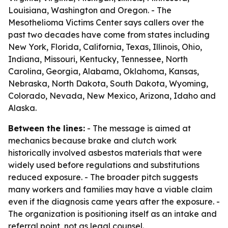
Louisiana, Washington and Oregon. - The
Mesothelioma Victims Center says callers over the
past two decades have come from states including
New York, Florida, California, Texas, Illinois, Ohio,
Indiana, Missouri, Kentucky, Tennessee, North
Carolina, Georgia, Alabama, Oklahoma, Kansas,
Nebraska, North Dakota, South Dakota, Wyoming,
Colorado, Nevada, New Mexico, Arizona, Idaho and
Alaska.
Between the lines:
- The message is aimed at
mechanics because brake and clutch work
historically involved asbestos materials that were
widely used before regulations and substitutions
reduced exposure. - The broader pitch suggests
many workers and families may have a viable claim
even if the diagnosis came years after the exposure. -
The organization is positioning itself as an intake and
referral point, not as legal counsel.