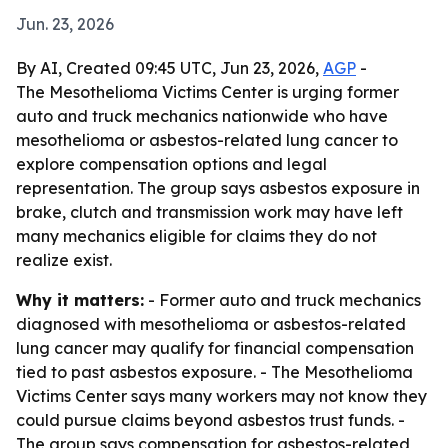
Jun. 23, 2026
By AI, Created 09:45 UTC, Jun 23, 2026,
AGP
-
The Mesothelioma Victims Center is urging former
auto and truck mechanics nationwide who have
mesothelioma or asbestos-related lung cancer to
explore compensation options and legal
representation. The group says asbestos exposure in
brake, clutch and transmission work may have left
many mechanics eligible for claims they do not
realize exist.
Why it matters:
- Former auto and truck mechanics
diagnosed with mesothelioma or asbestos-related
lung cancer may qualify for financial compensation
tied to past asbestos exposure. - The Mesothelioma
Victims Center says many workers may not know they
could pursue claims beyond asbestos trust funds. -
The group says compensation for asbestos-related