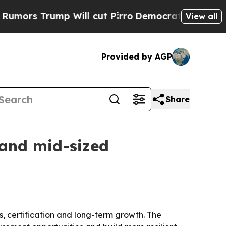
 Trump Will cut Pirro
Democratic Socialists of 
View all
Provided by AGP
Share
 and mid-sized
, certification and long-term growth. The