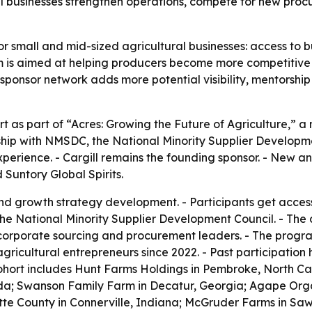
l businesses strengthen operations, compete for new procu
or small and mid-sized agricultural businesses: access to bu
is aimed at helping producers become more competitive i
sponsor network adds more potential visibility, mentorshi
t as part of “Acres: Growing the Future of Agriculture,” a 
hip with NMSDC, the National Minority Supplier Developme
xperience. - Cargill remains the founding sponsor. - New 
Suntory Global Spirits.
nd growth strategy development. - Participants get acces
the National Minority Supplier Development Council. - The
corporate sourcing and procurement leaders. - The progra
agricultural entrepreneurs since 2022. - Past participation
hort includes Hunt Farms Holdings in Pembroke, North Caro
rida; Swanson Family Farm in Decatur, Georgia; Agape Orga
tte County in Connerville, Indiana; McGruder Farms in Sawy