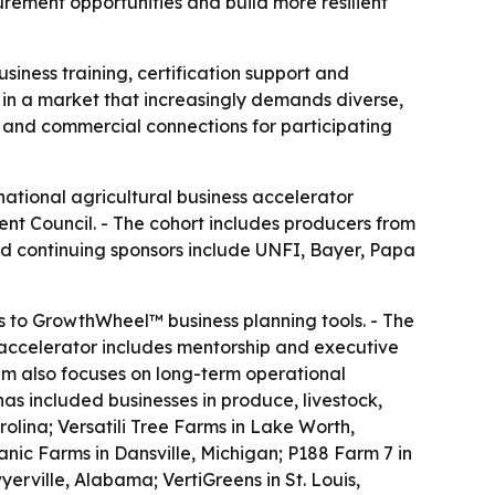
rement opportunities and build more resilient
siness training, certification support and
n a market that increasingly demands diverse,
p and commercial connections for participating
national agricultural business accelerator
nt Council. - The cohort includes producers from
and continuing sponsors include UNFI, Bayer, Papa
s to GrowthWheel™ business planning tools. - The
 accelerator includes mentorship and executive
m also focuses on long-term operational
 has included businesses in produce, livestock,
lina; Versatili Tree Farms in Lake Worth,
nic Farms in Dansville, Michigan; P188 Farm 7 in
erville, Alabama; VertiGreens in St. Louis,