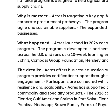
national program is designed to help agricultura
supply chains.
Why it matters:
- Acres is targeting a key gap f
corporate procurement pathways. - The program 
agile and sustainable suppliers. - The expanded 
businesses.
What happened:
- Acres launched its 2026 cohor
program. - The program is developed in partners
across the U.S. and runs as a 10-week learning e
John’s, Compass Group Foundation, Hershey and 
The details:
- Acres offers business education a
program provides certification support through 
engagement. - Participants are connected with 
resilience and scalability. - Acres has supported 
commodity and specialty products. - The 2026 co
Florida; Gulf American Shrimp in Port Saint, Flo
Prentiss, Mississippi; Brown Family Farms of Faye