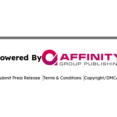
owered By
ubmit Press Release
Terms & Conditions
Copyright/DMCA
Inc. dba Affinity Group Publishing & Minnesota Daily Dige
Cookie Settings / Your Privacy Choices