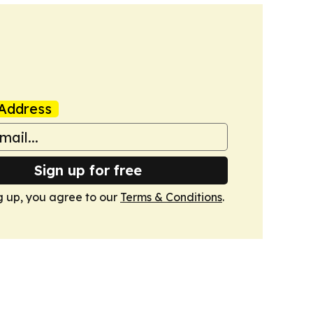
Address
Sign up for free
g up, you agree to our
Terms & Conditions
.