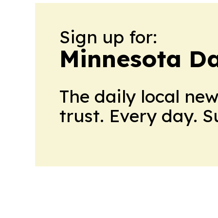
Sign up for:
Minnesota Da
The daily local ne
trust. Every day. 