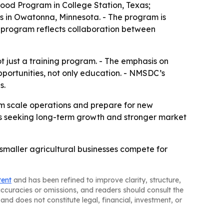
ood Program in College Station, Texas;
us in Owatonna, Minnesota. - The program is
 program reflects collaboration between
ot just a training program. - The emphasis on
portunities, not only education. - NMSDC’s
s.
em scale operations and prepare for new
sses seeking long-term growth and stronger market
p smaller agricultural businesses compete for
tent
and has been refined to improve clarity, structure,
naccuracies or omissions, and readers should consult the
and does not constitute legal, financial, investment, or