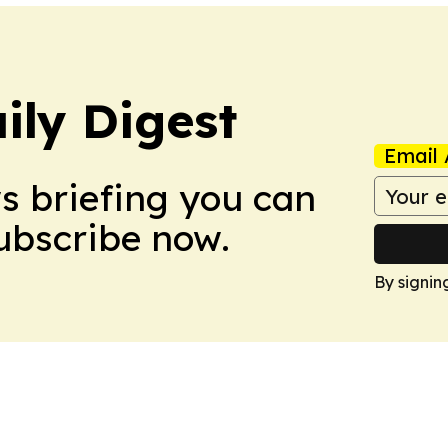
ily Digest
Email 
ws briefing you can
Subscribe now.
By signin