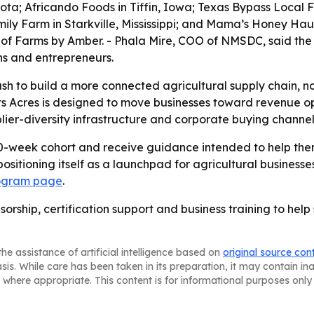
a; Africando Foods in Tiffin, Iowa; Texas Bypass Local F
mily Farm in Starkville, Mississippi; and Mama’s Honey Ha
 of Farms by Amber. - Phala Mire, COO of NMSDC, said the
ns and entrepreneurs.
push to build a more connected agricultural supply chain, n
s Acres is designed to move businesses toward revenue op
lier-diversity infrastructure and corporate buying channel
 10-week cohort and receive guidance intended to help th
 positioning itself as a launchpad for agricultural busine
ogram page
.
sorship, certification support and business training to hel
he assistance of artificial intelligence based on
original source con
asis. While care has been taken in its preparation, it may contain i
 where appropriate. This content is for informational purposes only 