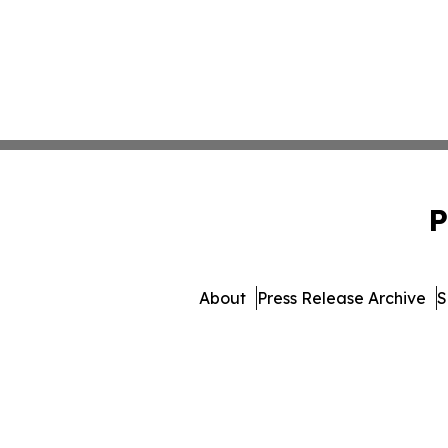
P
About
Press Release Archive
S
© 1995-2026 Newsmatics 