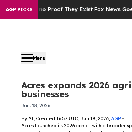
 Offers no Proof They Exist
Fox News Goes Quiet 
AGP PICKS
Menu
Acres expands 2026 agri
businesses
Jun. 18, 2026
By AI, Created 16:57 UTC, Jun 18, 2026,
AGP
-
Acres launched its 2026 cohort with a broader s