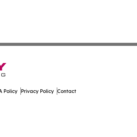
 Policy
Privacy Policy
Contact
st. All Rights Reserved.