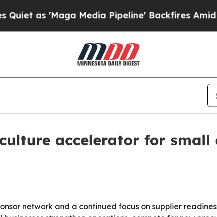
as 'Maga Media Pipeline' Backfires Amid Rumors
culture accelerator for small
ponsor network and a continued focus on supplier readiness