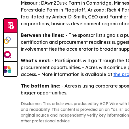
Missouri; DAwn2Dusk Farm in Cambridge, Minnesot
Forestdale Farm in Flagstaff, Arizona; Rich 4 Fa
facilitated by Amber D. Smith, CEO and Farmher
corporations, business development organizatio
Between the lines:
- The sponsor list signals a 
certification and procurement readiness suggest
involvement ties the accelerator to broader supp
What's next:
- Participants will go through the
procurement opportunities. - Acres will continue
access. - More information is available at
the pr
The bottom line:
- Acres is using corporate spon
bigger opportunities.
Disclaimer: This article was produced by AGP Wire with t
and readability. This content is provided on an “as is” b
original source and independently verify key information
other professional advice.