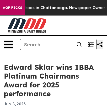
Collapse
Chaos in Chattanooga. Newspaper Owner Calls
AGP PICKS
Edward Sklar wins IBBA
Platinum Chairmans
Award for 2025
performance
Jun. 8, 2026