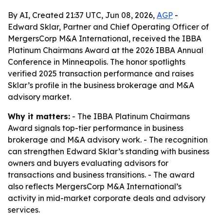
By AI, Created 21:37 UTC, Jun 08, 2026,
AGP
-
Edward Sklar, Partner and Chief Operating Officer of
MergersCorp M&A International, received the IBBA
Platinum Chairmans Award at the 2026 IBBA Annual
Conference in Minneapolis. The honor spotlights
verified 2025 transaction performance and raises
Sklar’s profile in the business brokerage and M&A
advisory market.
Why it matters:
- The IBBA Platinum Chairmans
Award signals top-tier performance in business
brokerage and M&A advisory work. - The recognition
can strengthen Edward Sklar’s standing with business
owners and buyers evaluating advisors for
transactions and business transitions. - The award
also reflects MergersCorp M&A International’s
activity in mid-market corporate deals and advisory
services.