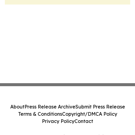
About
Press Release Archive
Submit Press Release
Terms & Conditions
Copyright/DMCA Policy
Privacy Policy
Contact