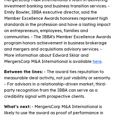
investment banking and business transition services. -
Emily Bowler, IBBA executive director, said the
Member Excellence Awards honorees represent high
standards in the profession and have a lasting impact
on entrepreneurs, employees, families and
communities. - The IBBA’s Member Excellence Awards
program honors achievement in business brokerage
and mergers and acquisitions advisory services. -
More information about Edward Sklar and
MergersCorp M&A International is available
here
.
Between the lines:
- The award ties reputation to
measurable deal activity, not just visibility or seniority.
- For advisors in a relationship-driven market, third-
party recognition from the IBBA can serve as a
credibility signal with prospective clients.
What's next:
- MergersCorp M&A International is
likely to use the award as proof of performance in