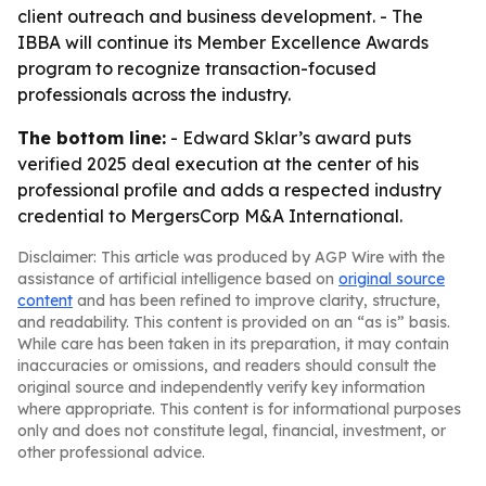
client outreach and business development. - The
IBBA will continue its Member Excellence Awards
program to recognize transaction-focused
professionals across the industry.
The bottom line:
- Edward Sklar’s award puts
verified 2025 deal execution at the center of his
professional profile and adds a respected industry
credential to MergersCorp M&A International.
Disclaimer: This article was produced by AGP Wire with the
assistance of artificial intelligence based on
original source
content
and has been refined to improve clarity, structure,
and readability. This content is provided on an “as is” basis.
While care has been taken in its preparation, it may contain
inaccuracies or omissions, and readers should consult the
original source and independently verify key information
where appropriate. This content is for informational purposes
only and does not constitute legal, financial, investment, or
other professional advice.