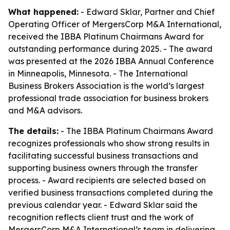
What happened:
- Edward Sklar, Partner and Chief
Operating Officer of MergersCorp M&A International,
received the IBBA Platinum Chairmans Award for
outstanding performance during 2025. - The award
was presented at the 2026 IBBA Annual Conference
in Minneapolis, Minnesota. - The International
Business Brokers Association is the world’s largest
professional trade association for business brokers
and M&A advisors.
The details:
- The IBBA Platinum Chairmans Award
recognizes professionals who show strong results in
facilitating successful business transactions and
supporting business owners through the transfer
process. - Award recipients are selected based on
verified business transactions completed during the
previous calendar year. - Edward Sklar said the
recognition reflects client trust and the work of
MergersCorp M&A International’s team in delivering