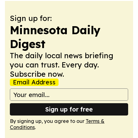
Sign up for:
Minnesota Daily
Digest
The daily local news briefing
you can trust. Every day.
Subscribe now.
Email Address
Sign up for free
By signing up, you agree to our
Terms &
Conditions
.