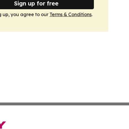
Sign up for free
g up, you agree to our
Terms & Conditions
.