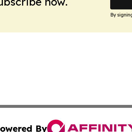
Subscribe now.
By signin
owered By