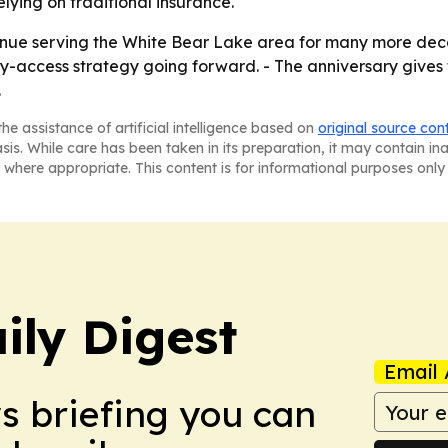
lying on traditional insurance.
ntinue serving the White Bear Lake area for many more de
y-access strategy going forward. - The anniversary gives th
.
he assistance of artificial intelligence based on
original source con
asis. While care has been taken in its preparation, it may contain i
 where appropriate. This content is for informational purposes only 
ily Digest
Email 
ws briefing you can