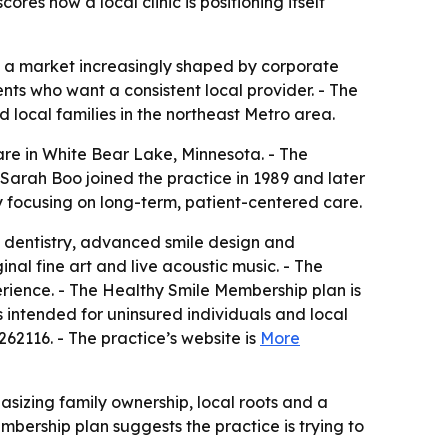
s how a local clinic is positioning itself
n a market increasingly shaped by corporate
nts who want a consistent local provider. - The
local families in the northeast Metro area.
are in White Bear Lake, Minnesota. - The
. Sarah Boo joined the practice in 1989 and later
by focusing on long-term, patient-centered care.
al dentistry, advanced smile design and
inal fine art and live acoustic music. - The
erience. - The Healthy Smile Membership plan is
intended for uninsured individuals and local
262116. - The practice’s website is
More
asizing family ownership, local roots and a
mbership plan suggests the practice is trying to