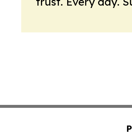
trust. Every day. 
P