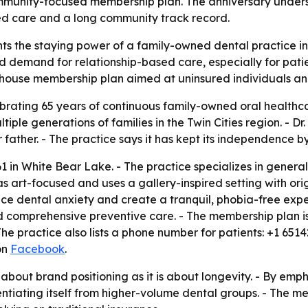
unity-focused membership plan. The anniversary underscore
ed care and a long community track record.
hts the staying power of a family-owned dental practice i
ed demand for relationship-based care, especially for patie
house membership plan aimed at uninsured individuals and 
ebrating 65 years of continuous family-owned oral healthc
ple generations of families in the Twin Cities region. - Dr
 father. - The practice says it has kept its independence 
61 in White Bear Lake. - The practice specializes in gener
as art-focused and uses a gallery-inspired setting with orig
uce dental anxiety and create a tranquil, phobia-free exp
 comprehensive preventive care. - The membership plan is 
he practice also lists a phone number for patients: +1 6514
on
Facebook
.
about brand positioning as it is about longevity. - By emph
entiating itself from higher-volume dental groups. - The me