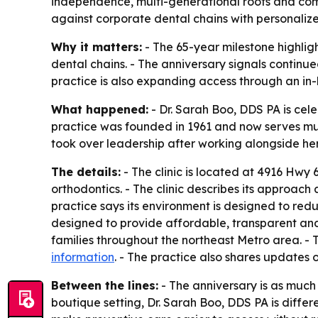
independence, multi-generational roots and comm
against corporate dental chains with personaliz
Why it matters:
- The 65-year milestone highlig
dental chains. - The anniversary signals continu
practice is also expanding access through an in-
What happened:
- Dr. Sarah Boo, DDS PA is cel
practice was founded in 1961 and now serves multi
took over leadership after working alongside her
The details:
- The clinic is located at 4916 Hwy 
orthodontics. - The clinic describes its approach 
practice says its environment is designed to red
designed to provide affordable, transparent and
families throughout the northeast Metro area. - T
information
. - The practice also shares updates 
Between the lines:
- The anniversary is as much 
boutique setting, Dr. Sarah Boo, DDS PA is differ