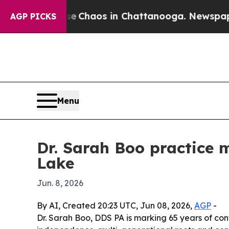
al Collapse
Chaos in Chattanooga. Newspaper Own
AGP PICKS
Menu
Dr. Sarah Boo practice 
Lake
Jun. 8, 2026
By AI, Created 20:23 UTC, Jun 08, 2026,
AGP
-
Dr. Sarah Boo, DDS PA is marking 65 years of con