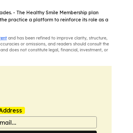
cades. - The Healthy Smile Membership plan
e practice a platform to reinforce its role as a
tent
and has been refined to improve clarity, structure,
naccuracies or omissions, and readers should consult the
and does not constitute legal, financial, investment, or
Address