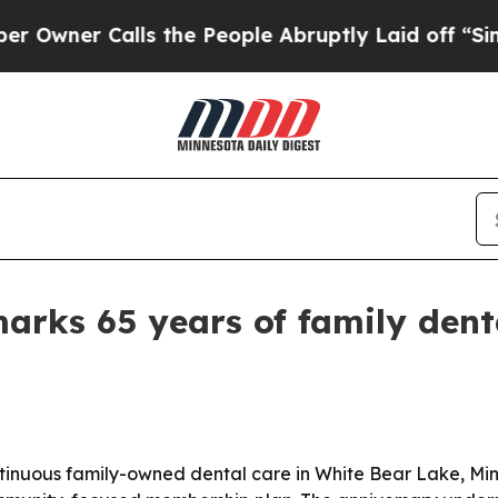
er Calls the People Abruptly Laid off “Simply
marks 65 years of family dent
tinuous family-owned dental care in White Bear Lake, Minne