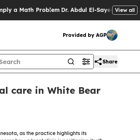
 a Math Problem
Dr. Abdul El-Sayed on Historic Mi
View all
Provided by AGP
Share
al care in White Bear
sota, as the practice highlights its