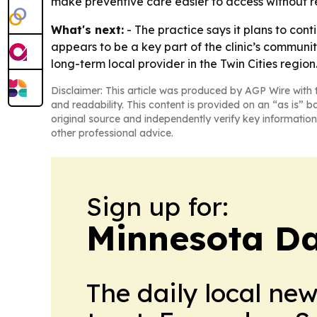
make preventive care easier to access without re
What's next:
- The practice says it plans to co
appears to be a key part of the clinic’s communit
long-term local provider in the Twin Cities region
Disclaimer: This article was produced by AGP Wire with t
and readability. This content is provided on an “as is” b
original source and independently verify key information
other professional advice.
Sign up for:
Minnesota Da
The daily local ne