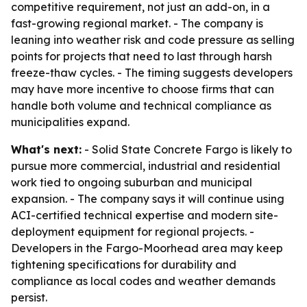
competitive requirement, not just an add-on, in a
fast-growing regional market. - The company is
leaning into weather risk and code pressure as selling
points for projects that need to last through harsh
freeze-thaw cycles. - The timing suggests developers
may have more incentive to choose firms that can
handle both volume and technical compliance as
municipalities expand.
What's next:
- Solid State Concrete Fargo is likely to
pursue more commercial, industrial and residential
work tied to ongoing suburban and municipal
expansion. - The company says it will continue using
ACI-certified technical expertise and modern site-
deployment equipment for regional projects. -
Developers in the Fargo-Moorhead area may keep
tightening specifications for durability and
compliance as local codes and weather demands
persist.