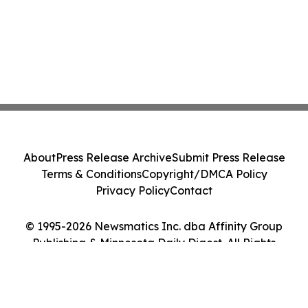
About
Press Release Archive
Submit Press Release
Terms & Conditions
Copyright/DMCA Policy
Privacy Policy
Contact
© 1995-2026 Newsmatics Inc. dba Affinity Group
Publishing & Minnesota Daily Digest. All Rights
Reserved.
Cookie Settings / Your Privacy Choices