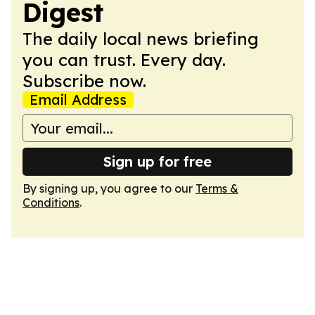
Digest
The daily local news briefing
you can trust. Every day.
Subscribe now.
Email Address
Sign up for free
By signing up, you agree to our
Terms &
Conditions
.