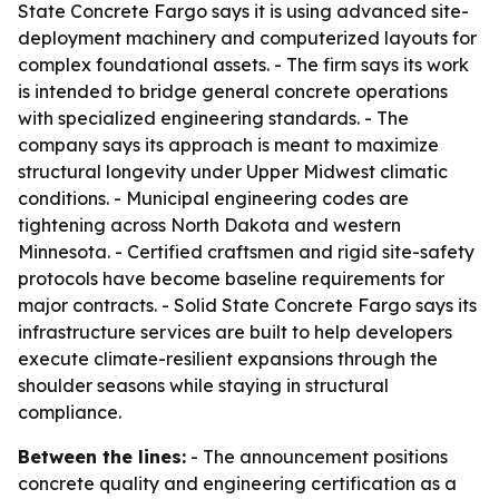
State Concrete Fargo says it is using advanced site-
deployment machinery and computerized layouts for
complex foundational assets. - The firm says its work
is intended to bridge general concrete operations
with specialized engineering standards. - The
company says its approach is meant to maximize
structural longevity under Upper Midwest climatic
conditions. - Municipal engineering codes are
tightening across North Dakota and western
Minnesota. - Certified craftsmen and rigid site-safety
protocols have become baseline requirements for
major contracts. - Solid State Concrete Fargo says its
infrastructure services are built to help developers
execute climate-resilient expansions through the
shoulder seasons while staying in structural
compliance.
Between the lines:
- The announcement positions
concrete quality and engineering certification as a