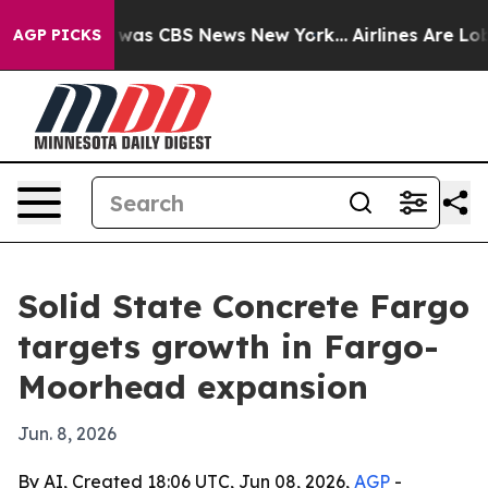
 Narrative was CBS News New York...
Airlines Are Lobby
AGP PICKS
Solid State Concrete Fargo
targets growth in Fargo-
Moorhead expansion
Jun. 8, 2026
By AI, Created 18:06 UTC, Jun 08, 2026,
AGP
-