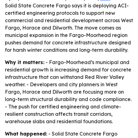
Solid State Concrete Fargo says it is deploying ACI-
certified engineering protocols to support new
commercial and residential development across West
Fargo, Horace and Dilworth. The move comes as
municipal expansion in the Fargo-Moorhead region
pushes demand for concrete infrastructure designed
for harsh winter conditions and long-term durability.
Why it matters:
- Fargo-Moorhead’s municipal and
residential growth is increasing demand for concrete
infrastructure that can withstand Red River Valley
weather. - Developers and city planners in West
Fargo, Horace and Dilworth are focusing more on
long-term structural durability and code compliance.
- The push for certified engineering and climate-
resilient construction affects transit corridors,
warehouse slabs and residential foundations.
What happened:
- Solid State Concrete Fargo