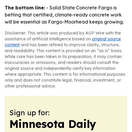
The bottom line:
- Solid State Concrete Fargo is
betting that certified, climate-ready concrete work
will be essential as Fargo-Moorhead keeps growing.
Disclaimer: This article was produced by AGP Wire with the
assistance of artificial intelligence based on
original source
content
and has been refined to improve clarity, structure,
and readability. This content is provided on an “as is” basis.
While care has been taken in its preparation, it may contain
inaccuracies or omissions, and readers should consult the
original source and independently verify key information
where appropriate. This content is for informational purposes
only and does not constitute legal, financial, investment, or
other professional advice.
Sign up for:
Minnesota Daily