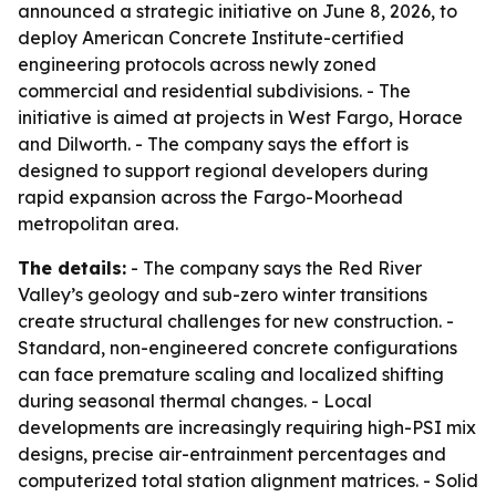
announced a strategic initiative on June 8, 2026, to
deploy American Concrete Institute-certified
engineering protocols across newly zoned
commercial and residential subdivisions. - The
initiative is aimed at projects in West Fargo, Horace
and Dilworth. - The company says the effort is
designed to support regional developers during
rapid expansion across the Fargo-Moorhead
metropolitan area.
The details:
- The company says the Red River
Valley’s geology and sub-zero winter transitions
create structural challenges for new construction. -
Standard, non-engineered concrete configurations
can face premature scaling and localized shifting
during seasonal thermal changes. - Local
developments are increasingly requiring high-PSI mix
designs, precise air-entrainment percentages and
computerized total station alignment matrices. - Solid