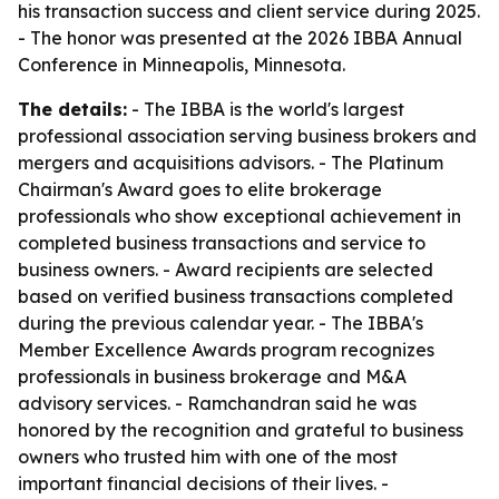
his transaction success and client service during 2025.
- The honor was presented at the 2026 IBBA Annual
Conference in Minneapolis, Minnesota.
The details:
- The IBBA is the world's largest
professional association serving business brokers and
mergers and acquisitions advisors. - The Platinum
Chairman's Award goes to elite brokerage
professionals who show exceptional achievement in
completed business transactions and service to
business owners. - Award recipients are selected
based on verified business transactions completed
during the previous calendar year. - The IBBA's
Member Excellence Awards program recognizes
professionals in business brokerage and M&A
advisory services. - Ramchandran said he was
honored by the recognition and grateful to business
owners who trusted him with one of the most
important financial decisions of their lives. -