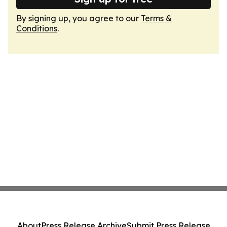
By signing up, you agree to our
Terms &
Conditions
.
About
Press Release Archive
Submit Press Release