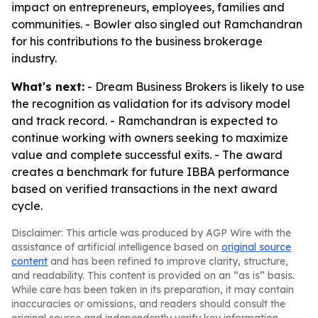
impact on entrepreneurs, employees, families and
communities. - Bowler also singled out Ramchandran
for his contributions to the business brokerage
industry.
What's next:
- Dream Business Brokers is likely to use
the recognition as validation for its advisory model
and track record. - Ramchandran is expected to
continue working with owners seeking to maximize
value and complete successful exits. - The award
creates a benchmark for future IBBA performance
based on verified transactions in the next award
cycle.
Disclaimer: This article was produced by AGP Wire with the
assistance of artificial intelligence based on
original source
content
and has been refined to improve clarity, structure,
and readability. This content is provided on an “as is” basis.
While care has been taken in its preparation, it may contain
inaccuracies or omissions, and readers should consult the