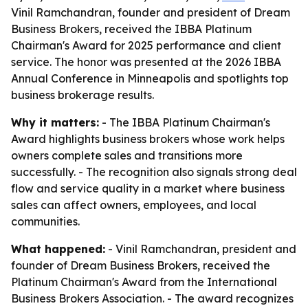
Vinil Ramchandran, founder and president of Dream
Business Brokers, received the IBBA Platinum
Chairman's Award for 2025 performance and client
service. The honor was presented at the 2026 IBBA
Annual Conference in Minneapolis and spotlights top
business brokerage results.
Why it matters:
- The IBBA Platinum Chairman's
Award highlights business brokers whose work helps
owners complete sales and transitions more
successfully. - The recognition also signals strong deal
flow and service quality in a market where business
sales can affect owners, employees, and local
communities.
What happened:
- Vinil Ramchandran, president and
founder of Dream Business Brokers, received the
Platinum Chairman's Award from the International
Business Brokers Association. - The award recognizes