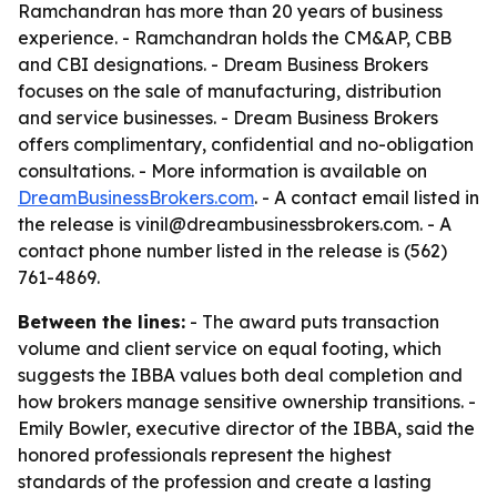
Ramchandran has more than 20 years of business
experience. - Ramchandran holds the CM&AP, CBB
and CBI designations. - Dream Business Brokers
focuses on the sale of manufacturing, distribution
and service businesses. - Dream Business Brokers
offers complimentary, confidential and no-obligation
consultations. - More information is available on
DreamBusinessBrokers.com
. - A contact email listed in
the release is vinil@dreambusinessbrokers.com. - A
contact phone number listed in the release is (562)
761-4869.
Between the lines:
- The award puts transaction
volume and client service on equal footing, which
suggests the IBBA values both deal completion and
how brokers manage sensitive ownership transitions. -
Emily Bowler, executive director of the IBBA, said the
honored professionals represent the highest
standards of the profession and create a lasting