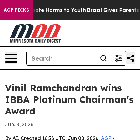
 Fund to Abate Harms to Youth
Brazil Gives Parents Soc
AGP PICKS
Vinil Ramchandran wins
IBBA Platinum Chairman's
Award
Jun. 8, 2026
By AI, Created 16:56 UTC, Jun 08, 2026,
AGP
-