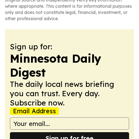
original source and independently verify key information
where appropriate. This content is for informational purposes
only and does not constitute legal, financial, investment, or
other professional advice.
Sign up for:
Minnesota Daily
Digest
The daily local news briefing
you can trust. Every day.
Subscribe now.
Email Address
Sign up for free