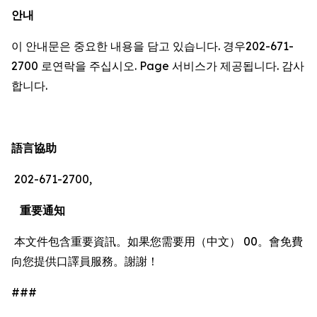
안내
이 안내문은 중요한 내용을 담고 있습니다. 경우202-671-
2700 로연락을 주십시오. Page 서비스가 제공됩니다. 감사
합니다.
語言協助
202-671-2700,
重要通知
本文件包含重要資訊。如果您需要用（中文） 00。會免費
向您提供口譯員服務。謝謝！
###