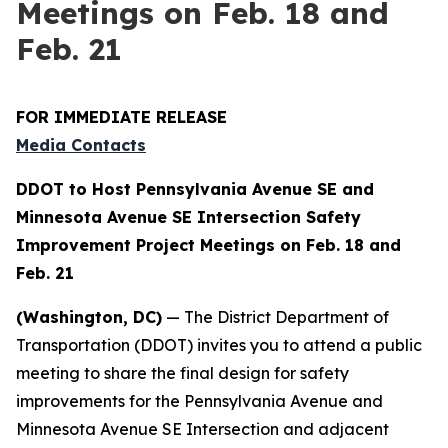
Meetings on Feb. 18 and
Feb. 21
FOR IMMEDIATE RELEASE
Media Contacts
DDOT to Host Pennsylvania Avenue SE and
Minnesota Avenue SE Intersection Safety
Improvement Project Meetings on Feb. 18 and
Feb. 21
(Washington, DC)
— The District Department of
Transportation (DDOT) invites you to attend a public
meeting to share the final design for safety
improvements for the Pennsylvania Avenue and
Minnesota Avenue SE Intersection and adjacent