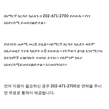
በአማርኛ እርዳታ ከፈለጉ በ 202-671-2700 ይደውሉ። የነፃ
አስተርጓሚ ይመደብልዎታል።
ይህ ሰነድ ጠቃሚ መረጃ ይዟል። በአማርኛ እርዳታ ከፈለጉ ወይም
ስለታወቂያ ጥያቄ ካለዎት በ 0 ይደውሉ። የትኛውን ቋንቋ እንደሚናገሩ
ለደንበኞች አገልግሎት ተወካይ ይንገሩ። ያለምንም ክፍያ
አስተርጓሚይመደብልዎታል። እናመሰግናለን።
언어 지원이 필요하신 경우 202-671-2700로 연락을 주시
면 무료로 통역이 제공됩니다.