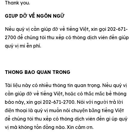
Thank you.
GIUP DỠ VỀ NGÔN NGỮ
Nếu qu‎ý vị cần giúp đỡ về tiếng Việt, xin gọi 202-671-
2700 để chúng tôi thu xếp có thông dịch viên đến giúp
qu‎ý vị mi ễn phí.
THONG BAO QUAN TRONG
Tài liệu này có nhiều thông tin quan trọng. Nếu qu‎ý vị
cần giúp đỡ về tiếng Việt, hoặc có thắc mắc bề thông
báo này, xin gọi 202-671-2700. Nói với người trả lời
điện thoại là qu‎ý vị muốn nói chuyện bằng tiếng Việt
để chúng tôi thu xếp có thông dịch viên đến gi úp qu‎ý
vị mà không tốn đồng nào. Xin cảm ơn.