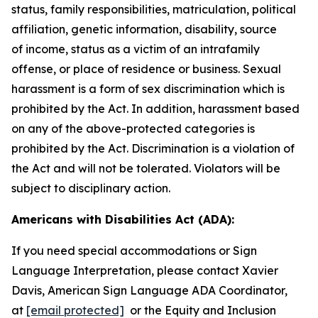
status, family responsibilities, matriculation, political
affiliation, genetic information, disability, source
of
income, status as a victim of an intrafamily
offense, or place of residence or business. Sexual
harassment is a form of sex discrimination which is
prohibited by the Act. In addition, harassment based
on any of the above-protected categories is
prohibited by the Act. Discrimination is a violation of
the Act and will not be tolerated. Violators will be
subject to disciplinary action.
Americans with Disabilities Act (ADA):
If you need special accommodations or Sign
Language Interpretation, please contact Xavier
Davis, American Sign Language ADA Coordinator,
at
[email protected]
or the Equity and Inclusion