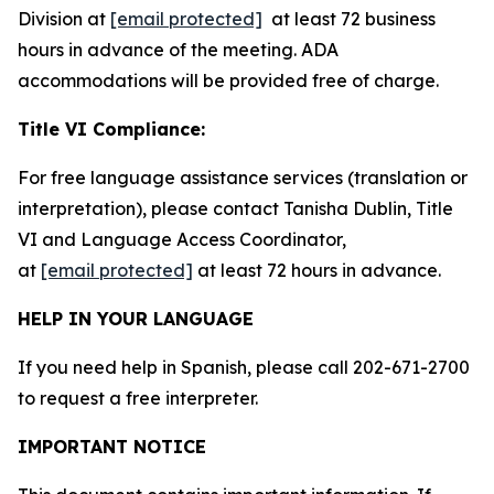
Division at
[email protected]
at least 72 business
hours in advance of the meeting. ADA
accommodations will be provided free of charge.
Title VI Compliance:
For free language assistance services (translation or
interpretation), please contact Tanisha Dublin, Title
VI and Language Access Coordinator,
at
[email protected]
at least 72 hours in advance.
HELP IN YOUR LANGUAGE
If you need help in Spanish, please call 202-671-2700
to request a free interpreter.
IMPORTANT NOTICE