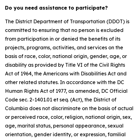
Do you need assistance to participate?
The District Department of Transportation (DDOT) is
committed to ensuring that no person is excluded
from participation in or denied the benefits of its
projects, programs, activities, and services on the
basis of race, color, national origin, gender, age, or
disability as provided by Title VI of the Civil Rights
Act of 1964, the Americans with Disabilities Act and
other related statutes. In accordance with the DC
Human Rights Act of 1977, as amended, DC Official
Code sec. 2-1401.01 et seq. (Act), the District of
Columbia does not discriminate on the basis of actual
or perceived race, color, religion, national origin, sex,
age, marital status, personal appearance, sexual
orientation, gender identity, or expression, familial