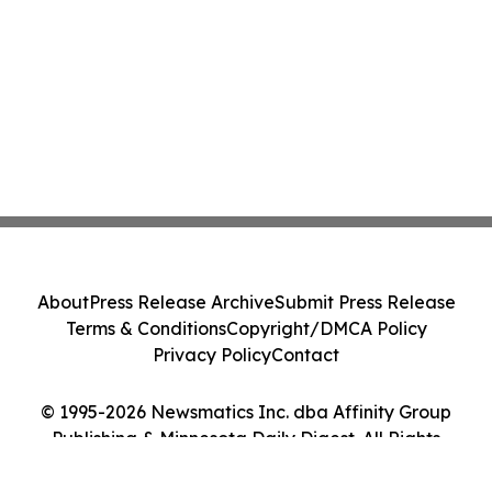
About
Press Release Archive
Submit Press Release
Terms & Conditions
Copyright/DMCA Policy
Privacy Policy
Contact
© 1995-2026 Newsmatics Inc. dba Affinity Group
Publishing & Minnesota Daily Digest. All Rights
Reserved.