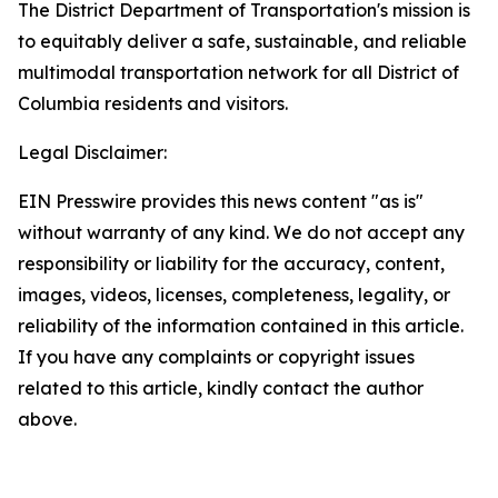
The District Department of Transportation's mission is
to equitably deliver a safe, sustainable, and reliable
multimodal transportation network for all District of
Columbia residents and visitors.
Legal Disclaimer:
EIN Presswire provides this news content "as is"
without warranty of any kind. We do not accept any
responsibility or liability for the accuracy, content,
images, videos, licenses, completeness, legality, or
reliability of the information contained in this article.
If you have any complaints or copyright issues
related to this article, kindly contact the author
above.