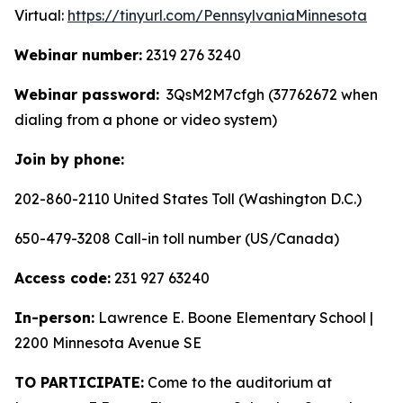
Virtual:
https://tinyurl.com/PennsylvaniaMinnesota
Webinar number:
2319 276 3240
Webinar password:
3QsM2M7cfgh (37762672 when
dialing from a phone or video system)
Join by phone:
202-860-2110 United States Toll (Washington D.C.)
650-479-3208 Call-in toll number (US/Canada)
Access code:
231 927 63240
In-person:
Lawrence E. Boone Elementary School |
2200 Minnesota Avenue SE
TO PARTICIPATE:
Come to the auditorium at