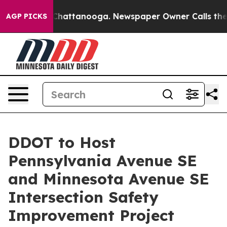
os in Chattanooga. Newspaper Owner Calls the People
AGP PICKS
DDOT to Host
Pennsylvania Avenue SE
and Minnesota Avenue SE
Intersection Safety
Improvement Project