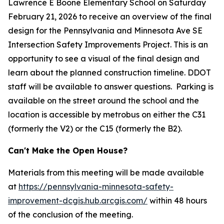
Lawrence E Boone Elementary School on Saturday
February 21, 2026 to receive an overview of the final
design for the Pennsylvania and Minnesota Ave SE
Intersection Safety Improvements Project. This is an
opportunity to see a visual of the final design and
learn about the planned construction timeline. DDOT
staff will be available to answer questions. Parking is
available on the street around the school and the
location is accessible by metrobus on either the C31
(formerly the V2) or the C15 (formerly the B2).
Can't Make the Open House?
Materials from this meeting will be made available
at
https://pennsylvania-minnesota-safety-
improvement-dcgis.hub.arcgis.com/
within 48 hours
of the conclusion of the meeting.