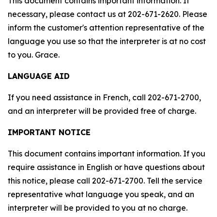
This document contains important information. If
necessary, please contact us at 202-671-2620. Please
inform the customer's attention representative of the
language you use so that the interpreter is at no cost
to you. Grace.
LANGUAGE AID
If you need assistance in French, call 202-671-2700,
and an interpreter will be provided free of charge.
IMPORTANT NOTICE
This document contains important information. If you
require assistance in English or have questions about
this notice, please call 202-671-2700. Tell the service
representative what language you speak, and an
interpreter will be provided to you at no charge.