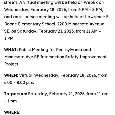
streets. A virtual meeting will be held on WebEx on
Wednesday, February 18, 2026, from 6 PM – 8 PM,
and an in-person meeting will be held at Lawrence E.
Boone Elementary School, 2200 Minnesota Avenue
SE, on Saturday, February 21, 2026, from 11 AM –
1 PM.
WHAT:
Public Meeting for Pennsylvania and
Minnesota Ave SE Intersection Safety Improvement
Project
WHEN:
Virtual: Wednesday, February 18, 2026, from
6:00 – 8:00 p.m.
In-person:
Saturday, February 21, 2026, from 11 am
– 1 pm
WHERE: