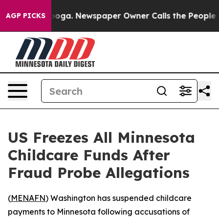
n Chattanooga. Newspaper Owner Calls the People Abr
AGP PICKS
US Freezes All Minnesota
Childcare Funds After
Fraud Probe Allegations
(
MENAFN
) Washington has suspended childcare
payments to Minnesota following accusations of