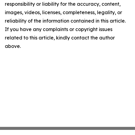
responsibility or liability for the accuracy, content,
images, videos, licenses, completeness, legality, or
reliability of the information contained in this article.
If you have any complaints or copyright issues
related to this article, kindly contact the author
above.