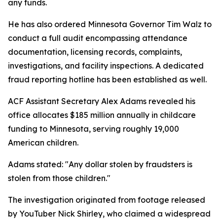
any funds.
He has also ordered Minnesota Governor Tim Walz to
conduct a full audit encompassing attendance
documentation, licensing records, complaints,
investigations, and facility inspections. A dedicated
fraud reporting hotline has been established as well.
ACF Assistant Secretary Alex Adams revealed his
office allocates $185 million annually in childcare
funding to Minnesota, serving roughly 19,000
American children.
Adams stated: "Any dollar stolen by fraudsters is
stolen from those children."
The investigation originated from footage released
by YouTuber Nick Shirley, who claimed a widespread