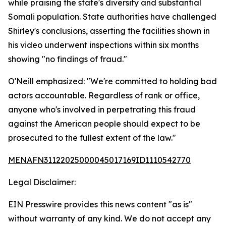
while praising the state's diversity and substantial
Somali population. State authorities have challenged
Shirley's conclusions, asserting the facilities shown in
his video underwent inspections within six months
showing "no findings of fraud."
O'Neill emphasized: "We're committed to holding bad
actors accountable. Regardless of rank or office,
anyone who's involved in perpetrating this fraud
against the American people should expect to be
prosecuted to the fullest extent of the law."
MENAFN31122025000045017169ID1110542770
Legal Disclaimer:
EIN Presswire provides this news content "as is"
without warranty of any kind. We do not accept any