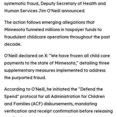
systematic fraud, Deputy Secretary of Health and
Human Services Jim O'Neill announced.
The action follows emerging allegations that
Minnesota funneled millions in taxpayer funds to
fraudulent childcare operations throughout the past
decade.
O'Neill declared on X: "We have frozen all child care
payments to the state of Minnesota," detailing three
supplementary measures implemented to address
the purported fraud.
According to O'Neill, he initiated the "Defend the
Spend" protocol for all Administration for Children
and Families (ACF) disbursements, mandating
verification and receipt confirmation before releasing