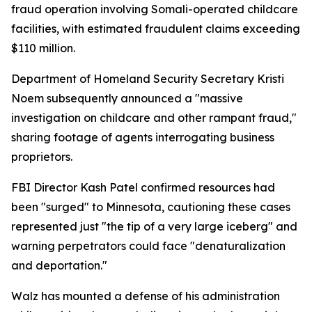
fraud operation involving Somali-operated childcare
facilities, with estimated fraudulent claims exceeding
$110 million.
Department of Homeland Security Secretary Kristi
Noem subsequently announced a "massive
investigation on childcare and other rampant fraud,"
sharing footage of agents interrogating business
proprietors.
FBI Director Kash Patel confirmed resources had
been "surged" to Minnesota, cautioning these cases
represented just "the tip of a very large iceberg" and
warning perpetrators could face "denaturalization
and deportation."
Walz has mounted a defense of his administration