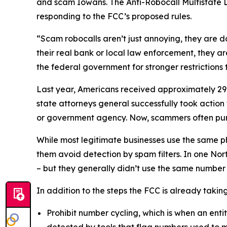
and scam Iowans. The Anti-Robocall Multistate L
responding to the FCC’s proposed rules.
“Scam robocalls aren’t just annoying, they are 
their real bank or local law enforcement, they a
the federal government for stronger restriction
Last year, Americans received approximately 29.6
state attorneys general successfully took actio
or government agency. Now, scammers often pu
While most legitimate businesses use the same 
them avoid detection by spam filters. In one No
– but they generally didn’t use the same numbe
In addition to the steps the FCC is already taki
Prohibit number cycling, which is when an enti