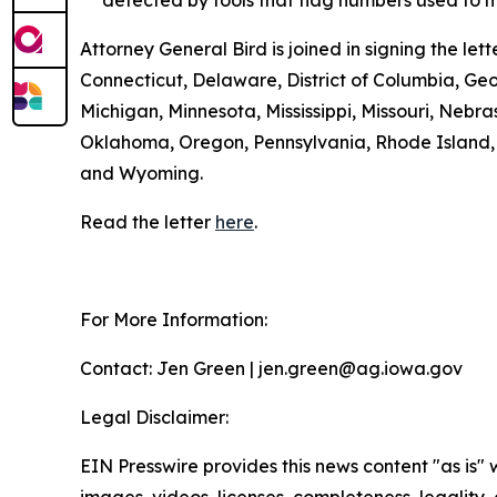
detected by tools that flag numbers used to m
Attorney General Bird is joined in signing the l
Connecticut, Delaware, District of Columbia, Geo
Michigan, Minnesota, Mississippi, Missouri, Ne
Oklahoma, Oregon, Pennsylvania, Rhode Island, S
and Wyoming.
Read the letter
here
.
For More Information:
Contact: Jen Green | jen.green@ag.iowa.gov
Legal Disclaimer:
EIN Presswire provides this news content "as is" 