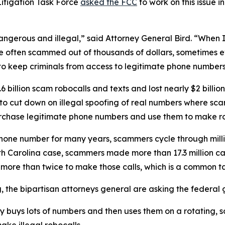
itigation Task Force
asked the FCC
to work on this issue i
dangerous and illegal,” said Attorney General Bird. “Whe
re often scammed out of thousands of dollars, sometimes ev
s to keep criminals from access to legitimate phone numbe
 billion scam robocalls and texts and lost nearly $2 billi
n to cut down on illegal spoofing of real numbers where 
rchase legitimate phone numbers and use them to make r
phone number for many years, scammers cycle through mill
rth Carolina case, scammers made more than 17.3 million c
r more than twice to make those calls, which is a commo
ng, the bipartisan attorneys general are asking the federa
ty buys lots of numbers and then uses them on a rotating, 