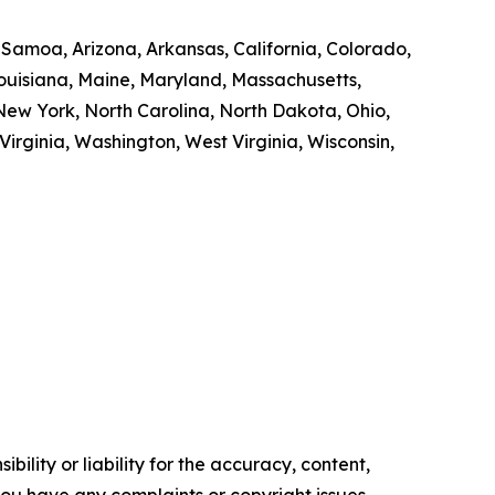
n Samoa, Arizona, Arkansas, California, Colorado,
 Louisiana, Maine, Maryland, Massachusetts,
ew York, North Carolina, North Dakota, Ohio,
irginia, Washington, West Virginia, Wisconsin,
ility or liability for the accuracy, content,