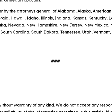
ake illegal robocalls.
etter by the attorneys general of Alabama, Alaska, America
rgia, Hawaii, Idaho, Illinois, Indiana, Kansas, Kentucky,
braska, Nevada, New Hampshire, New Jersey, New Mexico, N
outh Carolina, South Dakota, Tennessee, Utah, Vermont, V
###
without warranty of any kind. We do not accept any responsib