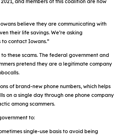
n 2021, and members of this coalition are now
n Iowans believe they are communicating with
en their life savings. We’re asking
rs to contact Iowans.”
on to these scams. The federal government and
scammers pretend they are a legitimate company
obocalls.
ions of brand-new phone numbers, which helps
alls on a single day through one phone company
n tactic among scammers.
l government to:
sometimes single-use basis to avoid being