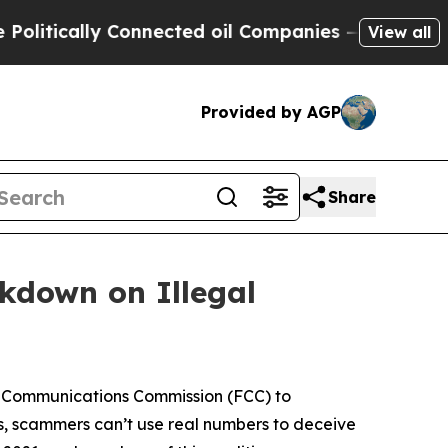
cally Connected oil Companies — not Taxpayers —
View all
Provided by AGP
Share
ckdown on Illegal
l Communications Commission (FCC) to
s, scammers can’t use real numbers to deceive