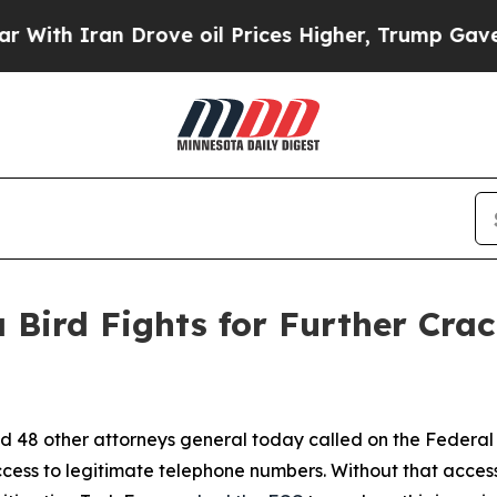
 Iran Drove oil Prices Higher, Trump Gave Politi
 Bird Fights for Further Cra
d 48 other attorneys general today called on the Federa
ccess to legitimate telephone numbers. Without that acces