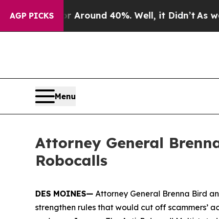
 Floor Around 40%. Well, it Didn’t
As war With
AGP PICKS
Menu
Attorney General Brenna
Robocalls
DES MOINES—
Attorney General Brenna Bird an
strengthen rules that would cut off scammers’ a