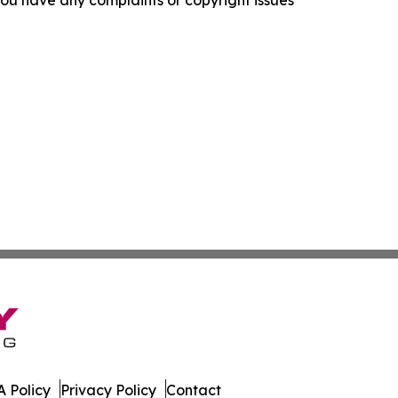
f you have any complaints or copyright issues
 Policy
Privacy Policy
Contact