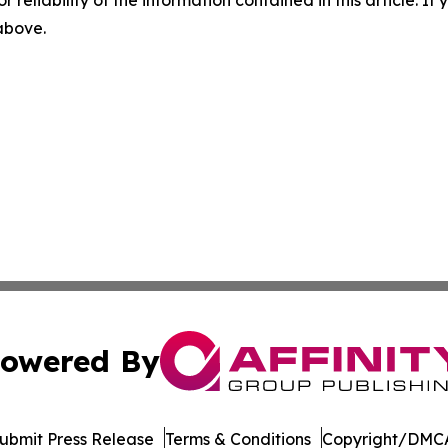
r reliability of the information contained in this article. I
 above.
owered By
ubmit Press Release
Terms & Conditions
Copyright/DMCA