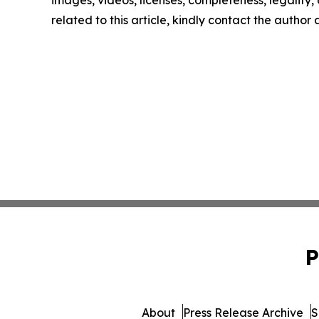
images, videos, licenses, completeness, legality, o
related to this article, kindly contact the author
P
About
Press Release Archive
S