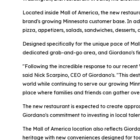
Located inside Mall of America, the new restauran
brand's growing Minnesota customer base. In addit
pizza, appetizers, salads, sandwiches, desserts,
Designed specifically for the unique pace of Mal
dedicated grab-and-go area, and Giordano's first
"Following the incredible response to our recent
said Nick Scarpino, CEO of Giordano's. "This des
world while continuing to serve our growing Mi
place where families and friends can gather ove
The new restaurant is expected to create approxi
Giordano's commitment to investing in local tale
The Mall of America location also reflects Gior
heritage with new conveniences designed for tod