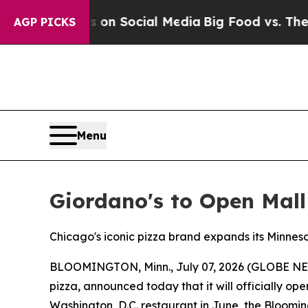
 Messages on Social Media
Big Food vs. The People
AGP PICKS
Menu
Giordano's to Open Mall
Chicago's iconic pizza brand expands its Minneso
BLOOMINGTON, Minn., July 07, 2026 (GLOBE N
pizza, announced today that it will officially op
Washington, D.C. restaurant in June, the Bloomin