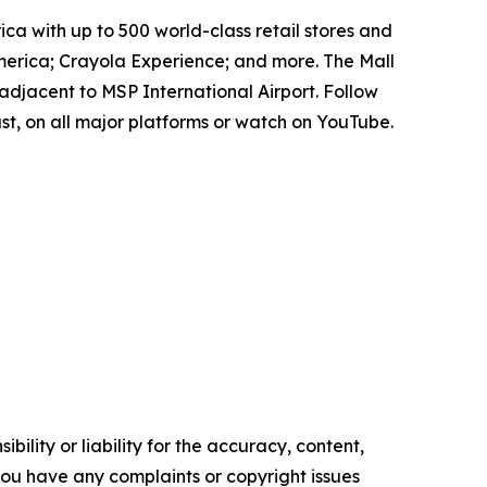
ica with up to 500 world-class retail stores and
erica; Crayola Experience; and more. The Mall
adjacent to MSP International Airport. Follow
t, on all major platforms or watch on YouTube.
ility or liability for the accuracy, content,
f you have any complaints or copyright issues