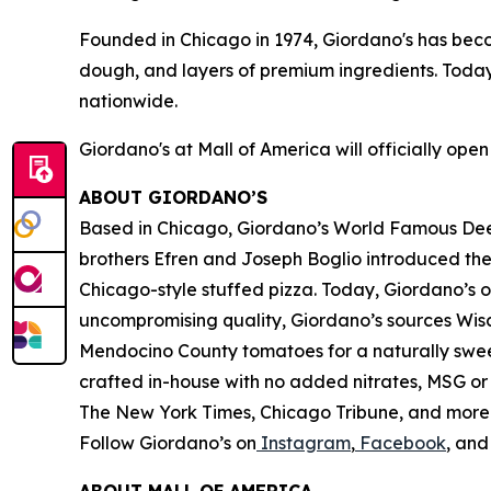
Founded in Chicago in 1974, Giordano's has be
dough, and layers of premium ingredients. Today
nationwide.
Giordano's at Mall of America will officially ope
ABOUT GIORDANO’S
Based in Chicago, Giordano’s World Famous Deep-
brothers Efren and Joseph Boglio introduced thei
Chicago-style stuffed pizza. Today, Giordano’s o
uncompromising quality, Giordano’s sources Wisc
Mendocino County tomatoes for a naturally sweet 
crafted in-house with no added nitrates, MSG or 
The New York Times
,
Chicago Tribune,
and more. 
Follow Giordano’s on
Instagram
,
Facebook
, an