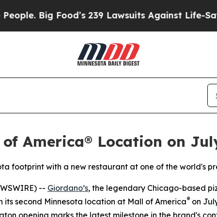
. Big Food’s 239 Lawsuits Against Life-Saving Po
 of America® Location on Jul
ta footprint with a new restaurant at one of the world's p
EWSWIRE) --
Giordano’s
, the legendary Chicago-based pizz
®
en its second Minnesota location at Mall of America
on July
gton opening marks the latest milestone in the brand's co