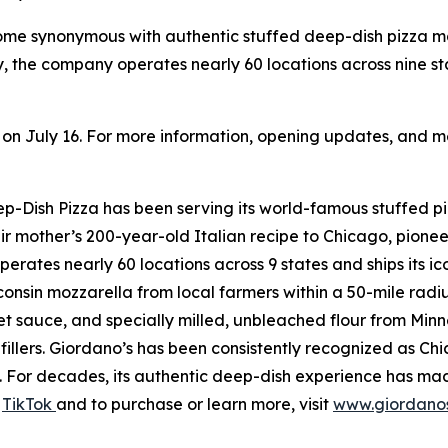
come synonymous with authentic stuffed deep-dish pizza 
, the company operates nearly 60 locations across nine s
n on July 16. For more information, opening updates, and me
Dish Pizza has been serving its world-famous stuffed piz
r mother’s 200-year-old Italian recipe to Chicago, pionee
perates nearly 60 locations across 9 states and ships its i
onsin mozzarella from local farmers within a 50-mile radi
sauce, and specially milled, unbleached flour from Minneso
fillers. Giordano’s has been consistently recognized as C
For decades, its authentic deep-dish experience has made
d
TikTok
and to purchase or learn more, visit
www.giordano