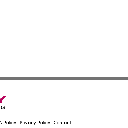
 Policy
Privacy Policy
Contact