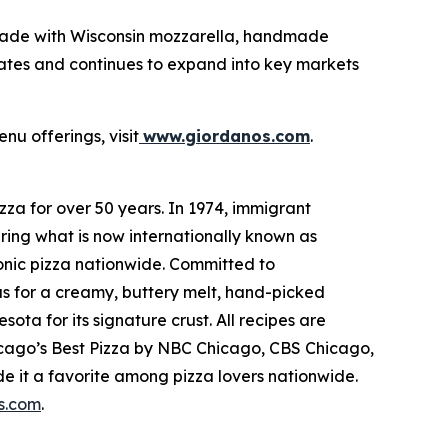
made with Wisconsin mozzarella, handmade
tates and continues to expand into key markets
nu offerings, visit
www.giordanos.com
.
za for over 50 years. In 1974, immigrant
ring what is now internationally known as
conic pizza nationwide. Committed to
us for a creamy, buttery melt, hand-picked
ta for its signature crust. All recipes are
hicago’s Best Pizza by NBC Chicago, CBS Chicago,
 it a favorite among pizza lovers nationwide.
s.com
.