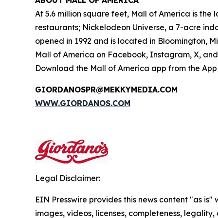
ABOUT MALL OF AMERICA
At 5.6 million square feet, Mall of America is th
restaurants; Nickelodeon Universe, a 7-acre in
opened in 1992 and is located in Bloomington, M
Mall of America on Facebook, Instagram, X, and 
Download the Mall of America app from the App S
GIORDANOSPR@MEKKYMEDIA.COM
WWW.GIORDANOS.COM
Legal Disclaimer:
EIN Presswire provides this news content "as is" 
images, videos, licenses, completeness, legality, o