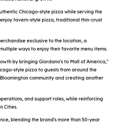
authentic Chicago-style pizza while serving the
njoy tavern-style pizza, traditional thin-crust
erchandise exclusive to the location, a
ultiple ways to enjoy their favorite menu items.
rowth by bringing Giordano's to Mall of America,"
hicago-style pizza to guests from around the
he Bloomington community and creating another
erations, and support roles, while reinforcing
 Cities.
ence, blending the brand's more than 50-year