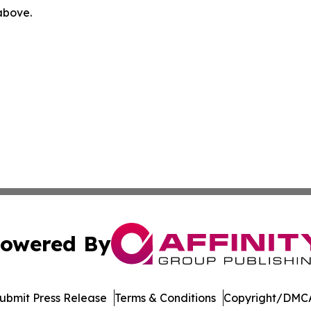
 above.
owered By
ubmit Press Release
Terms & Conditions
Copyright/DMCA