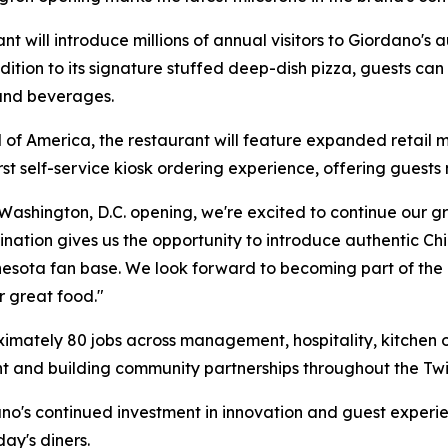
t will introduce millions of annual visitors to Giordano's 
ion to its signature stuffed deep-dish pizza, guests can e
 and beverages.
l of America, the restaurant will feature expanded retail m
 self-service kiosk ordering experience, offering guests m
 Washington, D.C. opening, we're excited to continue our g
tination gives us the opportunity to introduce authentic C
nnesota fan base. We look forward to becoming part of t
r great food."
mately 80 jobs across management, hospitality, kitchen op
nt and building community partnerships throughout the Twin
dano's continued investment in innovation and guest experi
ay's diners.