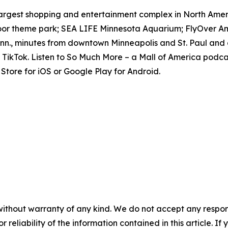
e largest shopping and entertainment complex in North Amer
door theme park; SEA LIFE Minnesota Aquarium; FlyOver Am
inn., minutes from downtown Minneapolis and St. Paul and 
TikTok. Listen to
So Much More
– a Mall of America podcas
tore for iOS or Google Play for Android.
without warranty of any kind. We do not accept any responsib
r reliability of the information contained in this article. I