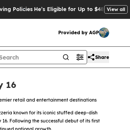
licies
He’s Eligible for Up to $480,000 After Be
View all
Provided by AGP
Share
y 16
remier retail and entertainment destinations
eria known for its iconic stuffed deep-dish
 16. Following the successful debut of its first
ntinued national growth.