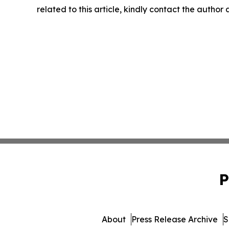
related to this article, kindly contact the author
P
About
Press Release Archive
S