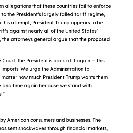
 allegations that these countries fail to enforce
to the President’s largely failed tariff regime,
h this attempt, President Trump appears to be
ffs against nearly all of the United States’
day, the attorneys general argue that the proposed
 Court, the President is back at it again — this
. imports. We urge the Administration to
 no matter how much President Trump wants them
e and time again because we stand with
s.”
d by American consumers and businesses. The
d has sent shockwaves through financial markets,