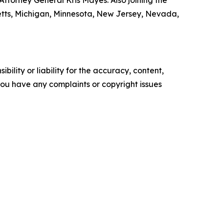
ttorney General Kris Mayes. Also joining the
setts, Michigan, Minnesota, New Jersey, Nevada,
ility or liability for the accuracy, content,
f you have any complaints or copyright issues