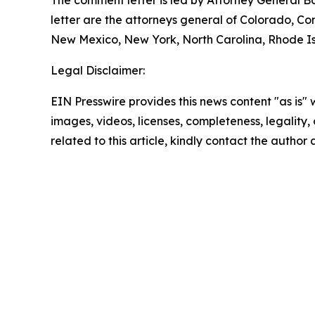
The comment letter is led by Attorney General B
letter are the attorneys general of Colorado, C
New Mexico, New York, North Carolina, Rhode Isl
Legal Disclaimer:
EIN Presswire provides this news content "as is" 
images, videos, licenses, completeness, legality, o
related to this article, kindly contact the author