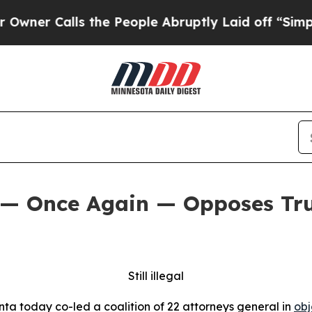
Calls the People Abruptly Laid off “Simply a M
 — Once Again — Opposes Tru
Still illegal
ta today co-led a coalition of 22 attorneys general in
obj