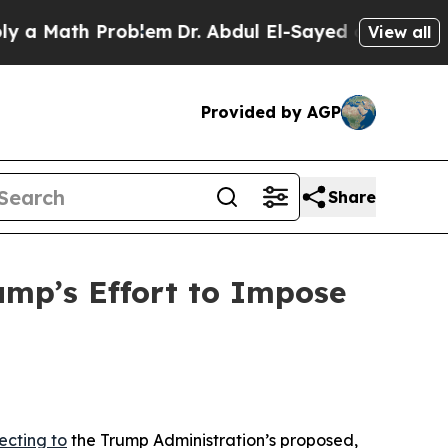
ath Problem
Dr. Abdul El-Sayed on Historic Michi
View all
Provided by AGP
Share
mp’s Effort to Impose
ecting to
the Trump Administration’s proposed,