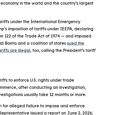
t economy in the world and the country’s largest
tariffs under the International Emergency
p’s imposition of tariffs under IEEPA, declaring
ion 122 of the Trade Act of 1974 — and imposed
al Bonta and a coalition of states
sued the
riffs are illegal
, too, calling the President’s tariff
ffs to enforce U.S. rights under trade
ommerce, after conducting an investigation,
nvestigations usually take 12 months or more.
n for alleged failure to impose and enforce
 Representative issued a report on June 2, 2026,