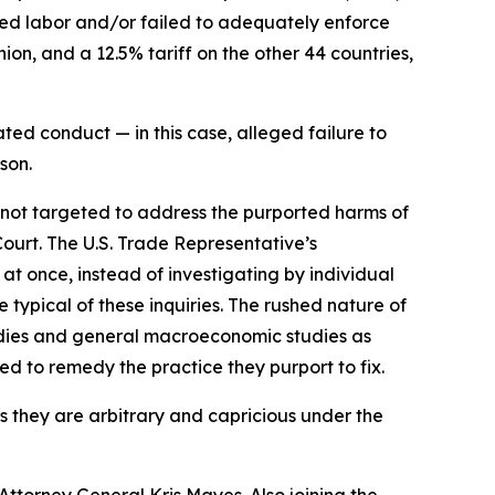
rced labor and/or failed to adequately enforce
on, and a 12.5% tariff on the other 44 countries,
ted conduct — in this case, alleged failure to
son.
e not targeted to address the purported harms of
Court. The U.S. Trade Representative’s
 at once, instead of investigating by individual
typical of these inquiries. The rushed nature of
tudies and general macroeconomic studies as
ned to remedy the practice they purport to fix.
as they are arbitrary and capricious under the