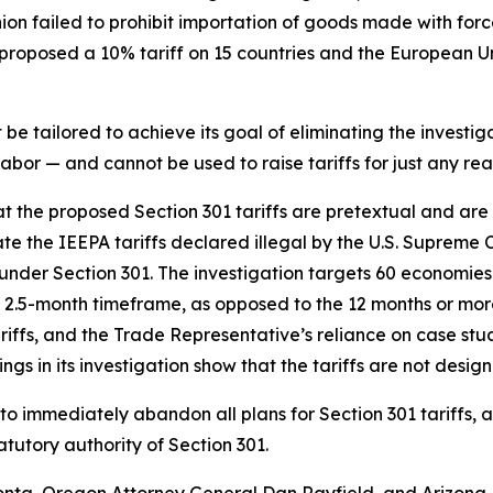
nion failed to prohibit importation of goods made with fo
roposed a 10% tariff on 15 countries and the European Uni
e tailored to achieve its goal of eliminating the investiga
bor — and cannot be used to raise tariffs for just any rea
hat the proposed Section 301 tariffs are pretextual and ar
te the IEEPA tariffs declared illegal by the U.S. Supreme 
ce under Section 301. The investigation targets 60 economies
2.5-month timeframe, as opposed to the 12 months or more 
tariffs, and the Trade Representative’s reliance on case s
ngs in its investigation show that the tariffs are not desig
to immediately abandon all plans for Section 301 tariffs, 
tutory authority of Section 301.