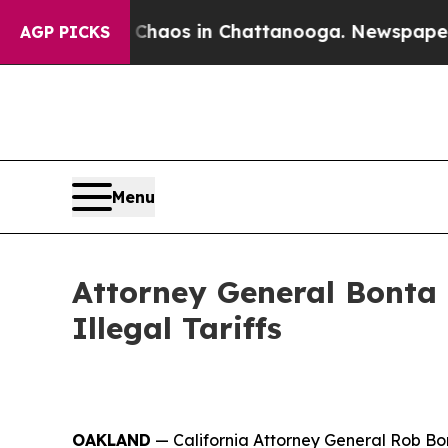
ollapse
Chaos in Chattanooga. Newspaper Owner 
AGP PICKS
Menu
Attorney General Bonta
Illegal Tariffs
OAKLAND
— California Attorney General Rob Bon