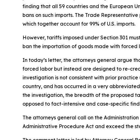
finding that all 59 countries and the European U
bans on such imports. The Trade Representative p
which together account for 99% of U.S. imports.
However, tariffs imposed under Section 301 must b
ban the importation of goods made with forced la
In today’s letter, the attorneys general argue t
forced labor but instead are designed to re-crea
investigation is not consistent with prior practi
country, and has occurred in a very abbreviated 
the investigation, the breadth of the proposed 
opposed to fact-intensive and case-specific findi
The attorneys general call on the Administration 
Administrative Procedure Act and exceed the sta