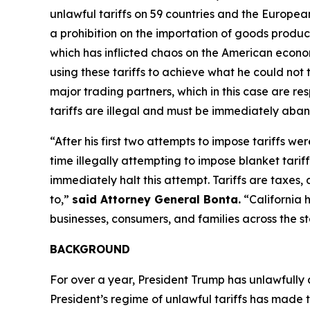
unlawful tariffs on 59 countries and the Europea
a prohibition on the importation of goods produced
which has inflicted chaos on the American econom
using these tariffs to achieve what he could not 
major trading partners, which in this case are res
tariffs are illegal and must be immediately aba
“After his first two attempts to impose tariffs we
time illegally attempting to impose blanket tarif
immediately halt this attempt. Tariffs are taxe
to,”
said Attorney General Bonta.
“California 
businesses, consumers, and families across the st
BACKGROUND
For over a year, President Trump has unlawfully
President’s regime of unlawful tariffs has made t