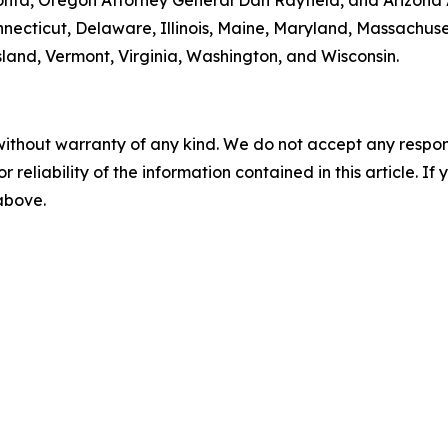
onta, Oregon Attorney General Dan Rayfield, and Arizona A
onnecticut, Delaware, Illinois, Maine, Maryland, Massachu
and, Vermont, Virginia, Washington, and Wisconsin.
without warranty of any kind. We do not accept any responsib
r reliability of the information contained in this article. I
 above.