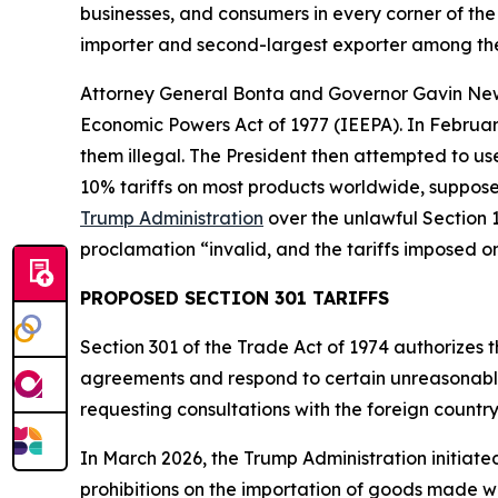
businesses, and consumers in every corner of the 
importer and second-largest exporter among the
Attorney General Bonta and Governor Gavin N
Economic Powers Act of 1977 (IEEPA). In Februar
them illegal. The President then attempted to u
10% tariffs on most products worldwide, supposed
Trump Administration
over the unlawful Section 1
proclamation “invalid, and the tariffs imposed o
PROPOSED SECTION 301 TARIFFS
Section 301 of the Trade Act of 1974 authorizes t
agreements and respond to certain unreasonable o
requesting consultations with the foreign countr
In March 2026, the Trump Administration initiate
prohibitions on the importation of goods made wit