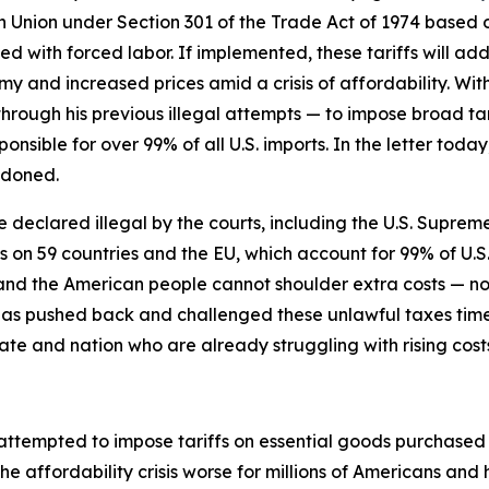
n Union under Section 301 of the Trade Act of 1974 based on
 with forced labor. If implemented, these tariffs will add 
y and increased prices amid a crisis of affordability. Wit
through his previous illegal attempts — to impose broad tari
ponsible for over 99% of all U.S. imports. In the letter to
ndoned.
re declared illegal by the courts, including the U.S. Supreme
fs on 59 countries and the EU, which account for 99% of U.S
s, and the American people cannot shoulder extra costs —
has pushed back and challenged these unlawful taxes tim
ate and nation who are already struggling with rising cost
 attempted to impose tariffs on essential goods purchase
he affordability crisis worse for millions of Americans an