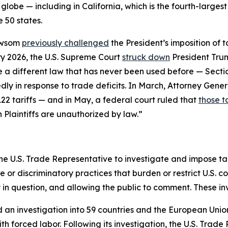
globe — including in California, which is the fourth-larges
 50 states.
ewsom
previously challenged
the President’s imposition of 
y 2026, the U.S. Supreme Court
struck down
President Trum
se a different law that has never been used before — Sect
ly in response to trade deficits. In March, Attorney Gener
22 tariffs — and in May, a federal court ruled that
those ta
n Plaintiffs are unauthorized by law.”
he U.S. Trade Representative to investigate and impose tari
r discriminatory practices that burden or restrict U.S. c
y in question, and allowing the public to comment. These i
d an investigation into 59 countries and the European Unio
h forced labor. Following its investigation, the U.S. Trade