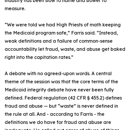
industry has been slow to name and slower to
measure.
“We were told we had High Priests of math keeping
the Medicaid program safe,” Farris said. “Instead,
weak definitions and a failure of common-sense
accountability let fraud, waste, and abuse get baked
right into the capitation rates.”
A debate with no agreed-upon words. A central
theme of the session was that the core terms of the
Medicaid integrity debate have never been fully
defined. Federal regulation (42 CFR § 455.2) defines
fraud and abuse — but “waste” is never defined in
the rule at all. And - according to Farris - the
definitions we do have for fraud and abuse are