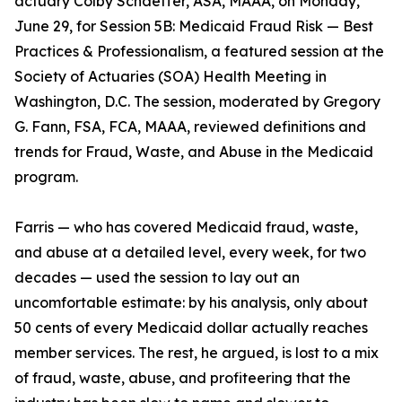
actuary Colby Schaeffer, ASA, MAAA, on Monday,
June 29, for Session 5B: Medicaid Fraud Risk — Best
Practices & Professionalism, a featured session at the
Society of Actuaries (SOA) Health Meeting in
Washington, D.C. The session, moderated by Gregory
G. Fann, FSA, FCA, MAAA, reviewed definitions and
trends for Fraud, Waste, and Abuse in the Medicaid
program.
Farris — who has covered Medicaid fraud, waste,
and abuse at a detailed level, every week, for two
decades — used the session to lay out an
uncomfortable estimate: by his analysis, only about
50 cents of every Medicaid dollar actually reaches
member services. The rest, he argued, is lost to a mix
of fraud, waste, abuse, and profiteering that the