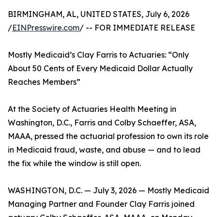
BIRMINGHAM, AL, UNITED STATES, July 6, 2026
/
EINPresswire.com
/ -- FOR IMMEDIATE RELEASE
Mostly Medicaid’s Clay Farris to Actuaries: “Only
About 50 Cents of Every Medicaid Dollar Actually
Reaches Members”
At the Society of Actuaries Health Meeting in
Washington, D.C., Farris and Colby Schaeffer, ASA,
MAAA, pressed the actuarial profession to own its role
in Medicaid fraud, waste, and abuse — and to lead
the fix while the window is still open.
WASHINGTON, D.C. — July 3, 2026 — Mostly Medicaid
Managing Partner and Founder Clay Farris joined