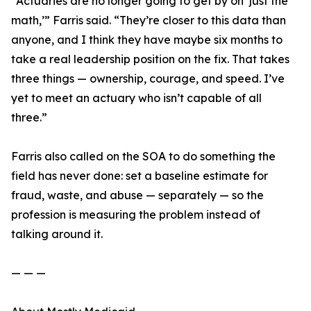
“Actuaries are no longer going to get by on ‘just the
math,’” Farris said. “They’re closer to this data than
anyone, and I think they have maybe six months to
take a real leadership position on the fix. That takes
three things — ownership, courage, and speed. I’ve
yet to meet an actuary who isn’t capable of all
three.”
Farris also called on the SOA to do something the
field has never done: set a baseline estimate for
fraud, waste, and abuse — separately — so the
profession is measuring the problem instead of
talking around it.
— — —