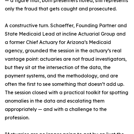
— a figure that, both presenters noted, still represents
only the fraud that gets caught and prosecuted.
A constructive turn. Schaeffer, Founding Partner and
State Medicaid Lead at incline Actuarial Group and
a former Chief Actuary for Arizona’s Medicaid
agency, grounded the session in the actuary’s real
vantage point: actuaries are not fraud investigators,
but they sit at the intersection of the data, the
payment systems, and the methodology, and are
often the first to see something that doesn’t add up.
The session closed with a practical toolkit for spotting
anomalies in the data and escalating them
appropriately — and with a challenge to the
profession.