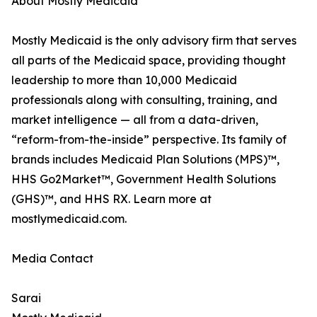
About Mostly Medicaid
Mostly Medicaid is the only advisory firm that serves
all parts of the Medicaid space, providing thought
leadership to more than 10,000 Medicaid
professionals along with consulting, training, and
market intelligence — all from a data-driven,
“reform-from-the-inside” perspective. Its family of
brands includes Medicaid Plan Solutions (MPS)™,
HHS Go2Market™, Government Health Solutions
(GHS)™, and HHS RX. Learn more at
mostlymedicaid.com.
Media Contact
Sarai