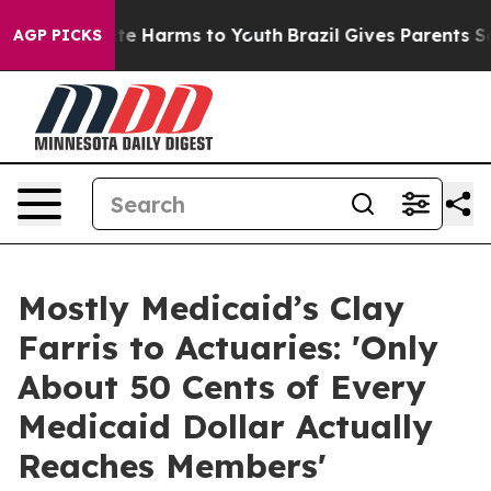
nd to Abate Harms to Youth
Brazil Gives Parents Social
AGP PICKS
Mostly Medicaid’s Clay
Farris to Actuaries: 'Only
About 50 Cents of Every
Medicaid Dollar Actually
Reaches Members'