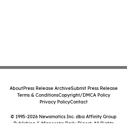
About
Press Release Archive
Submit Press Release
Terms & Conditions
Copyright/DMCA Policy
Privacy Policy
Contact
© 1995-2026 Newsmatics Inc. dba Affinity Group
Publishing & Minnesota Daily Digest. All Rights