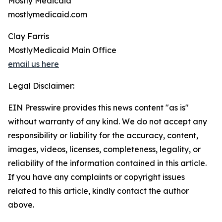
Mostly Medicaid
mostlymedicaid.com
Clay Farris
MostlyMedicaid Main Office
email us here
Legal Disclaimer:
EIN Presswire provides this news content "as is"
without warranty of any kind. We do not accept any
responsibility or liability for the accuracy, content,
images, videos, licenses, completeness, legality, or
reliability of the information contained in this article.
If you have any complaints or copyright issues
related to this article, kindly contact the author
above.