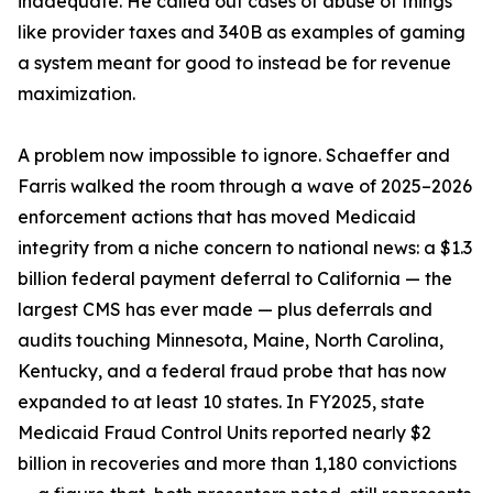
inadequate. He called out cases of abuse of things
like provider taxes and 340B as examples of gaming
a system meant for good to instead be for revenue
maximization.
A problem now impossible to ignore. Schaeffer and
Farris walked the room through a wave of 2025–2026
enforcement actions that has moved Medicaid
integrity from a niche concern to national news: a $1.3
billion federal payment deferral to California — the
largest CMS has ever made — plus deferrals and
audits touching Minnesota, Maine, North Carolina,
Kentucky, and a federal fraud probe that has now
expanded to at least 10 states. In FY2025, state
Medicaid Fraud Control Units reported nearly $2
billion in recoveries and more than 1,180 convictions