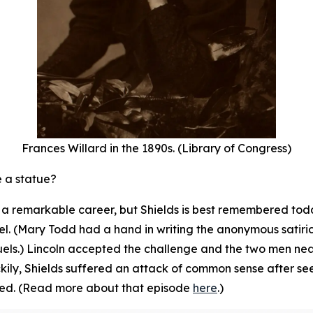
Frances Willard in the 1890s. (Library of Congress)
e a statue?
th a remarkable career, but Shields is best remembered to
l. (Mary Todd had a hand in writing the anonymous satirical
uels.) Lincoln accepted the challenge and the two men n
ckily, Shields suffered an attack of common sense after se
led. (Read more about that episode
here
.)