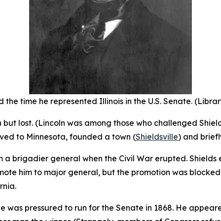
 the time he represented Illinois in the U.S. Senate. (Libra
ion but lost. (Lincoln was among those who challenged Shiel
oved to Minnesota, founded a town (
Shieldsville
) and brief
m a brigadier general when the Civil War erupted. Shields
ote him to major general, but the promotion was blocked b
rnia.
he was pressured to run for the Senate in 1868. He appeare