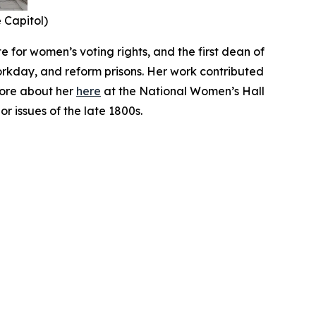
e Capitol)
 for women’s voting rights, and the first dean of
orkday, and reform prisons. Her work contributed
more about her
here
at the National Women’s Hall
r issues of the late 1800s.