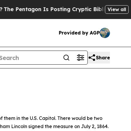
osting Cryptic Biblical Messages on Social Medi
View all
Provided by AGP
Share
f them in the U.S. Capitol. There would be two
aham Lincoln signed the measure on July 2, 1864.