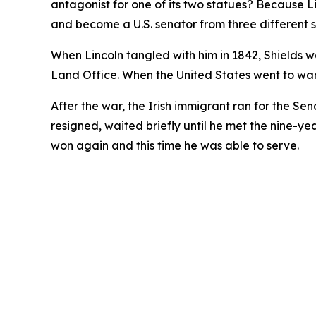
antagonist for one of its two statues? Because 
and become a U.S. senator from three different s
When Lincoln tangled with him in 1842, Shields wa
Land Office. When the United States went to wa
After the war, the Irish immigrant ran for the Sen
resigned, waited briefly until he met the nine-ye
won again and this time he was able to serve.