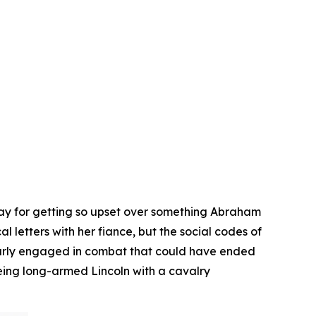
day for getting so upset over something Abraham
 letters with her fiance, but the social codes of
early engaged in combat that could have ended
eing long-armed Lincoln with a cavalry