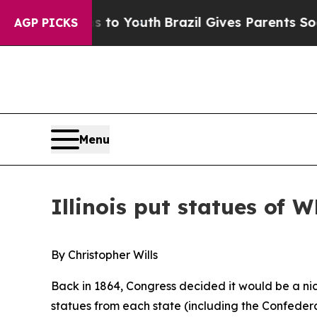
 Youth
Brazil Gives Parents Social Media Controls
AGP PICKS
Menu
Illinois put statues of W
By Christopher Wills
Back in 1864, Congress decided it would be a nic
statues from each state (including the Confedera