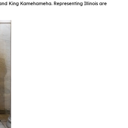
, and King Kamehameha. Representing Illinois are