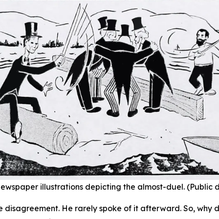
ewspaper illustrations depicting the almost-duel. (Public
e disagreement. He rarely spoke of it afterward. So, why d