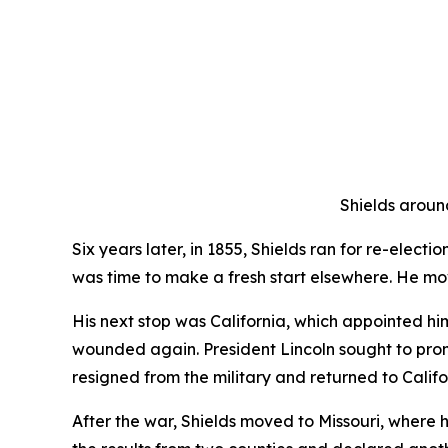
Shields around
Six years later, in 1855, Shields ran for re-elect
was time to make a fresh start elsewhere. He m
His next stop was California, which appointed hi
wounded again. President Lincoln sought to prom
resigned from the military and returned to Califo
After the war, Shields moved to Missouri, where 