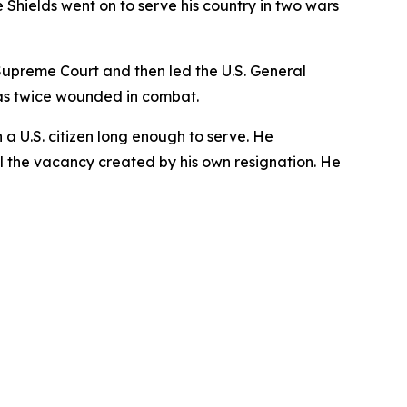
Shields went on to serve his country in two wars
s Supreme Court and then led the U.S. General
as twice wounded in combat.
n a U.S. citizen long enough to serve. He
ill the vacancy created by his own resignation. He