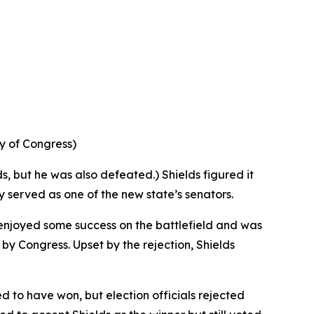
ry of Congress)
ds, but he was also defeated.) Shields figured it
ly served as one of the new state’s senators.
 enjoyed some success on the battlefield and was
y Congress. Upset by the rejection, Shields
d to have won, but election officials rejected