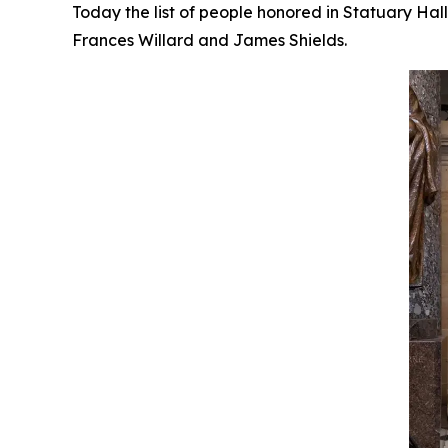
Today the list of people honored in Statuary Ha
Frances Willard and James Shields.