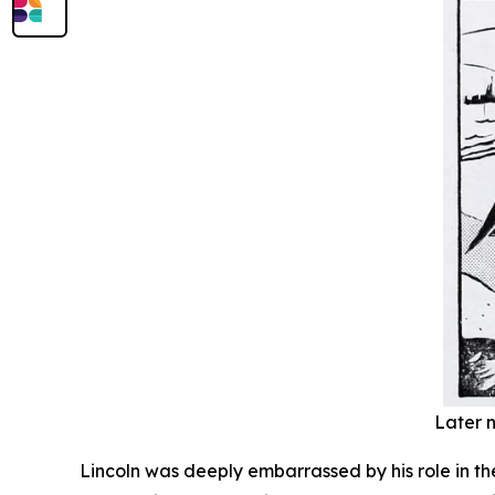
Later n
Lincoln was deeply embarrassed by his role in th