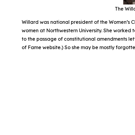
The Willa
Willard was national president of the Women’s Ch
women at Northwestern University. She worked to
to the passage of constitutional amendments le
of Fame website.) So she may be mostly forgotten