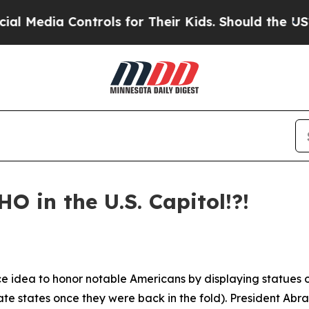
 for Their Kids. Should the US?
The Pentagon Is P
HO in the U.S. Capitol!?!
e idea to honor notable Americans by displaying statues o
te states once they were back in the fold). President Abr