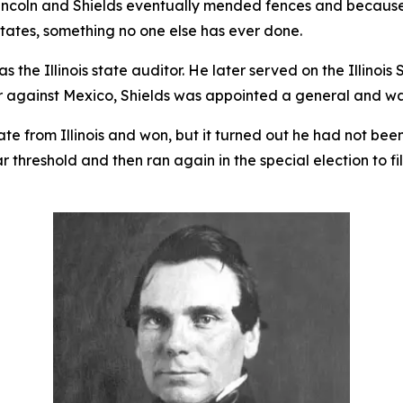
Lincoln and Shields eventually mended fences and because 
tates, something no one else has ever done.
s the Illinois state auditor. He later served on the Illinoi
r against Mexico, Shields was appointed a general and w
ate from Illinois and won, but it turned out he had not bee
ar threshold and then ran again in the special election to f