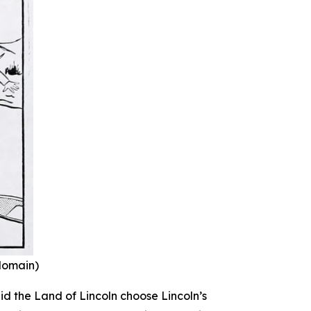
 domain)
id the Land of Lincoln choose Lincoln’s