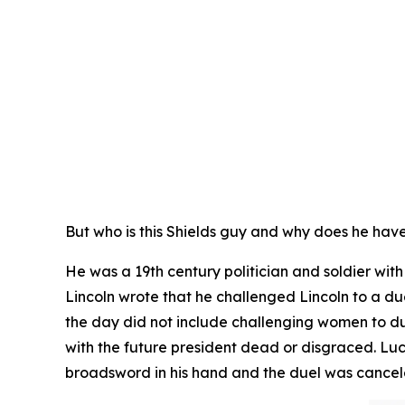
But who is this Shields guy and why does he hav
He was a 19th century politician and soldier wi
Lincoln wrote that he challenged Lincoln to a due
the day did not include challenging women to d
with the future president dead or disgraced. Lu
broadsword in his hand and the duel was cance