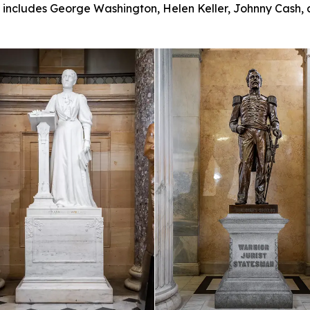
ll includes George Washington, Helen Keller, Johnny Cash