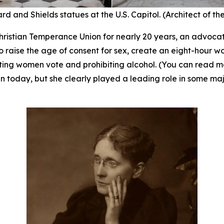
rd and Shields statues at the U.S. Capitol. (Architect of th
ristian Temperance Union for nearly 20 years, an advocate
 raise the age of consent for sex, create an eight-hour w
tting women vote and prohibiting alcohol. (You can read 
 today, but she clearly played a leading role in some majo