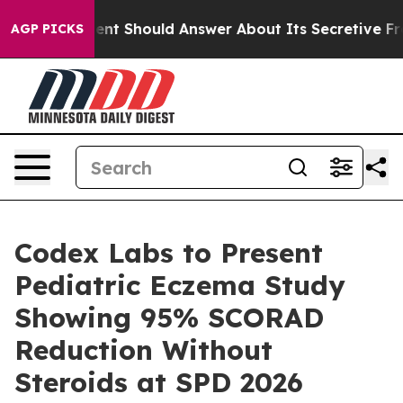
 Government Should Answer About Its Secretive Front
AGP PICKS
Codex Labs to Present
Pediatric Eczema Study
Showing 95% SCORAD
Reduction Without
Steroids at SPD 2026