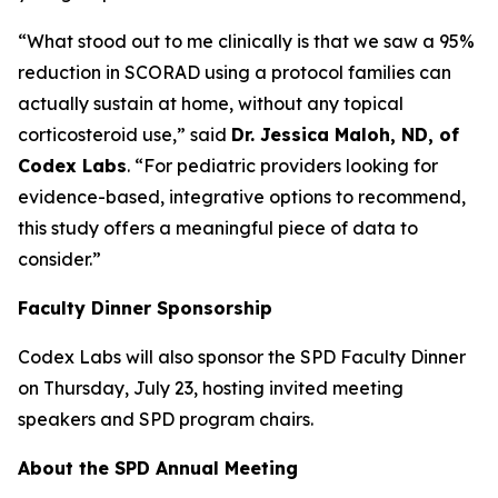
“What stood out to me clinically is that we saw a 95%
reduction in SCORAD using a protocol families can
actually sustain at home, without any topical
corticosteroid use,” said
Dr. Jessica Maloh, ND, of
Codex Labs
. “For pediatric providers looking for
evidence-based, integrative options to recommend,
this study offers a meaningful piece of data to
consider.”
Faculty Dinner Sponsorship
Codex Labs will also sponsor the SPD Faculty Dinner
on Thursday, July 23, hosting invited meeting
speakers and SPD program chairs.
About the SPD Annual Meeting