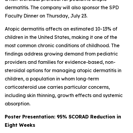
dermatitis. The company will also sponsor the SPD
Faculty Dinner on Thursday, July 23.
Atopic dermatitis affects an estimated 10-13% of
children in the United States, making it one of the
most common chronic conditions of childhood. The
findings address growing demand from pediatric
providers and families for evidence-based, non-
steroidal options for managing atopic dermatitis in
children, a population in whom long-term
corticosteroid use carries particular concerns,
including skin thinning, growth effects and systemic
absorption.
Poster Presentation: 95% SCORAD Reduction in
Eight Weeks