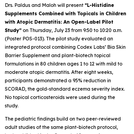
Drs. Paldus and Maloh will present
“L-Histidine
Supplements Combined with Topicals in Children
with Atopic Dermatitis: An Open-Label Pilot
Study”
on Thursday, July 23 from 9:50 to 10:20 a.m.
(Poster POS-013). The pilot study evaluated an
integrated protocol combining Codex Labs’ Bia Skin
Barrier Supplement and plant-biotech topical
formulations in 80 children ages 1 to 12 with mild to
moderate atopic dermatitis. After eight weeks,
participants demonstrated a 95% reduction in
SCORAD, the gold-standard eczema severity index.
No topical corticosteroids were used during the
study.
The pediatric findings build on two peer-reviewed
adult studies of the same plant-biotech protocol,