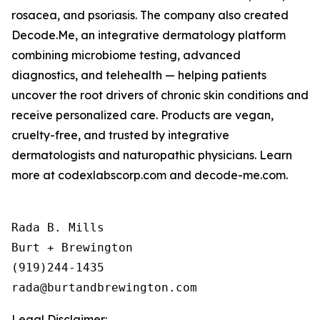
rosacea, and psoriasis. The company also created
Decode.Me, an integrative dermatology platform
combining microbiome testing, advanced
diagnostics, and telehealth — helping patients
uncover the root drivers of chronic skin conditions and
receive personalized care. Products are vegan,
cruelty-free, and trusted by integrative
dermatologists and naturopathic physicians. Learn
more at codexlabscorp.com and decode-me.com.
Rada B. Mills

Burt + Brewington

(919)244-1435

Legal Disclaimer: