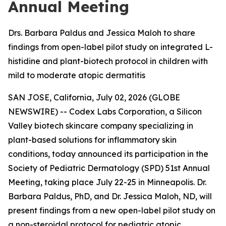
Annual Meeting
Drs. Barbara Paldus and Jessica Maloh to share
findings from open-label pilot study on integrated L-
histidine and plant-biotech protocol in children with
mild to moderate atopic dermatitis
SAN JOSE, California, July 02, 2026 (GLOBE
NEWSWIRE) -- Codex Labs Corporation, a Silicon
Valley biotech skincare company specializing in
plant-based solutions for inflammatory skin
conditions, today announced its participation in the
Society of Pediatric Dermatology (SPD) 51st Annual
Meeting, taking place July 22-25 in Minneapolis. Dr.
Barbara Paldus, PhD, and Dr. Jessica Maloh, ND, will
present findings from a new open-label pilot study on
a non-steroidal protocol for pediatric atopic