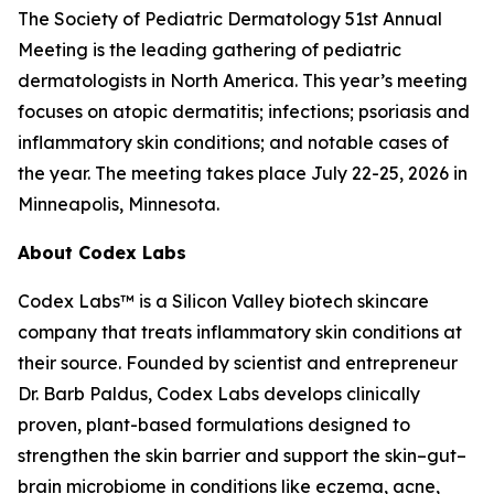
The Society of Pediatric Dermatology 51st Annual
Meeting is the leading gathering of pediatric
dermatologists in North America. This year’s meeting
focuses on atopic dermatitis; infections; psoriasis and
inflammatory skin conditions; and notable cases of
the year. The meeting takes place July 22-25, 2026 in
Minneapolis, Minnesota.
About Codex Labs
Codex Labs™ is a Silicon Valley biotech skincare
company that treats inflammatory skin conditions at
their source. Founded by scientist and entrepreneur
Dr. Barb Paldus, Codex Labs develops clinically
proven, plant-based formulations designed to
strengthen the skin barrier and support the skin–gut–
brain microbiome in conditions like eczema, acne,