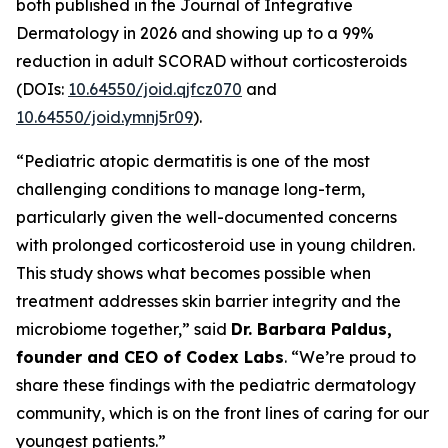
both published in the
Journal of Integrative
Dermatology
in 2026 and showing up to a 99%
reduction in adult SCORAD without corticosteroids
(DOIs:
10.64550/joid.qjfcz070
and
10.64550/joid.ymnj5r09
).
“Pediatric atopic dermatitis is one of the most
challenging conditions to manage long-term,
particularly given the well-documented concerns
with prolonged corticosteroid use in young children.
This study shows what becomes possible when
treatment addresses skin barrier integrity and the
microbiome together,” said
Dr. Barbara Paldus,
founder and CEO of Codex Labs
. “We’re proud to
share these findings with the pediatric dermatology
community, which is on the front lines of caring for our
youngest patients.”