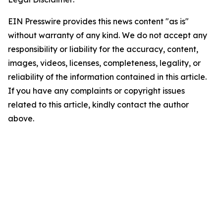
EIN Presswire provides this news content "as is"
without warranty of any kind. We do not accept any
responsibility or liability for the accuracy, content,
images, videos, licenses, completeness, legality, or
reliability of the information contained in this article.
If you have any complaints or copyright issues
related to this article, kindly contact the author
above.