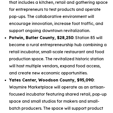
that includes a kitchen, retail and gathering space
for entrepreneurs to test products and operate
pop-ups. The collaborative environment will
encourage innovation, increase foot traffic, and
support ongoing downtown revitalization.
Potwin, Butler County, $28,250
: Station 85 will
become a rural entrepreneurship hub combining a
retail incubator, small-scale restaurant and food
production space. The revitalized historic station
will host multiple vendors, expand food access,
and create new economic opportunities.
Yates Center, Woodson County, $95,090
:
Waymire Marketplace will operate as an artisan-
focused incubator featuring shared retail, pop-up
space and small studios for makers and small-
batch producers. The space will support product