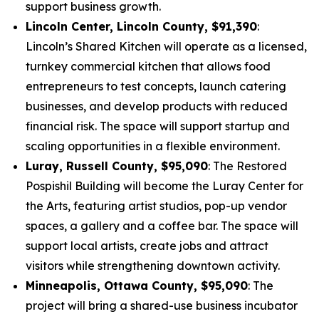
support business growth.
Lincoln Center, Lincoln County, $91,390
:
Lincoln’s Shared Kitchen will operate as a licensed,
turnkey commercial kitchen that allows food
entrepreneurs to test concepts, launch catering
businesses, and develop products with reduced
financial risk. The space will support startup and
scaling opportunities in a flexible environment.
Luray, Russell County, $95,090
: The Restored
Pospishil Building will become the Luray Center for
the Arts, featuring artist studios, pop-up vendor
spaces, a gallery and a coffee bar. The space will
support local artists, create jobs and attract
visitors while strengthening downtown activity.
Minneapolis, Ottawa County, $95,090
: The
project will bring a shared-use business incubator