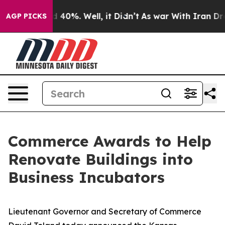
Around 40%. Well, it Didn’t
As war With Iran Drove o
AGP PICKS
Commerce Awards to Help
Renovate Buildings into
Business Incubators
Lieutenant Governor and Secretary of Commerce