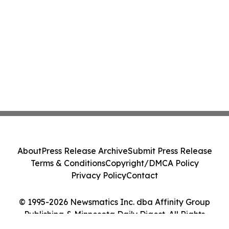
About
Press Release Archive
Submit Press Release
Terms & Conditions
Copyright/DMCA Policy
Privacy Policy
Contact
© 1995-2026 Newsmatics Inc. dba Affinity Group
Publishing & Minnesota Daily Digest. All Rights
Reserved.