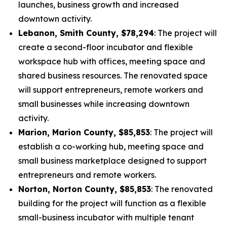
launches, business growth and increased
downtown activity.
Lebanon, Smith County, $78,294
: The project will
create a second-floor incubator and flexible
workspace hub with offices, meeting space and
shared business resources. The renovated space
will support entrepreneurs, remote workers and
small businesses while increasing downtown
activity.
Marion, Marion County, $85,853
: The project will
establish a co-working hub, meeting space and
small business marketplace designed to support
entrepreneurs and remote workers.
Norton, Norton County, $85,853
: The renovated
building for the project will function as a flexible
small-business incubator with multiple tenant