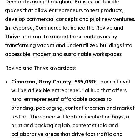
Demand is rising throughout Kansas for flexible
spaces that allow entrepreneurs to test products,
develop commercial concepts and pilot new ventures.
In response, Commerce launched the
Revive and
Thrive
program to support those endeavors by
transforming vacant and underutilized buildings into
accessible, modern and sustainable workspaces.
Revive and Thrive
awardees:
Cimarron, Gray County, $95,090
: Launch Level
will be a flexible entrepreneurial hub that offers
rural entrepreneurs’ affordable access to
branding, packaging, content creation and market
testing. The space will feature incubation bays, a
print and packaging lab, content studio and
collaborative areas that drive foot traffic and