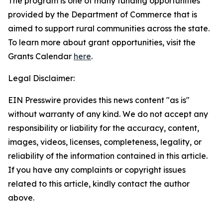
The program is one of many funding opportunities
provided by the Department of Commerce that is
aimed to support rural communities across the state.
To learn more about grant opportunities, visit the
Grants Calendar
here
.
Legal Disclaimer:
EIN Presswire provides this news content "as is"
without warranty of any kind. We do not accept any
responsibility or liability for the accuracy, content,
images, videos, licenses, completeness, legality, or
reliability of the information contained in this article.
If you have any complaints or copyright issues
related to this article, kindly contact the author
above.