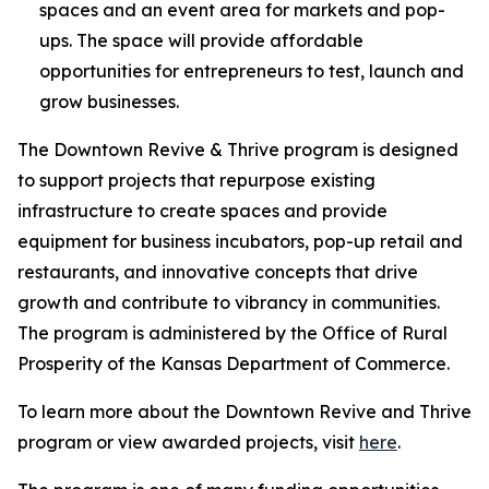
spaces and an event area for markets and pop-
ups. The space will provide affordable
opportunities for entrepreneurs to test, launch and
grow businesses.
The
Downtown Revive & Thrive
program is designed
to support projects that repurpose existing
infrastructure to create spaces and provide
equipment for business incubators, pop-up retail and
restaurants, and innovative concepts that drive
growth and contribute to vibrancy in communities.
The program is administered by the Office of Rural
Prosperity of the Kansas Department of Commerce.
To learn more about the
Downtown Revive and Thrive
program or view awarded projects, visit
here
.