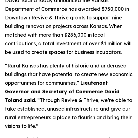
David Toland today announced the Kansas
Department of Commerce has awarded $750,000 in
Downtown Revive & Thrive
grants to support nine
building renovation projects across Kansas. When
matched with more than $286,000 in local
contributions, a total investment of over $1 million will
be used to create spaces for business incubators.
“Rural Kansas has plenty of historic and underused
buildings that have potential to create new economic
opportunities for communities,”
Lieutenant
Governor and Secretary of Commerce David
Toland said
. “Through
Revive & Thrive
, we’re able to
take established, unused infrastructure and give our
rural entrepreneurs a place to flourish and bring their
visions to life.”