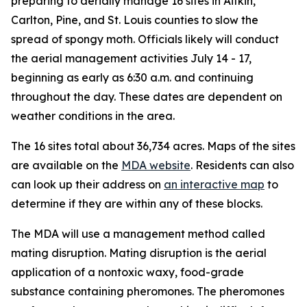
preparing to aerially manage 16 sites in Aitkin,
Carlton, Pine, and St. Louis counties to slow the
spread of spongy moth. Officials likely will conduct
the aerial management activities July 14 - 17,
beginning as early as 6:30 a.m. and continuing
throughout the day. These dates are dependent on
weather conditions in the area.
The 16 sites total about 36,734 acres. Maps of the sites
are available on the
MDA website
. Residents can also
can look up their address on
an interactive map
to
determine if they are within any of these blocks.
The MDA will use a management method called
mating disruption. Mating disruption is the aerial
application of a nontoxic waxy, food-grade
substance containing pheromones. The pheromones