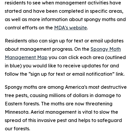
residents to see when management activities have
started and have been completed in specific areas,
as well as more information about spongy moths and
control efforts on the
MDA's website
.
Residents also can sign up for text or email updates
about management progress. On the
Spongy Moth
Management Map
you can click each area (outlined
in blue) you would like to receive updates for and
follow the “sign up for text or email notification” link.
Spongy moths are among America's most destructive
tree pests, causing millions of dollars in damage to
Eastern forests. The moths are now threatening
Minnesota. Aerial management is vital to slow the
spread of this invasive pest and helps to safeguard
our forests.