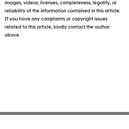
images, videos, licenses, completeness, legality, or
reliability of the information contained in this article.
If you have any complaints or copyright issues
related to this article, kindly contact the author
above.