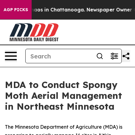
Collapse
Chaos in Chattanooga. Newspaper Owner Calls
AGP PICKS
MDA to Conduct Spongy
Moth Aerial Management
in Northeast Minnesota
The Minnesota Department of Agriculture (MDA) is