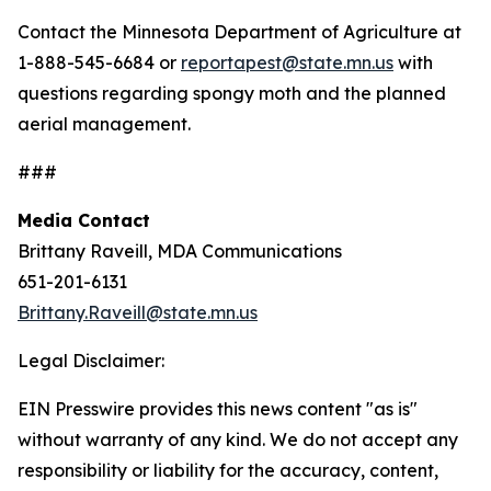
Contact the Minnesota Department of Agriculture at
1-888-545-6684 or
reportapest@state.mn.us
with
questions regarding spongy moth and the planned
aerial management.
###
Media Contact
Brittany Raveill, MDA Communications
651-201-6131
Brittany.Raveill@state.mn.us
Legal Disclaimer:
EIN Presswire provides this news content "as is"
without warranty of any kind. We do not accept any
responsibility or liability for the accuracy, content,