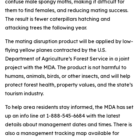
confuse male spongy moths, making it difficult for
them to find females, and reducing mating success.
The result is fewer caterpillars hatching and
attacking trees the following year.
The mating disruption product will be applied by low-
flying yellow planes contracted by the U.S.
Department of Agriculture’s Forest Service in a joint
project with the MDA. The product is not harmful to
humans, animals, birds, or other insects, and will help
protect forest health, property values, and the state’s
tourism industry.
To help area residents stay informed, the MDA has set
up an info line at 1-888-545-6684 with the latest
details about management dates and times. There is
also a management tracking map available for