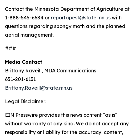
Contact the Minnesota Department of Agriculture at
1-888-545-6684 or
reportapest@state.mn.us
with
questions regarding spongy moth and the planned
aerial management.
###
Media Contact
Brittany Raveill, MDA Communications
651-201-6131
Brittany.Raveill@state.mn.us
Legal Disclaimer:
EIN Presswire provides this news content "as is"
without warranty of any kind. We do not accept any
responsibility or liability for the accuracy, content,