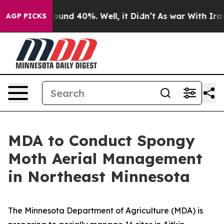
Floor Around 40%. Well, it Didn’t
As war With Iran D
AGP PICKS
MDA to Conduct Spongy
Moth Aerial Management
in Northeast Minnesota
The Minnesota Department of Agriculture (MDA) is