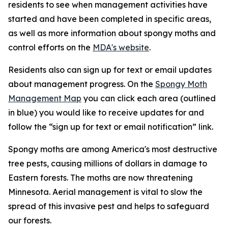
residents to see when management activities have
started and have been completed in specific areas,
as well as more information about spongy moths and
control efforts on the
MDA's website
.
Residents also can sign up for text or email updates
about management progress. On the
Spongy Moth
Management Map
you can click each area (outlined
in blue) you would like to receive updates for and
follow the “sign up for text or email notification” link.
Spongy moths are among America's most destructive
tree pests, causing millions of dollars in damage to
Eastern forests. The moths are now threatening
Minnesota. Aerial management is vital to slow the
spread of this invasive pest and helps to safeguard
our forests.