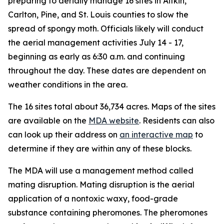
preparing to aerially manage 16 sites in Aitkin,
Carlton, Pine, and St. Louis counties to slow the
spread of spongy moth. Officials likely will conduct
the aerial management activities July 14 - 17,
beginning as early as 6:30 a.m. and continuing
throughout the day. These dates are dependent on
weather conditions in the area.
The 16 sites total about 36,734 acres. Maps of the sites
are available on the
MDA website
. Residents can also
can look up their address on
an interactive map
to
determine if they are within any of these blocks.
The MDA will use a management method called
mating disruption. Mating disruption is the aerial
application of a nontoxic waxy, food-grade
substance containing pheromones. The pheromones