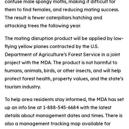
confuse male spongy moths, making it difficult for
them to find females, and reducing mating success.
The result is fewer caterpillars hatching and
attacking trees the following year.
The mating disruption product will be applied by low-
flying yellow planes contracted by the U.S.
Department of Agriculture’s Forest Service in a joint
project with the MDA. The product is not harmful to
humans, animals, birds, or other insects, and will help
protect forest health, property values, and the state’s
tourism industry.
To help area residents stay informed, the MDA has set
up an info line at 1-888-545-6684 with the latest
details about management dates and times. There is
also a management tracking map available for