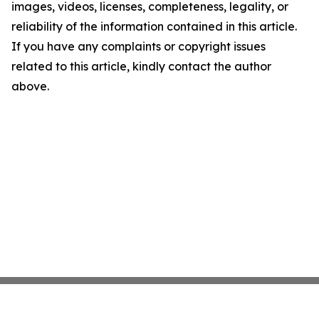
images, videos, licenses, completeness, legality, or
reliability of the information contained in this article.
If you have any complaints or copyright issues
related to this article, kindly contact the author
above.