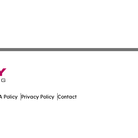
 Policy
Privacy Policy
Contact
st. All Rights Reserved.