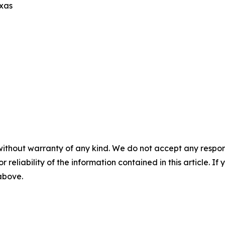
exas
without warranty of any kind. We do not accept any responsib
r reliability of the information contained in this article. I
 above.