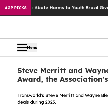
 Fund to Abate Harms to Youth
Brazil Gives Paren
AGP PICKS
Menu
Steve Merritt and Wayne
Award, the Association'
Transworld's Steve Merritt and Wayne Blea
deals during 2025.