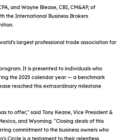
 CPA, and Wayne Blease, CBI, CM&AP, of
 the International Business Brokers
ition.
rld's largest professional trade association for
rogram. It is presented to individuals who
during the 2025 calendar year — a benchmark
lease reached this extraordinary milestone
as to offer," said Tony Keane, Vice President &
exico, and Wyoming. "Closing deals of this
vering commitment to the business owners who
n's Circle is a testament to their relentless