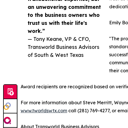
an unwavering commitment
dedicatio
to the business owners who
trust us with their life's
Emily Bo
work.”
— Tony Keane, VP & CFO,
"The pro
Transworld Business Advisors
standard
of South & West Texas
successf
communit
their co
Award recipients are recognized based on verifi
For more information about Steve Merritt, Wayn
www.tworldswtx.com
call (281) 769-4277, or ema
About Transworld Business Advisors