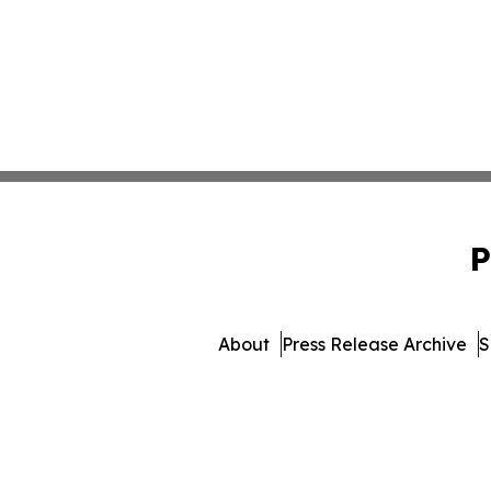
P
About
Press Release Archive
S
© 1995-2026 Newsmatics 