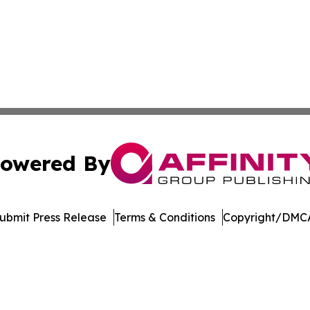
owered By
ubmit Press Release
Terms & Conditions
Copyright/DMCA
Inc. dba Affinity Group Publishing & Minnesota Daily Dige
Cookie Settings / Your Privacy Choices