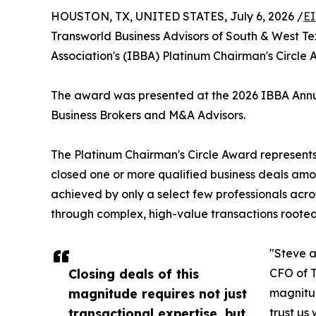
HOUSTON, TX, UNITED STATES, July 6, 2026 /
EI
Transworld Business Advisors of South & West T
Association's (IBBA) Platinum Chairman's Circle A
The award was presented at the 2026 IBBA Annual
Business Brokers and M&A Advisors.
The Platinum Chairman's Circle Award represents 
closed one or more qualified business deals amo
achieved by only a select few professionals acro
through complex, high-value transactions rooted
"Steve a
Closing deals of this
CFO of T
magnitude requires not just
magnitud
transactional expertise, but
trust us 