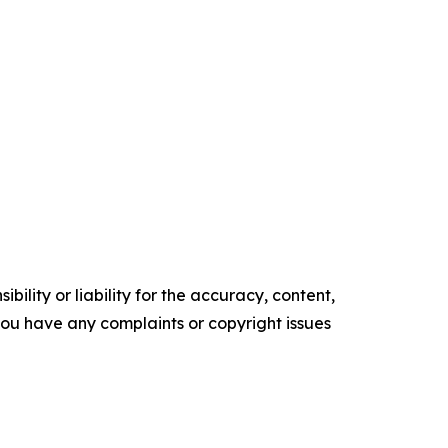
ility or liability for the accuracy, content,
f you have any complaints or copyright issues