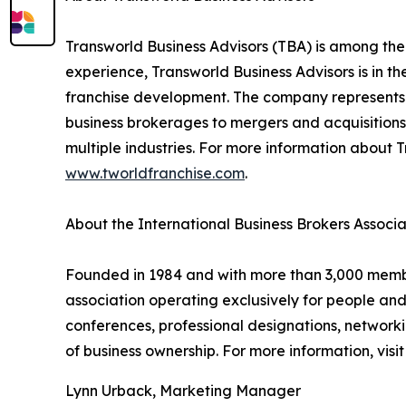
Transworld Business Advisors (TBA) is among the
experience, Transworld Business Advisors is in th
franchise development. The company represents a
business brokerages to mergers and acquisitions,
multiple industries. For more information about T
www.tworldfranchise.com
.
About the International Business Brokers Associa
Founded in 1984 and with more than 3,000 members
association operating exclusively for people an
conferences, professional designations, networki
of business ownership. For more information, visi
Lynn Urback, Marketing Manager