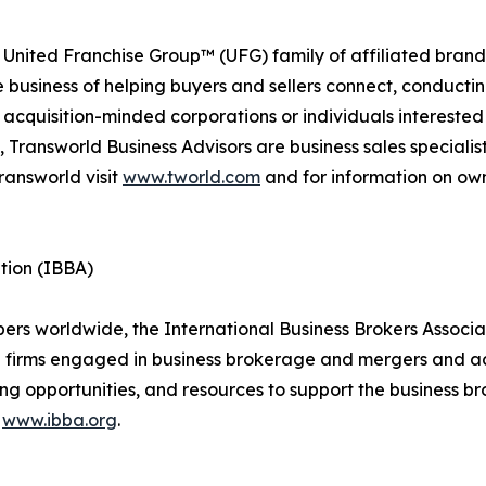
 United Franchise Group™ (UFG) family of affiliated brand
e business of helping buyers and sellers connect, conducti
cquisition-minded corporations or individuals interested
 Transworld Business Advisors are business sales specialist
ransworld visit
www.tworld.com
and for information on own
tion (IBBA)
 worldwide, the International Business Brokers Associatio
d firms engaged in business brokerage and mergers and ac
ng opportunities, and resources to support the business br
t
www.ibba.org
.