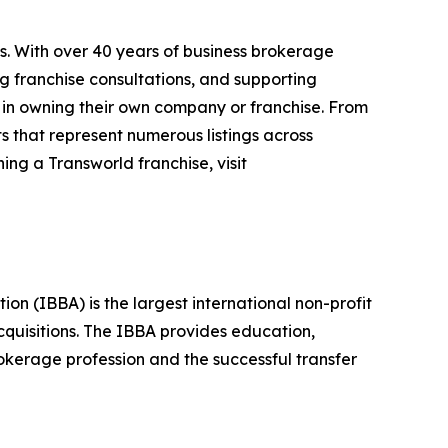
s. With over 40 years of business brokerage
ng franchise consultations, and supporting
 in owning their own company or franchise. From
s that represent numerous listings across
ing a Transworld franchise, visit
n (IBBA) is the largest international non-profit
quisitions. The IBBA provides education,
okerage profession and the successful transfer