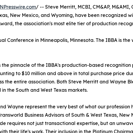
NPresswire.com
/ -- Steve Merritt, MCBI, CM&AP, M&AMI,
exas, New Mexico, and Wyoming, have been recognized with
ward, the association's most elite tier of production recogn
 Conference in Minneapolis, Minnesota. The IBBA is the wo
the pinnacle of the IBBA's production-based recognition p
unting to $10 million and above in total purchase price 
ss the entire association. Both Steve Merritt and Wayne B
 in the South and West Texas markets.
nd Wayne represent the very best of what our profession h
ransworld Business Advisors of South & West Texas, New M
e requires not just transactional expertise, but an unwa
with their life's work. Their inclusion in the Platinum Chairma