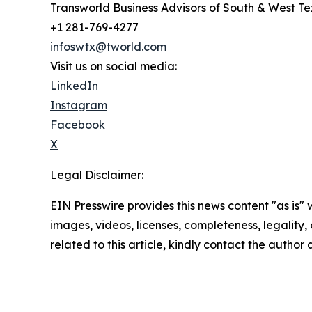
Transworld Business Advisors of South & West T
+1 281-769-4277
infoswtx@tworld.com
Visit us on social media:
LinkedIn
Instagram
Facebook
X
Legal Disclaimer:
EIN Presswire provides this news content "as is" 
images, videos, licenses, completeness, legality, o
related to this article, kindly contact the author