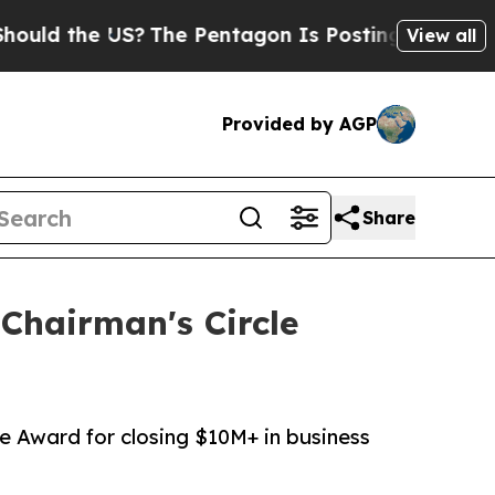
the US?
The Pentagon Is Posting Cryptic Biblical
View all
Provided by AGP
Share
Chairman's Circle
e Award for closing $10M+ in business