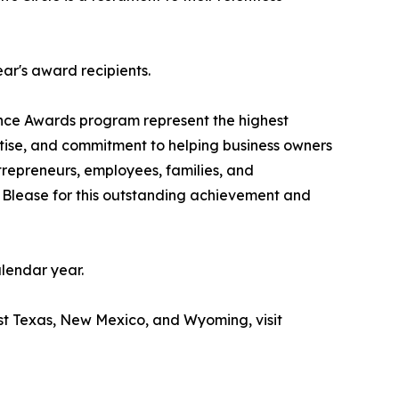
ear's award recipients.
nce Awards program represent the highest
rtise, and commitment to helping business owners
ntrepreneurs, employees, families, and
Blease for this outstanding achievement and
lendar year.
st Texas, New Mexico, and Wyoming, visit