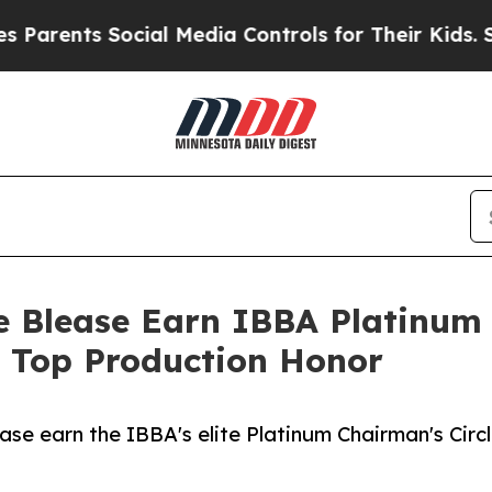
ts Social Media Controls for Their Kids. Should 
 Blease Earn IBBA Platinum 
s Top Production Honor
se earn the IBBA's elite Platinum Chairman's Circl