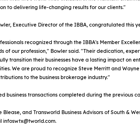
n to delivering life-changing results for our clients."
wler, Executive Director of the IBBA, congratulated this y
fessionals recognized through the IBBA's Member Excelle
s of our profession," Bowler said. "Their dedication, expe
ully transition their businesses have a lasting impact on e
ies. We are proud to recognize Steve Merritt and Wayne 
ntributions to the business brokerage industry."
ed business transactions completed during the previous ca
e Blease, and Transworld Business Advisors of South & We
il infoswtx@tworld.com.