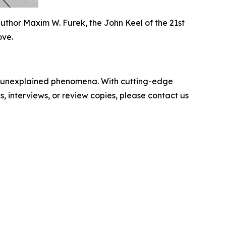
uthor Maxim W. Furek, the John Keel of the 21st
ove.
to unexplained phenomena. With cutting-edge
, interviews, or review copies, please contact us