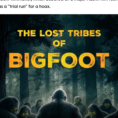
 a "trial run" for a hoax.