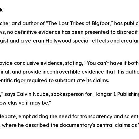
ek
r and author of "The Lost Tribes of Bigfoot," has publicl
, no definitive evidence has been presented to discredit t
ogist and a veteran Hollywood special-effects and creatur
provide conclusive evidence, stating, "You can't have it b
inal, and provide incontrovertible evidence that it is auth
tific rigor required to substantiate its claims.
e," says Calvin Ncube, spokesperson for Hangar 1 Publishin
ow elusive it may be."
ebate, emphasizing the need for transparency and scientif
l, where he described the documentary's central claims as