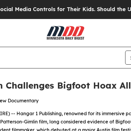
Controls for Their Kids. Should the US?
The Penta
 Challenges Bigfoot Hoax Al
 New Documentary
 -- Hangar 1 Publishing, renowned for its immersive paran
Patterson-Gimlin film, long considered evidence of Bigfoot
nt filmmaker, which debuted at a major Austin film festiv