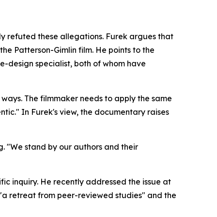
y refuted these allegations. Furek argues that
he Patterson-Gimlin film. He points to the
e-design specialist, both of whom have
oth ways. The filmmaker needs to apply the same
entic." In Furek's view, the documentary raises
g. "We stand by our authors and their
ic inquiry. He recently addressed the issue at
 "a retreat from peer-reviewed studies" and the