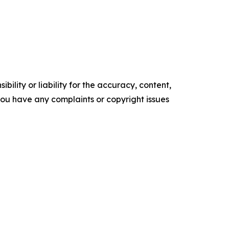
ility or liability for the accuracy, content,
f you have any complaints or copyright issues