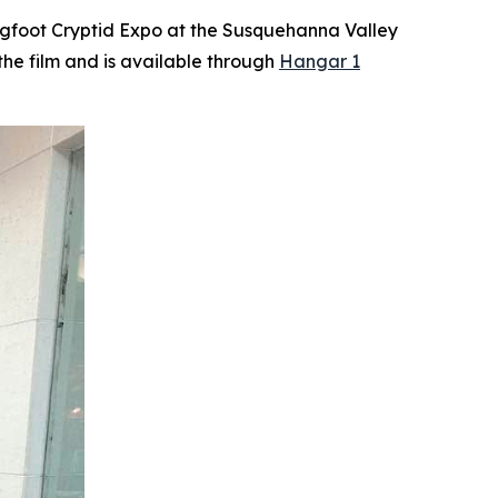
 Bigfoot Cryptid Expo at the Susquehanna Valley
 the film and is available through
Hangar 1