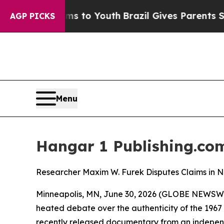
arms to Youth
Brazil Gives Parents Social Media 
AGP PICKS
Menu
Hangar 1 Publishing.com
Researcher Maxim W. Furek Disputes Claims in
Minneapolis, MN, June 30, 2026 (GLOBE NEWSWIRE)
heated debate over the authenticity of the 1967 
recently released documentary from an independe