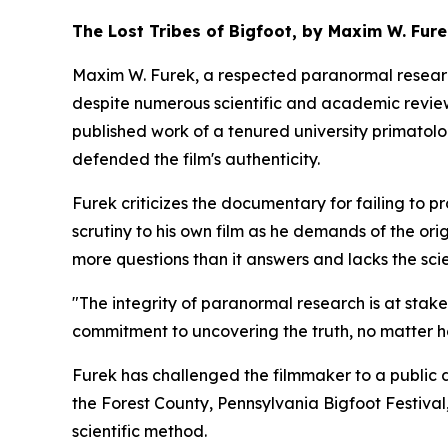
The Lost Tribes of Bigfoot, by Maxim W. Fur
Maxim W. Furek, a respected paranormal researche
despite numerous scientific and academic reviews
published work of a tenured university primatol
defended the film's authenticity.
Furek criticizes the documentary for failing to 
scrutiny to his own film as he demands of the orig
more questions than it answers and lacks the scien
"The integrity of paranormal research is at stak
commitment to uncovering the truth, no matter h
Furek has challenged the filmmaker to a public d
the Forest County, Pennsylvania Bigfoot Festiva
scientific method.