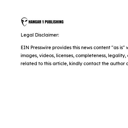
Legal Disclaimer:
EIN Presswire provides this news content "as is" 
images, videos, licenses, completeness, legality, o
related to this article, kindly contact the author