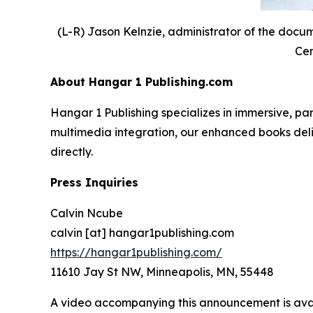
(L-R) Jason Kelnzie, administrator of the docu
Cen
About Hangar 1 Publishing.com
Hangar 1 Publishing specializes in immersive, 
multimedia integration, our enhanced books deliv
directly.
Press Inquiries
Calvin Ncube
calvin [at] hangar1publishing.com
https://hangar1publishing.com/
11610 Jay St NW, Minneapolis, MN, 55448
A video accompanying this announcement is ava