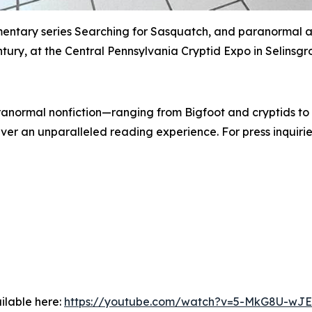
mentary series Searching for Sasquatch, and paranormal a
tury, at the Central Pennsylvania Cryptid Expo in Selinsgr
paranormal nonfiction—ranging from Bigfoot and cryptids 
er an unparalleled reading experience. For press inquiries
ilable here:
https://youtube.com/watch?v=5-MkG8U-wJE