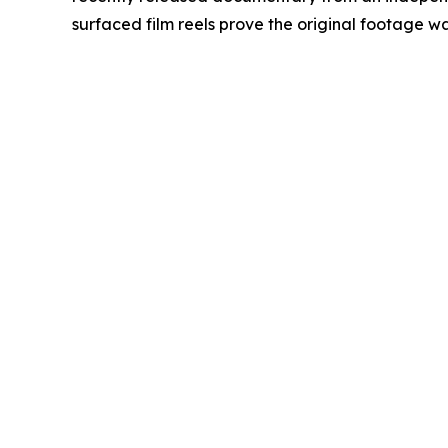
surfaced film reels prove the original footage was