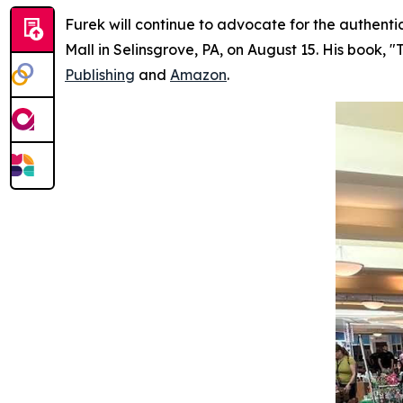
Furek will continue to advocate for the authenti
Mall in Selinsgrove, PA, on August 15. His book, "
Publishing
and
Amazon
.