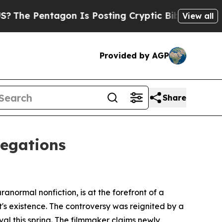
gon Is Posting Cryptic Biblical Messages on Soc
View all
Provided by AGP
Share
legations
ormal nonfiction, is at the forefront of a
's existence. The controversy was reignited by a
al this spring. The filmmaker claims newly