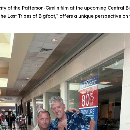
city of the Patterson-Gimlin film at the upcoming Central
The Lost Tribes of Bigfoot," offers a unique perspective on