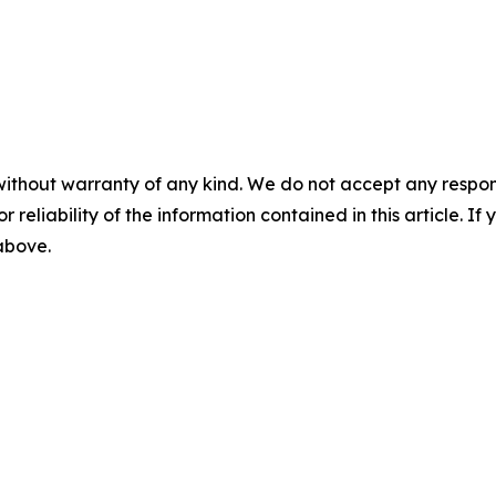
without warranty of any kind. We do not accept any responsib
r reliability of the information contained in this article. I
 above.