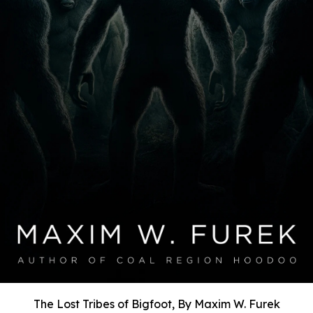
The Lost Tribes of Bigfoot, By Maxim W. Furek