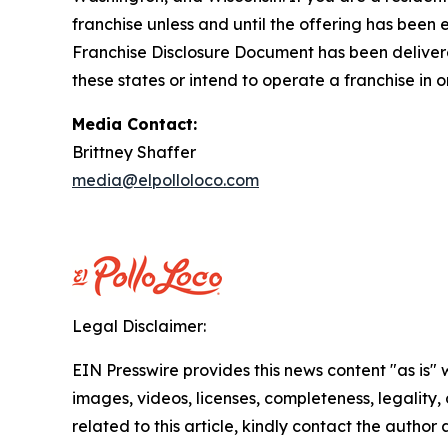
franchise unless and until the offering has been
Franchise Disclosure Document has been delivered
these states or intend to operate a franchise in 
Media Contact:
Brittney Shaffer
media@elpolloloco.com
Legal Disclaimer:
EIN Presswire provides this news content "as is" 
images, videos, licenses, completeness, legality, o
related to this article, kindly contact the author