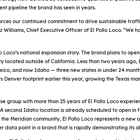
nt pipeline the brand has seen in years.
forces our continued commitment to drive sustainable traf
z Williams, Chief Executive Officer of El Pollo Loco. “We
lo Loco’s national expansion story. The brand plans to ope
ty located outside of California. Less than two years ago, E
co, and now Idaho — three new states in under 24 months.
ts Denver footprint earlier this year, growing the Texas ma
se group with more than 25 years of El Pollo Loco experien
. A second Idaho location is already scheduled to open in fa
the Meridian community, El Pollo Loco represents a new opt
er data point in a brand that is rapidly demonstrating its ab