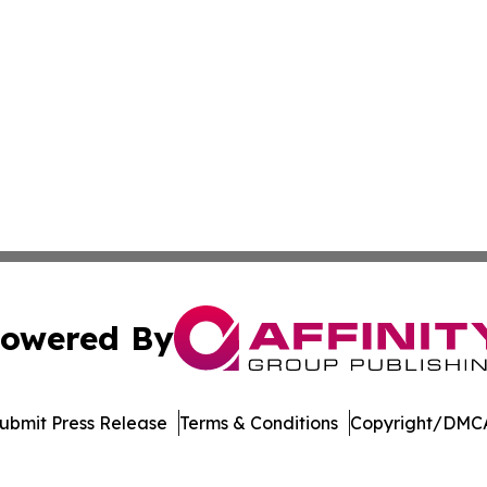
owered By
ubmit Press Release
Terms & Conditions
Copyright/DMCA
Inc. dba Affinity Group Publishing & Minnesota Daily Dige