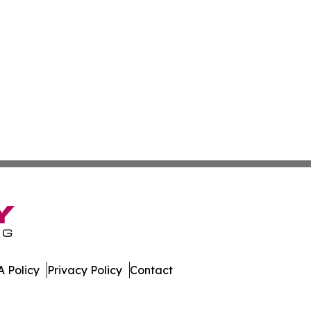
 Policy
Privacy Policy
Contact
st. All Rights Reserved.