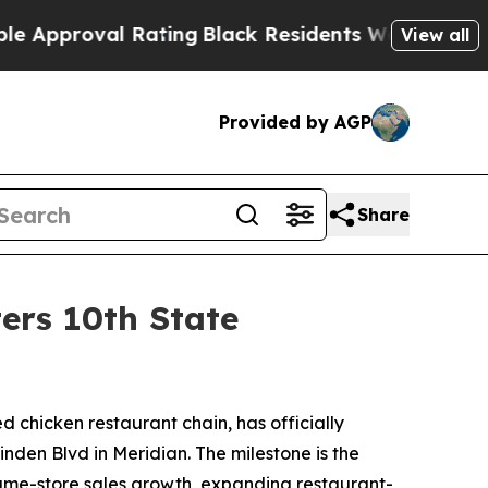
proval Rating
Black Residents Warned of Abusive 
View all
Provided by AGP
Share
ers 10th State
led chicken restaurant chain, has officially
inden Blvd in Meridian. The milestone is the
 same-store sales growth, expanding restaurant-