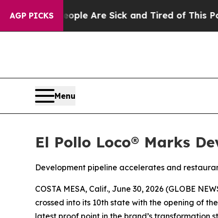
Win: “People Are Sick and Tired of This Politics 
AGP PICKS
Menu
El Pollo Loco® Marks De
Development pipeline accelerates and restauran
COSTA MESA, Calif., June 30, 2026 (GLOBE NE
crossed into its 10th state with the opening of t
latest proof point in the brand’s transformation