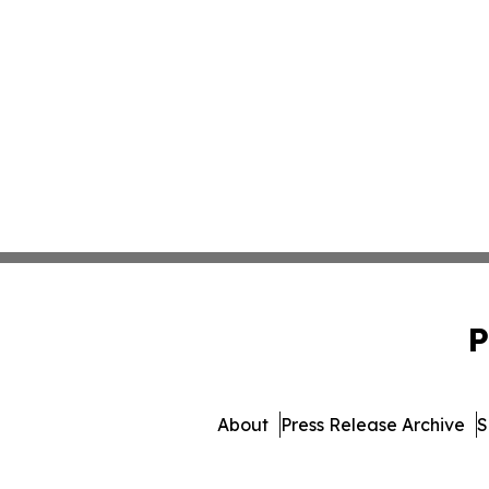
P
About
Press Release Archive
S
© 1995-2026 Newsmatics 