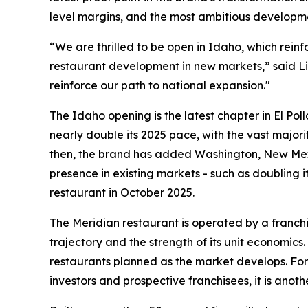
level margins, and the most ambitious developme
“We are thrilled to be open in Idaho, which rein
restaurant development in new markets,” said Li
reinforce our path to national expansion."
The Idaho opening is the latest chapter in El Pol
nearly double its 2025 pace, with the vast majori
then, the brand has added Washington, New Mexi
presence in existing markets - such as doubling i
restaurant in October 2025.
The Meridian restaurant is operated by a franchi
trajectory and the strength of its unit economics
restaurants planned as the market develops. For 
investors and prospective franchisees, it is anoth