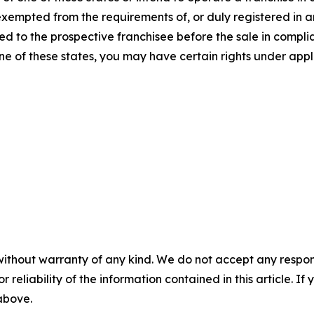
 exempted from the requirements of, or duly registered in
 to the prospective franchisee before the sale in complian
one of these states, you may have certain rights under appl
without warranty of any kind. We do not accept any responsib
r reliability of the information contained in this article. I
 above.