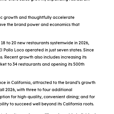
fic growth and thoughtfully accelerate
 have the brand power and economics that
n 18 to 20 new restaurants systemwide in 2026,
l Pollo Loco operated in just seven states. Since
 Recent growth also includes increasing its
rket to 34 restaurants and opening its 500th
ce in California, attracted to the brand’s growth
ll 2026, with three to four additional
ion for high-quality, convenient dining; and for
ility to succeed well beyond its California roots.