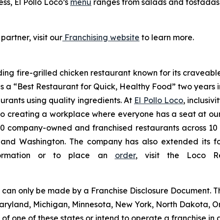
ess, El Pollo Loco’s
menu
ranges from salads and tostadas t
partner, visit our
Franchising website
to learn more.
ding fire-grilled chicken restaurant known for its craveabl
a “Best Restaurant for Quick, Healthy Food” two years in
urants using quality ingredients. At
El Pollo Loco
, inclusiv
 creating a workplace where everyone has a seat at our t
 company-owned and franchised restaurants across 10 U.S
nd Washington. The company has also extended its footp
nformation or to place an
order
, visit the Loco 
ng can only be made by a Franchise Disclosure Document. Th
a, Maryland, Michigan, Minnesota, New York, North Dakota, 
f one of these states or intend to operate a franchise in an