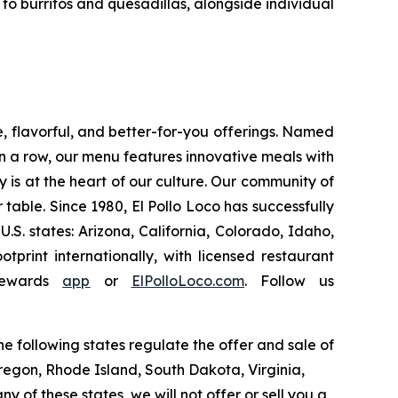
o burritos and quesadillas, alongside individual
e, flavorful, and better-for-you offerings. Named
 a row, our menu features innovative meals with
ity is at the heart of our culture. Our community of
able. Since 1980, El Pollo Loco has successfully
. states: Arizona, California, Colorado, Idaho,
rint internationally, with licensed restaurant
Rewards
app
or
ElPolloLoco.com
. Follow us
e following states regulate the offer and sale of
Oregon, Rhode Island, South Dakota, Virginia,
y of these states, we will not offer or sell you a