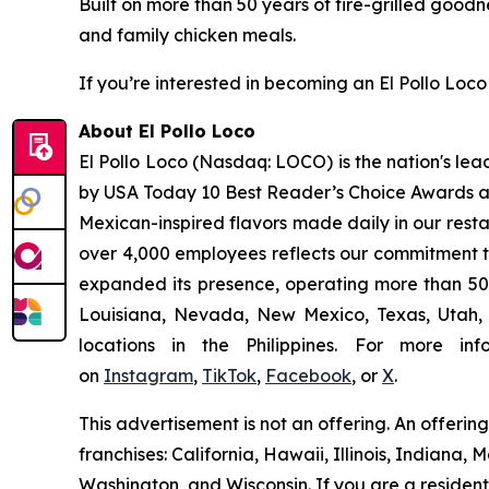
Built on more than 50 years of fire-grilled goodn
and family chicken meals.
If you’re interested in becoming an El Pollo Loco 
About El Pollo Loco
El Pollo Loco (Nasdaq: LOCO) is the nation's lea
by USA Today 10 Best Reader’s Choice Awards as 
Mexican-inspired flavors made daily in our resta
over 4,000 employees reflects our commitment to
expanded its presence, operating more than 500
Louisiana, Nevada, New Mexico, Texas, Utah, a
locations in the Philippines. For more i
on
Instagram
,
TikTok
,
Facebook
, or
X
.
This advertisement is not an offering. An offeri
franchises: California, Hawaii, Illinois, Indian
Washington, and Wisconsin. If you are a resident o