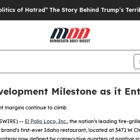
of Hatred”
The Story Behind Trump’s Terrible Ap
velopment Milestone as it Ent
t margins continue to climb
WSWIRE) --
El Pollo Loco, Inc.
, the nation’s leading fire-gril
he brand’s first-ever Idaho restaurant, located at 3471 W Ch
 strategy now defined by consecutive quarters of positive