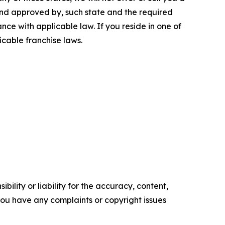
 and approved by, such state and the required
ce with applicable law. If you reside in one of
icable franchise laws.
ility or liability for the accuracy, content,
f you have any complaints or copyright issues