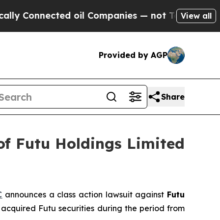
Connected oil Companies — not Taxpayers — the C
View all
Provided by AGP
Share
of Futu Holdings Limited
C
announces a class action lawsuit against
Futu
acquired Futu securities during the period from