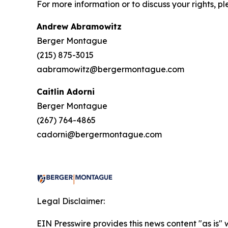
For more information or to discuss your rights, p
Andrew Abramowitz
Berger Montague
(215) 875-3015
aabramowitz@bergermontague.com
Caitlin Adorni
Berger Montague
(267) 764-4865
cadorni@bergermontague.com
Legal Disclaimer:
EIN Presswire provides this news content "as is" 