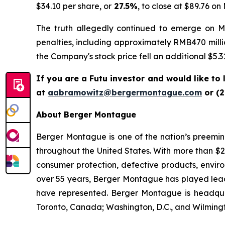
$34.10 per share, or
27.5%
, to close at $89.76 on
The truth allegedly continued to emerge on May
penalties, including approximately RMB470 million
the Company's stock price fell an additional $5.31
If you are a Futu investor and would like to
at
aabramowitz@bergermontague.com
or (2
About Berger Montague
Berger Montague is one of the nation’s preeminen
throughout the United States. With more than $2.4 
consumer protection, defective products, envir
over 55 years, Berger Montague has played leadin
have represented. Berger Montague is headquar
Toronto, Canada; Washington, D.C., and Wilmingt