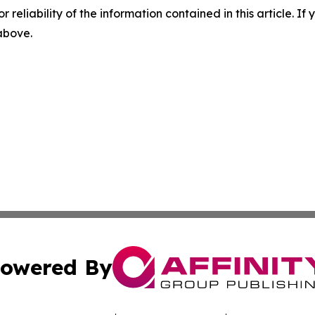
r reliability of the information contained in this article. I
 above.
owered By