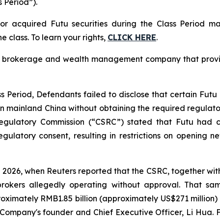
s Period”).
r acquired Futu securities during the Class Period m
e class. To learn your rights,
CLICK HERE
.
 brokerage and wealth management company that provides
 Period, Defendants failed to disclose that certain Futu 
 in mainland China without obtaining the required regulato
egulatory Commission (“CSRC”) stated that Futu had co
egulatory consent, resulting in restrictions on opening 
 2026, when Reuters reported that the CSRC, together wi
rokers allegedly operating without approval. That sam
ximately RMB1.85 billion (approximately US$271 million) in
Company's founder and Chief Executive Officer, Li Hua. Fol