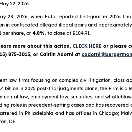
 May 22, 2026.
 28, 2026, when Futu reported first-quarter 2026 finan
 in confiscated alleged illegal gains and approximately RM
 per share, or
4.8%,
to close at $104.91.
 learn more about this action,
CLICK HERE
or please c
15) 875-3015, or Caitlin Adorni at
cadorni@bergermon
t law firms focusing on complex civil litigation, class ac
billion in 2025 post-trial judgments alone, the Firm is a lea
onmental law, employment law, securities, and whistleblo
g roles in precedent-setting cases and has recovered over
tered in Philadelphia and has offices in Chicago; Malve
on, DE.