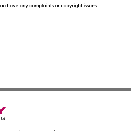
f you have any complaints or copyright issues