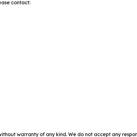
lease contact:
without warranty of any kind. We do not accept any responsib