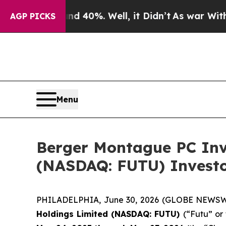
 Around 40%. Well, it Didn’t
As war With Iran D
AGP PICKS
Menu
Berger Montague PC Inve
(NASDAQ: FUTU) Investor
PHILADELPHIA, June 30, 2026 (GLOBE NEWSWIRE
Holdings Limited (NASDAQ: FUTU)
(“Futu” or