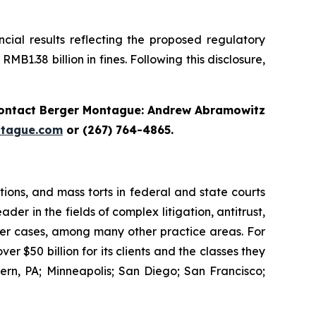
cial results reflecting the proposed regulatory
B1.38 billion in fines. Following this disclosure,
ontact Berger Montague: Andrew Abramowitz
tague.com
or (267) 764-4865.
tions, and mass torts in federal and state courts
der in the fields of complex litigation, antitrust,
wer cases, among many other practice areas. For
 $50 billion for its clients and the classes they
rn, PA; Minneapolis; San Diego; San Francisco;