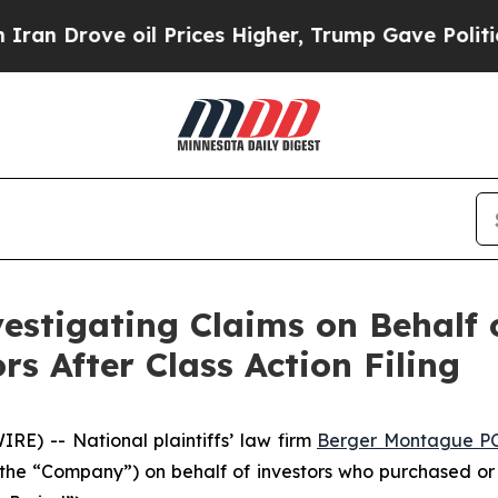
rove oil Prices Higher, Trump Gave Politically 
stigating Claims on Behalf 
s After Class Action Filing
) -- National plaintiffs’ law firm
Berger Montague P
 the “Company”) on behalf of investors who purchased or 