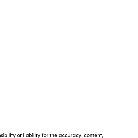
ility or liability for the accuracy, content,