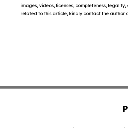
images, videos, licenses, completeness, legality, o
related to this article, kindly contact the author
P