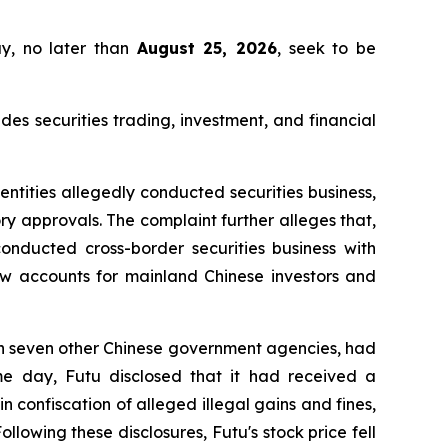
ay, no later than
August 25, 2026
, seek to be
 securities trading, investment, and financial
entities allegedly conducted securities business,
ry approvals. The complaint further alleges that,
nducted cross-border securities business with
new accounts for mainland Chinese investors and
th seven other Chinese government agencies, had
e day, Futu disclosed that it had received a
 confiscation of alleged illegal gains and fines,
lowing these disclosures, Futu's stock price fell