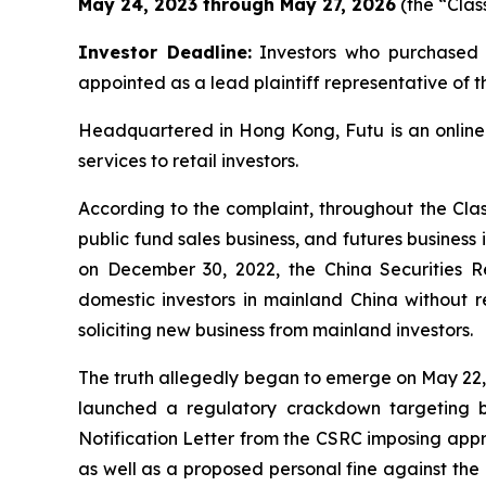
May 24, 2023 through May 27, 2026
(the “Clas
Investor Deadline:
Investors who purchased o
appointed as a lead plaintiff representative of th
Headquartered in Hong Kong, Futu is an online
services to retail investors.
According to the complaint, throughout the Class
public fund sales business, and futures business
on December 30, 2022, the China Securities R
domestic investors in mainland China without r
soliciting new business from mainland investors.
The truth allegedly began to emerge on May 22,
launched a regulatory crackdown targeting b
Notification Letter from the CSRC imposing appro
as well as a proposed personal fine against the 