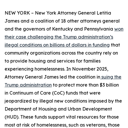
NEW YORK – New York Attorney General Letitia
James and a coalition of 18 other attorneys general
and the governors of Kentucky and Pennsylvania
won
their case challenging the Trump administration’s
illegal conditions on billions of dollars in funding
that
community organizations across the country rely on
to provide housing and services for families
experiencing homelessness. In November 2025,
Attorney General James led the coalition in
suing the
Trump administration
to protect more than $3 billion
in Continuum of Care (CoC) funds that were
jeopardized by illegal new conditions imposed by the
Department of Housing and Urban Development
(HUD). These funds support vital resources for those
most at risk of homelessness, such as veterans, those