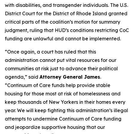
with disabilities, and transgender individuals. The U.S.
District Court for the District of Rhode Island granted
critical parts of the coalition’s motion for summary
judgment, ruling that HUD’s conditions restricting CoC
funding are unlawful and cannot be implemented.
“Once again, a court has ruled that this
administration cannot put vital resources for our
communities at risk just to advance their political
agenda,” said
Attorney General James
.
“Continuum of Care funds help provide stable
housing for those most at risk of homelessness and
keep thousands of New Yorkers in their homes every
year. We will keep fighting this administration’s illegal
attempts to undermine Continuum of Care funding
and jeopardize supportive housing that our