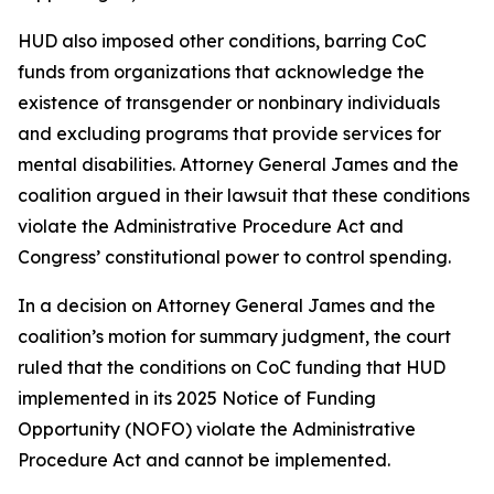
HUD also imposed other conditions, barring CoC
funds from organizations that acknowledge the
existence of transgender or nonbinary individuals
and excluding programs that provide services for
mental disabilities. Attorney General James and the
coalition argued in their lawsuit that these conditions
violate the Administrative Procedure Act and
Congress’ constitutional power to control spending.
In a decision on Attorney General James and the
coalition’s motion for summary judgment, the court
ruled that the conditions on CoC funding that HUD
implemented in its 2025 Notice of Funding
Opportunity (NOFO) violate the Administrative
Procedure Act and cannot be implemented.