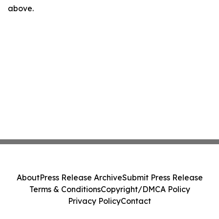
above.
About
Press Release Archive
Submit Press Release
Terms & Conditions
Copyright/DMCA Policy
Privacy Policy
Contact