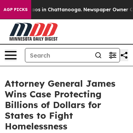
ollapse
Chaos in Chattanooga. Newspaper Owner Calls 
AGP PICKS
Attorney General James
Wins Case Protecting
Billions of Dollars for
States to Fight
Homelessness