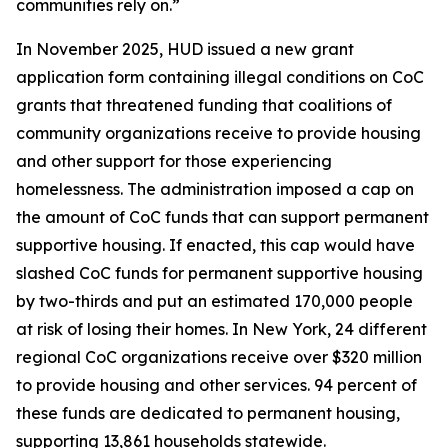
communities rely on.”
In November 2025, HUD issued a new grant
application form containing illegal conditions on CoC
grants that threatened funding that coalitions of
community organizations receive to provide housing
and other support for those experiencing
homelessness. The administration imposed a cap on
the amount of CoC funds that can support permanent
supportive housing. If enacted, this cap would have
slashed CoC funds for permanent supportive housing
by two-thirds and put an estimated 170,000 people
at risk of losing their homes. In New York, 24 different
regional CoC organizations receive over $320 million
to provide housing and other services. 94 percent of
these funds are dedicated to permanent housing,
supporting 13,861 households statewide.