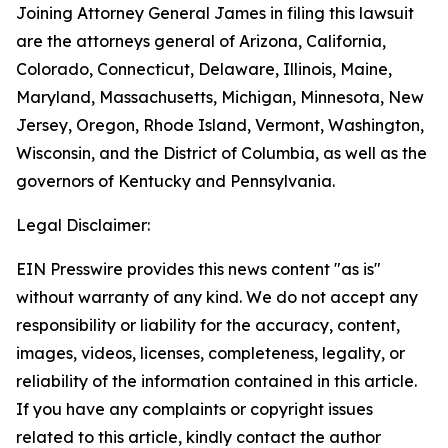
Joining Attorney General James in filing this lawsuit
are the attorneys general of Arizona, California,
Colorado, Connecticut, Delaware, Illinois, Maine,
Maryland, Massachusetts, Michigan, Minnesota, New
Jersey, Oregon, Rhode Island, Vermont, Washington,
Wisconsin, and the District of Columbia, as well as the
governors of Kentucky and Pennsylvania.
Legal Disclaimer:
EIN Presswire provides this news content "as is"
without warranty of any kind. We do not accept any
responsibility or liability for the accuracy, content,
images, videos, licenses, completeness, legality, or
reliability of the information contained in this article.
If you have any complaints or copyright issues
related to this article, kindly contact the author