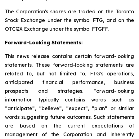
The Corporation's shares are traded on the Toronto
Stock Exchange under the symbol FTG, and on the
OTCQX Exchange under the symbol FTGFF.
Forward-Looking Statements:
This news release contains certain forward-looking
statements. These forward-looking statements are
related to, but not limited to, FTG’s operations,
anticipated financial performance, business
prospects and strategies. Forward-looking
information typically contains words such as
“anticipate”, “believe”, “expect”, “plan” or similar
words suggesting future outcomes. Such statements
are based on the current expectations of
management of the Corporation and inherently