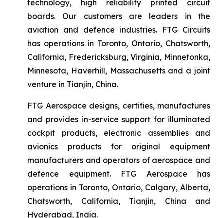
technology, high reliability printed circuit
boards. Our customers are leaders in the
aviation and defence industries. FTG Circuits
has operations in Toronto, Ontario, Chatsworth,
California, Fredericksburg, Virginia, Minnetonka,
Minnesota, Haverhill, Massachusetts and a joint
venture in Tianjin, China.
FTG Aerospace designs, certifies, manufactures
and provides in-service support for illuminated
cockpit products, electronic assemblies and
avionics products for original equipment
manufacturers and operators of aerospace and
defence equipment. FTG Aerospace has
operations in Toronto, Ontario, Calgary, Alberta,
Chatsworth, California, Tianjin, China and
Hyderabad, India.