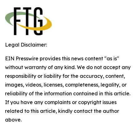
Legal Disclaimer:
EIN Presswire provides this news content "as is"
without warranty of any kind. We do not accept any
responsibility or liability for the accuracy, content,
images, videos, licenses, completeness, legality, or
reliability of the information contained in this article.
If you have any complaints or copyright issues
related to this article, kindly contact the author
above.