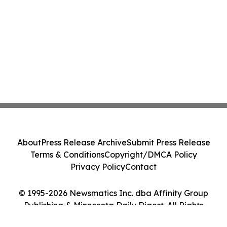
About
Press Release Archive
Submit Press Release
Terms & Conditions
Copyright/DMCA Policy
Privacy Policy
Contact
© 1995-2026 Newsmatics Inc. dba Affinity Group
Publishing & Minnesota Daily Digest. All Rights
Reserved.