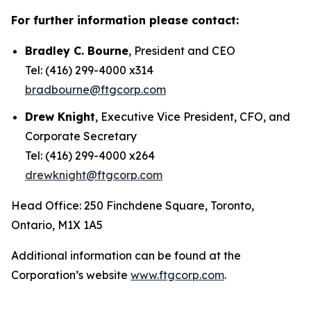
For further information please contact:
Bradley C. Bourne
, President and CEO
Tel: (416) 299-4000 x314
bradbourne@ftgcorp.com
Drew Knight
, Executive Vice President, CFO, and
Corporate Secretary
Tel: (416) 299-4000 x264
drewknight@ftgcorp.com
Head Office: 250 Finchdene Square, Toronto,
Ontario, M1X 1A5
Additional information can be found at the
Corporation’s website
www.ftgcorp.com
.