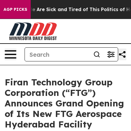
: “People Are Sick and Tired of This Politics of Hatre
AGP PICKS
Firan Technology Group
Corporation (“FTG”)
Announces Grand Opening
of Its New FTG Aerospace
Hyderabad Facility