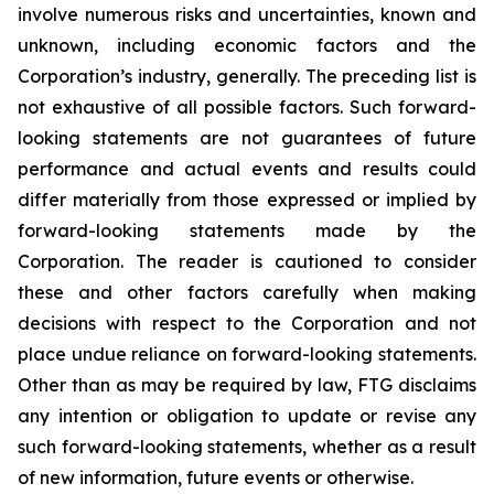
involve numerous risks and uncertainties, known and
unknown, including economic factors and the
Corporation’s industry, generally. The preceding list is
not exhaustive of all possible factors. Such forward-
looking statements are not guarantees of future
performance and actual events and results could
differ materially from those expressed or implied by
forward-looking statements made by the
Corporation. The reader is cautioned to consider
these and other factors carefully when making
decisions with respect to the Corporation and not
place undue reliance on forward-looking statements.
Other than as may be required by law, FTG disclaims
any intention or obligation to update or revise any
such forward-looking statements, whether as a result
of new information, future events or otherwise.