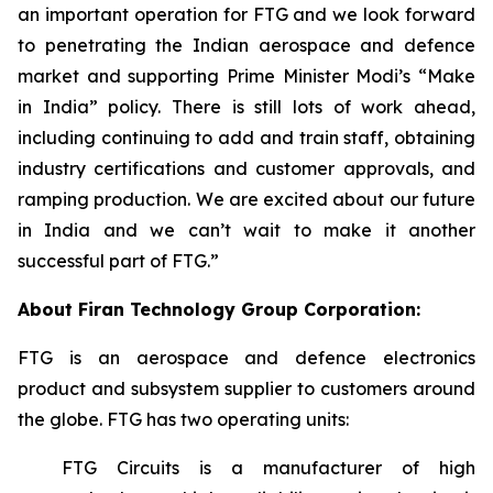
an important operation for FTG and we look forward
to penetrating the Indian aerospace and defence
market and supporting Prime Minister Modi’s “Make
in India” policy. There is still lots of work ahead,
including continuing to add and train staff, obtaining
industry certifications and customer approvals, and
ramping production. We are excited about our future
in India and we can’t wait to make it another
successful part of FTG.”
About Firan Technology Group Corporation:
FTG is an aerospace and defence electronics
product and subsystem supplier to customers around
the globe. FTG has two operating units:
FTG Circuits is a manufacturer of high