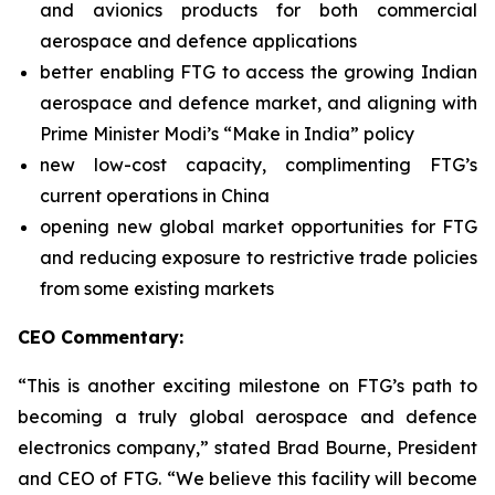
and avionics products for both commercial
aerospace and defence applications
better enabling FTG to access the growing Indian
aerospace and defence market, and aligning with
Prime Minister Modi’s “Make in India” policy
new low-cost capacity, complimenting FTG’s
current operations in China
opening new global market opportunities for FTG
and reducing exposure to restrictive trade policies
from some existing markets
CEO Commentary:
“This is another exciting milestone on FTG’s path to
becoming a truly global aerospace and defence
electronics company,” stated Brad Bourne, President
and CEO of FTG. “We believe this facility will become