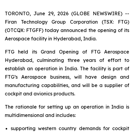
TORONTO, June 29, 2026 (GLOBE NEWSWIRE) --
Firan Technology Group Corporation (TSX: FTG)
(OTCQX: FTGFF) today announced the opening of its
Aerospace facility in Hyderabad, India.
FTG held its Grand Opening of FTG Aerospace
Hyderabad, culminating three years of effort to
establish an operation in India. The facility is part of
FTG’s Aerospace business, will have design and
manufacturing capabilities, and will be a supplier of
cockpit and avionics products.
The rationale for setting up an operation in India is
multidimensional and includes:
supporting western country demands for cockpit