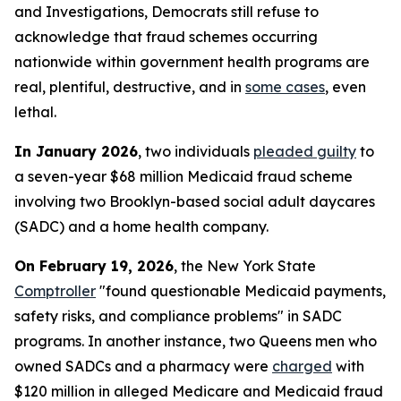
and Investigations, Democrats still refuse to
acknowledge that fraud schemes occurring
nationwide within government health programs are
real, plentiful, destructive, and in
some cases
, even
lethal.
In January 2026
, two individuals
pleaded guilty
to
a seven-year $68 million Medicaid fraud scheme
involving two Brooklyn-based social adult daycares
(SADC) and a home health company.
On February 19, 2026
, the New York State
Comptroller
"found questionable Medicaid payments,
safety risks, and compliance problems" in SADC
programs. In another instance, two Queens men who
owned SADCs and a pharmacy were
charged
with
$120 million in alleged Medicare and Medicaid fraud