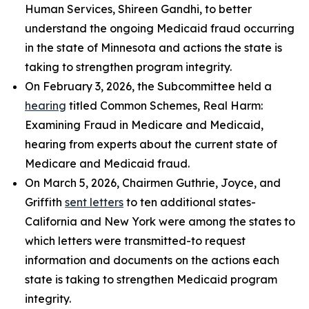
Human Services, Shireen Gandhi, to better
understand the ongoing Medicaid fraud occurring
in the state of Minnesota and actions the state is
taking to strengthen program integrity.
On February 3, 2026, the Subcommittee held a
hearing
titled
Common Schemes, Real Harm:
Examining Fraud in Medicare and Medicaid
,
hearing from experts about the current state of
Medicare and Medicaid fraud.
On March 5, 2026, Chairmen Guthrie, Joyce, and
Griffith
sent letters
to ten additional states-
California and New York were among the states to
which letters were transmitted-to request
information and documents on the actions each
state is taking to strengthen Medicaid program
integrity.