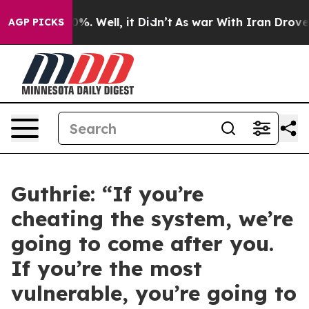
d 40%. Well, it Didn’t
As war With Iran Drove oil Pr
AGP PICKS
Guthrie: “If you’re
cheating the system, we’re
going to come after you.
If you’re the most
vulnerable, you’re going to