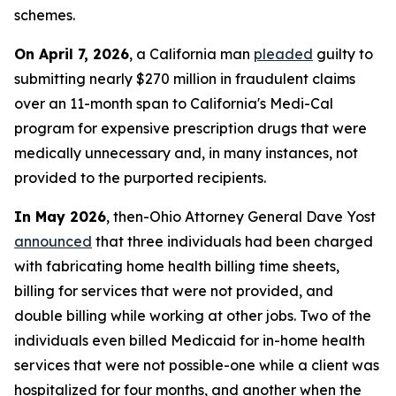
schemes.
On April 7, 2026
, a California man
pleaded
guilty to
submitting nearly $270 million in fraudulent claims
over an 11-month span to California's Medi-Cal
program for expensive prescription drugs that were
medically unnecessary and, in many instances, not
provided to the purported recipients.
In May 2026
, then-Ohio Attorney General Dave Yost
announced
that three individuals had been charged
with fabricating home health billing time sheets,
billing for services that were not provided, and
double billing while working at other jobs. Two of the
individuals even billed Medicaid for in-home health
services that were not possible-one while a client was
hospitalized for four months, and another when the