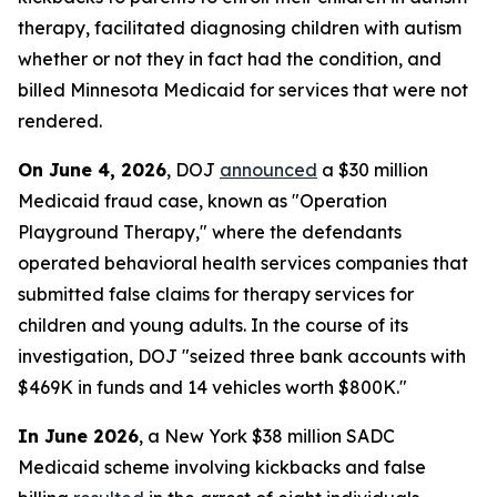
therapy, facilitated diagnosing children with autism
whether or not they in fact had the condition, and
billed Minnesota Medicaid for services that were not
rendered.
On June 4, 2026
, DOJ
announced
a $30 million
Medicaid fraud case, known as "Operation
Playground Therapy," where the defendants
operated behavioral health services companies that
submitted false claims for therapy services for
children and young adults. In the course of its
investigation, DOJ "seized three bank accounts with
$469K in funds and 14 vehicles worth $800K."
In June 2026
, a New York $38 million SADC
Medicaid scheme involving kickbacks and false