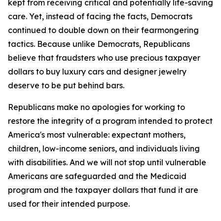
kept from receiving critical and potentially life-saving
care. Yet, instead of facing the facts, Democrats
continued to double down on their fearmongering
tactics. Because unlike Democrats, Republicans
believe that fraudsters who use precious taxpayer
dollars to buy luxury cars and designer jewelry
deserve to be put behind bars.
Republicans make no apologies for working to
restore the integrity of a program intended to protect
America's most vulnerable: expectant mothers,
children, low-income seniors, and individuals living
with disabilities. And we will not stop until vulnerable
Americans are safeguarded and the Medicaid
program and the taxpayer dollars that fund it are
used for their intended purpose.