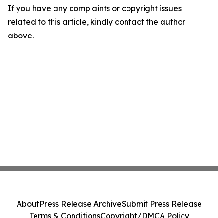
If you have any complaints or copyright issues
related to this article, kindly contact the author
above.
About
Press Release Archive
Submit Press Release
Terms & Conditions
Copyright/DMCA Policy