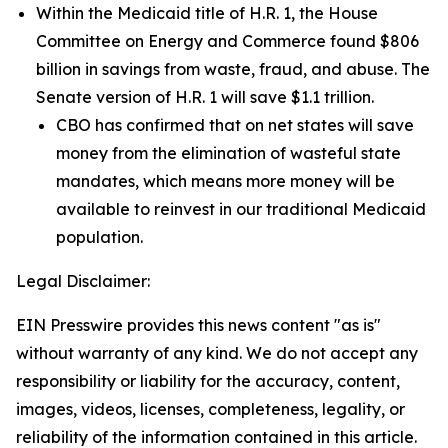
Within the Medicaid title of H.R. 1, the House
Committee on Energy and Commerce found $806
billion in savings from waste, fraud, and abuse. The
Senate version of H.R. 1 will save $1.1 trillion.
CBO has confirmed that on net states will save
money from the elimination of wasteful state
mandates, which means more money will be
available to reinvest in our traditional Medicaid
population.
Legal Disclaimer:
EIN Presswire provides this news content "as is"
without warranty of any kind. We do not accept any
responsibility or liability for the accuracy, content,
images, videos, licenses, completeness, legality, or
reliability of the information contained in this article.