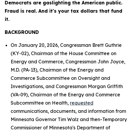
Democrats are gaslighting the American public.
Fraud is real. And it's your tax dollars that fund
it.
BACKGROUND
On January 20, 2026, Congressman Brett Guthrie
(KY-02), Chairman of the House Committee on
Energy and Commerce, Congressman John Joyce,
M.D. (PA-13), Chairman of the Energy and
Commerce Subcommittee on Oversight and
Investigations, and Congressman Morgan Griffith
(VA-09), Chairman of the Energy and Commerce
Subcommittee on Health,
requested
communications, documents, and information from
Minnesota Governor Tim Walz and then-Temporary
Commissioner of Minnesota's Department of