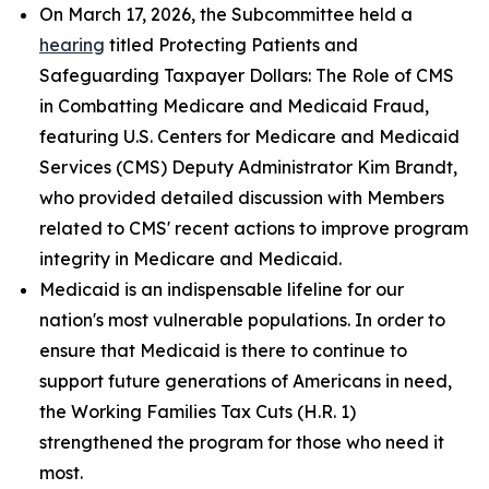
On March 17, 2026, the Subcommittee held a
hearing
titled
Protecting Patients and
Safeguarding Taxpayer Dollars: The Role of CMS
in Combatting Medicare and Medicaid Fraud
,
featuring U.S. Centers for Medicare and Medicaid
Services (CMS) Deputy Administrator Kim Brandt,
who provided detailed discussion with Members
related to CMS' recent actions to improve program
integrity in Medicare and Medicaid.
Medicaid is an indispensable lifeline for our
nation's most vulnerable populations. In order to
ensure that Medicaid is there to continue to
support future generations of Americans in need,
the Working Families Tax Cuts (H.R. 1)
strengthened the program for those who need it
most.