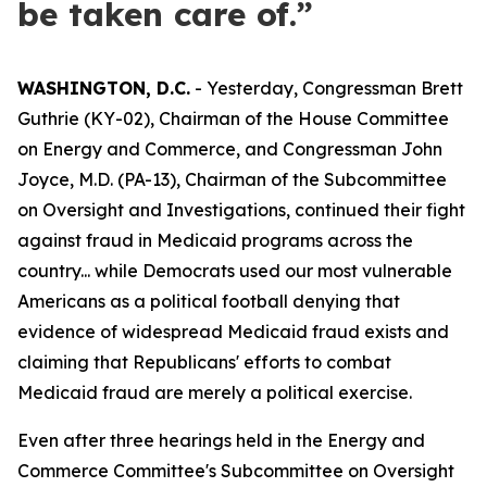
be taken care of.”
WASHINGTON, D.C.
- Yesterday, Congressman Brett
Guthrie (KY-02), Chairman of the House Committee
on Energy and Commerce, and Congressman John
Joyce, M.D. (PA-13), Chairman of the Subcommittee
on Oversight and Investigations, continued their fight
against fraud in Medicaid programs across the
country... while Democrats used our most vulnerable
Americans as a political football denying that
evidence of widespread Medicaid fraud exists and
claiming that Republicans' efforts to combat
Medicaid fraud are merely a political exercise.
Even after three hearings held in the Energy and
Commerce Committee's Subcommittee on Oversight