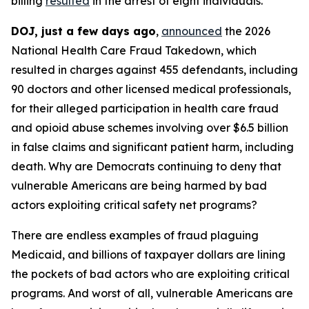
billing
resulted
in the arrest of eight individuals.
DOJ, just a few days ago
,
announced
the 2026
National Health Care Fraud Takedown, which
resulted in charges against 455 defendants, including
90 doctors and other licensed medical professionals,
for their alleged participation in health care fraud
and opioid abuse schemes involving over $6.5 billion
in false claims and significant patient harm, including
death. Why are Democrats continuing to deny that
vulnerable Americans are being harmed by bad
actors exploiting critical safety net programs?
There are endless examples of fraud plaguing
Medicaid, and billions of taxpayer dollars are lining
the pockets of bad actors who are exploiting critical
programs. And worst of all, vulnerable Americans are