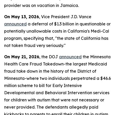
provider was on vacation in Jamaica.
On May 13, 2026
, Vice President J.D. Vance
announced
a deferral of $1.3 billion in questionable or
potentially unallowable costs in California's Medi-Cal
program, specifying that, "the state of California has
not taken fraud very seriously."
On May 21, 2026
, the DOJ
announced
the Minnesota
Health Care Fraud Takedown-the largest Medicaid
fraud take down in the history of the District of
Minnesota-where two individuals perpetrated a $46.6
million scheme to bill for Early Intensive
Developmental and Behavioral Intervention services
for children with autism that were not necessary or
never provided. The defendants allegedly paid
kickbacks to parents to enroll their children in autism