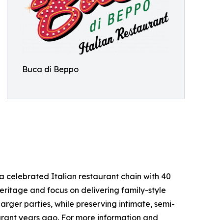
Buca di Beppo
 celebrated Italian restaurant chain with 40
 heritage and focus on delivering family-style
ger parties, while preserving intimate, semi-
aurant years ago. For more information and