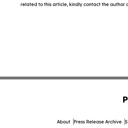
related to this article, kindly contact the author
P
About
Press Release Archive
S