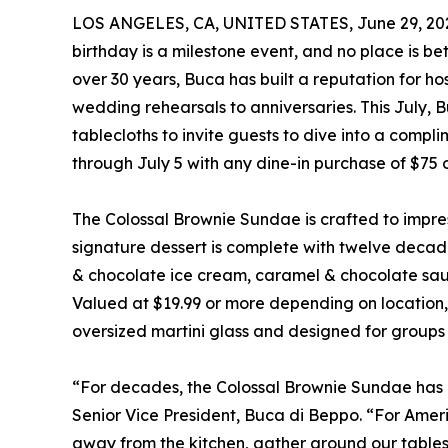
LOS ANGELES, CA, UNITED STATES, June 29, 20
birthday is a milestone event, and no place is b
over 30 years, Buca has built a reputation for h
wedding rehearsals to anniversaries. This July, B
tablecloths to invite guests to dive into a com
through July 5 with any dine-in purchase of $75 
The Colossal Brownie Sundae is crafted to impre
signature dessert is complete with twelve decade
& chocolate ice cream, caramel & chocolate sau
Valued at $19.99 or more depending on location, 
oversized martini glass and designed for groups o
“For decades, the Colossal Brownie Sundae has b
Senior Vice President, Buca di Beppo. “For Ameri
away from the kitchen, gather around our tables,