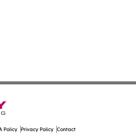
 Policy
Privacy Policy
Contact