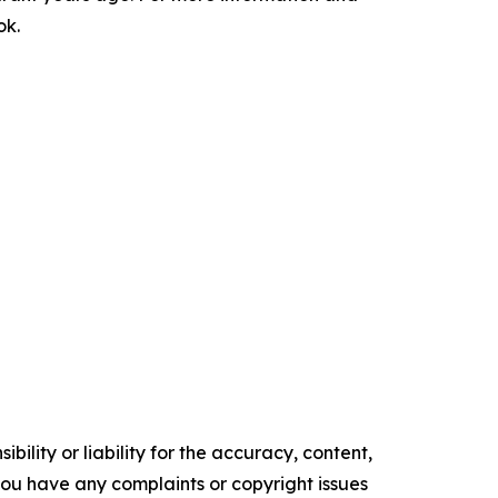
ok.
ility or liability for the accuracy, content,
f you have any complaints or copyright issues