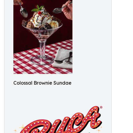
Colossal Brownie Sundae