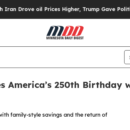
rove oil Prices Higher, Trump Gave Politically 
s America’s 250th Birthday w
with family-style savings and the return of