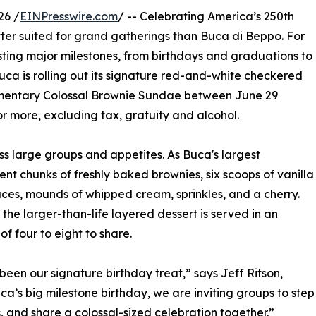
26 /
EINPresswire.com
/ -- Celebrating America’s 250th
etter suited for grand gatherings than Buca di Beppo. For
osting major milestones, from birthdays and graduations to
uca is rolling out its signature red-and-white checkered
plimentary Colossal Brownie Sundae between June 29
or more, excluding tax, gratuity and alcohol.
ss large groups and appetites. As Buca's largest
nt chunks of freshly baked brownies, six scoops of vanilla
ces, mounds of whipped cream, sprinkles, and a cherry.
the larger-than-life layered dessert is served in an
f four to eight to share.
een our signature birthday treat,” says Jeff Ritson,
ca’s big milestone birthday, we are inviting groups to step
 and share a colossal-sized celebration together.”