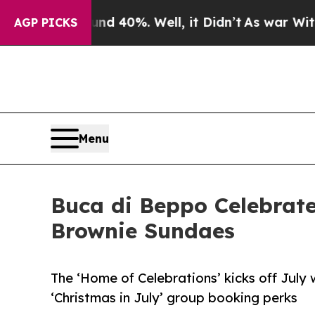
 Around 40%. Well, it Didn’t
As war With Iran D
AGP PICKS
Menu
Buca di Beppo Celebrate
Brownie Sundaes
The ‘Home of Celebrations’ kicks off July 
‘Christmas in July’ group booking perks