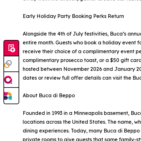
Early Holiday Party Booking Perks Return
Alongside the 4th of July festivities, Buca’s annu
entire month. Guests who book a holiday event fo
receive their choice of a complimentary event p
complimentary prosecco toast, or a $50 gift card
hosted between November 2026 and January 2027.
dates or review full offer details can visit the 
About Buca di Beppo
Founded in 1993 in a Minneapolis basement, Buc
locations across the United States. The name, whic
dining experiences. Today, many Buca di Beppo l
private rooms to give guests that same family-st