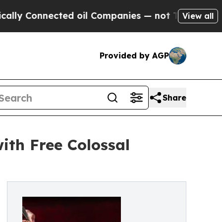
Connected oil Companies — not Taxpayers — the C
View all
Provided by AGP
Share
ith Free Colossal