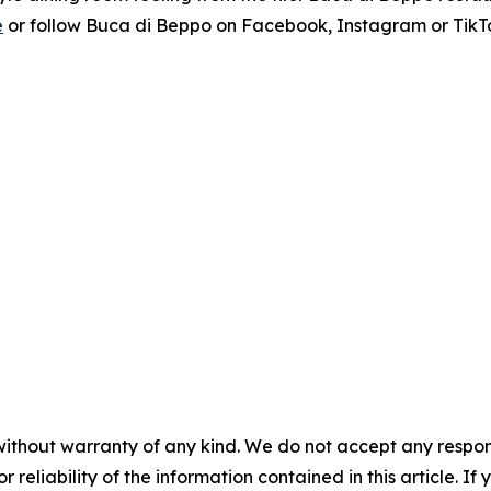
e
or follow Buca di Beppo on Facebook, Instagram or TikT
without warranty of any kind. We do not accept any responsib
r reliability of the information contained in this article. I