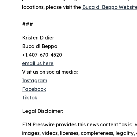
locations, please visit the
Buca di Beppo Websit
###
Kristen Didier
Buca di Beppo
+1 407-670-4520
email us here
Visit us on social media:
Instagram
Facebook
TikTok
Legal Disclaimer:
EIN Presswire provides this news content "as is" 
images, videos, licenses, completeness, legality, o