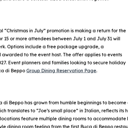
al “Christmas in July” promotion is making a return for the
r 15 or more attendees between July 1 and July 31 will
erk. Options include a free package upgrade, a
 awarded to the event host. The offer applies to events
 Event planners and families looking to secure holiday
Buca di Beppo
Group Dining Reservation Page
.
a di Beppo has grown from humble beginnings to become a
h translates to “Joe’s small place” in Italian, reflects its
ocations feature multiple dining rooms to accommodate lar
yle dining room feeling from the first Buca di Beppo rest