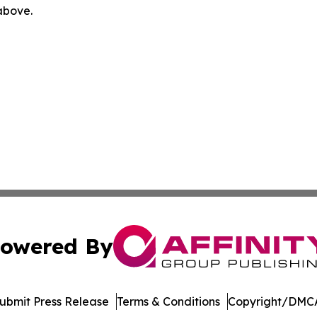
 above.
owered By
ubmit Press Release
Terms & Conditions
Copyright/DMCA