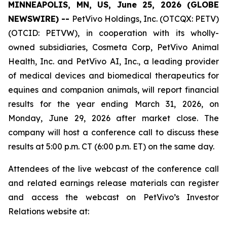
MINNEAPOLIS, MN, US, June 25, 2026 (GLOBE
NEWSWIRE) --
PetVivo Holdings, Inc. (OTCQX: PETV)
(OTCID: PETVW), in cooperation with its wholly-
owned subsidiaries, Cosmeta Corp, PetVivo Animal
Health, Inc. and PetVivo AI, Inc., a leading provider
of medical devices and biomedical therapeutics for
equines and companion animals, will report financial
results for the year ending March 31, 2026, on
Monday, June 29, 2026 after market close. The
company will host a conference call to discuss these
results at 5:00 p.m. CT (6:00 p.m. ET) on the same day.
Attendees of the live webcast of the conference call
and related earnings release materials can register
and access the webcast on PetVivo’s Investor
Relations website at: