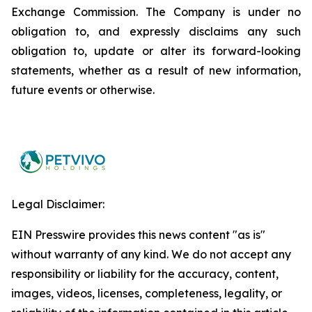
Exchange Commission. The Company is under no
obligation to, and expressly disclaims any such
obligation to, update or alter its forward-looking
statements, whether as a result of new information,
future events or otherwise.
Legal Disclaimer:
EIN Presswire provides this news content "as is"
without warranty of any kind. We do not accept any
responsibility or liability for the accuracy, content,
images, videos, licenses, completeness, legality, or