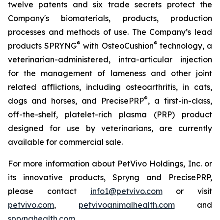
twelve patents and six trade secrets protect the
Company's biomaterials, products, production
processes and methods of use. The Company’s lead
®
®
products SPRYNG
with OsteoCushion
technology, a
veterinarian-administered, intra-articular injection
for the management of lameness and other joint
related afflictions, including osteoarthritis, in cats,
®
dogs and horses, and PrecisePRP
, a first-in-class,
off-the-shelf, platelet-rich plasma (PRP) product
designed for use by veterinarians, are currently
available for commercial sale.
For more information about PetVivo Holdings, Inc. or
its innovative products, Spryng and PrecisePRP,
please contact
info1@petvivo.com
or visit
petvivo.com
,
petvivoanimalhealth.com
and
sprynghealth.com
.