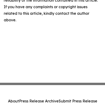
reliability of the information contained in this article.
If you have any complaints or copyright issues
related to this article, kindly contact the author
above.
About
Press Release Archive
Submit Press Release