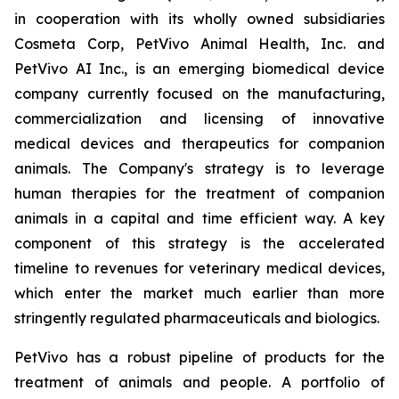
in cooperation with its wholly owned subsidiaries
Cosmeta Corp, PetVivo Animal Health, Inc. and
PetVivo AI Inc., is an emerging biomedical device
company currently focused on the manufacturing,
commercialization and licensing of innovative
medical devices and therapeutics for companion
animals. The Company's strategy is to leverage
human therapies for the treatment of companion
animals in a capital and time efficient way. A key
component of this strategy is the accelerated
timeline to revenues for veterinary medical devices,
which enter the market much earlier than more
stringently regulated pharmaceuticals and biologics.
PetVivo has a robust pipeline of products for the
treatment of animals and people. A portfolio of