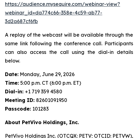
https://audience.mysequire.com/webinar-view?
webinar_id=da774c66-358e-4c59-ab77-
3d2a687cf6fb
A replay of the webcast will be available through the
same link following the conference call. Participants
can also access the call using the dial-in details
below.
Date:
Monday, June 29, 2026
Time:
5:00 p.m. CT (6:00 p.m. ET)
Dial-in:
+1 719 359 4580
Meeting ID:
82601091950
Passcode:
101283
About PetVivo Holdings, Inc.
PetVivo Holdings Inc. (OTCQX: PETV; OTCID: PETVW),