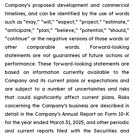
Company’s proposed development and commercial
timelines, and can be identified by the use of words
such as “may,” “will,” “expect,” “project,” “estimate,”
“anticipate,” “plan,” “believe,” “potential,” “should,”
“continue” or the negative versions of those words or
other comparable words. Forward-looking
statements are not guarantees of future actions or
performance. These forward-looking statements are
based on information currently available to the
Company and its current plans or expectations and
are subject to a number of uncertainties and risks
that could significantly affect current plans. Risks
concerning the Company’s business are described in
detail in the Company’s Annual Report on Form 10-K
for the year ended March 31, 2025, and other periodic
and current reports filed with the Securities and