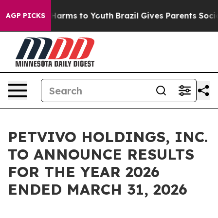
to Abate Harms to Youth
Brazil Gives Parents Social Me
AGP PICKS
PETVIVO HOLDINGS, INC.
TO ANNOUNCE RESULTS
FOR THE YEAR 2026
ENDED MARCH 31, 2026