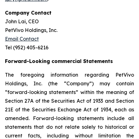
Company Contact
John Lai, CEO
PetVivo Holdings, Inc.
Email Contact
Tel (952) 405-6216
Forward-Looking commercial Statements
The foregoing information regarding PetVivo
Holdings, Inc. (the “Company”) may contain
“forward-looking statements” within the meaning of
Section 27A of the Securities Act of 1933 and Section
21E of the Securities Exchange Act of 1934, each as
amended. Forward-looking statements include all
statements that do not relate solely to historical or
current facts, including without limitation the