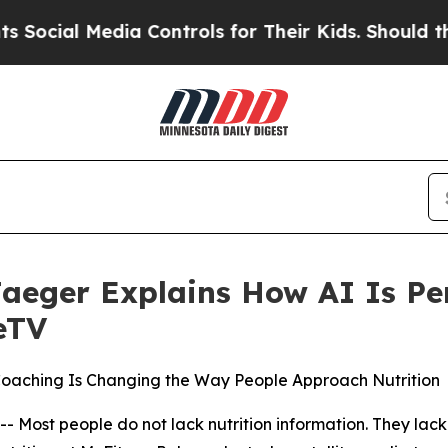
Media Controls for Their Kids. Should the US?
The
Jaeger Explains How AI Is Pe
eTV
Coaching Is Changing the Way People Approach Nutrition
t people do not lack nutrition information. They lack nu