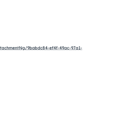
ttachmentNg/9babdc84-ef4f-49ac-97a1-