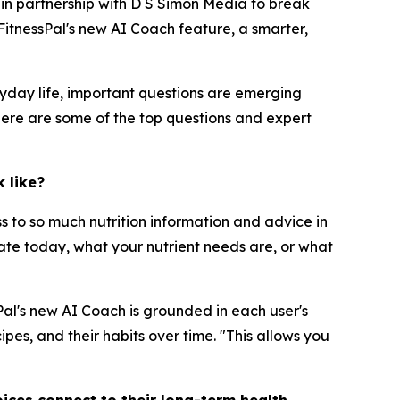
r in partnership with D S Simon Media to break
itnessPal's new AI Coach feature, a smarter,
yday life, important questions are emerging
Here are some of the top questions and expert
 like?
ss to so much nutrition information and advice in
 ate today, what your nutrient needs are, or what
sPal's new AI Coach is grounded in each user's
pes, and their habits over time. "This allows you