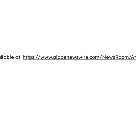
ilable at
https://www.globenewswire.com/NewsRoom/A