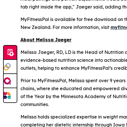
tab right inside the app," Jaeger said, adding th
MyFitnessPal is available for free download on t
New Zealand. For more information, visit
myfitn
About Melissa Jaeger
Melissa Jaeger, RD, LD is the Head of Nutrition
evidence-based nutrition science into actionabl
outlets, helping to enhance MyFitnessPal’s credibi
Prior to MyFitnessPal, Melissa spent over 9 year
chains, where she educated and empowered diver
of the Year by the Minnesota Academy of Nutritio
communities.
Melissa holds specialized expertise in weight ma
completing her dietetic internship through Iowa S