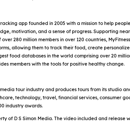
 tracking app founded in 2005 with a mission to help peopl
ge, motivation, and a sense of progress. Supporting nearly 
 over 280 million members in over 120 countries, MyFitnes
rms, allowing them to track their food, create personaliz
argest food databases in the world comprising over 20 milli
ides members with the tools for positive healthy change.
te media tour industry and produces tours from its studio a
hcare, technology, travel, financial services, consumer goo
00 industry awards.
ty of D S Simon Media. The video included and release w