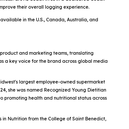
improve their overall logging experience.
available in the U.S., Canada, Australia, and
o product and marketing teams, translating
as a key voice for the brand across global media
he Midwest's largest employee-owned supermarket
2024, she was named Recognized Young Dietitian
o promoting health and nutritional status across
in Nutrition from the College of Saint Benedict,