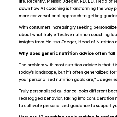
life. Recently, Melissa Jaeger, RD, LD, Head of 
down how AI coaching is transforming the way pe
more conversational approach to getting guidanc
With consumers increasingly seeking personaliz
about what truly effective nutrition coaching lo
insights from Melissa Jaeger, Head of Nutrition 
Why does generic nutrition advice often fall
The problem with most nutrition advice is that it
today's landscape, but it's often generalized fo
your personalized nutrition goals are," Jaeger e
Truly personalized guidance looks different becau
real logged behavior, taking into consideration n
to cultivate personalized guidance to support yo