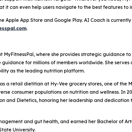
at it can even help users navigate to the best features to 
he Apple App Store and Google Play. AI Coach is currently 
esspal.com
.
 at MyFitnessPal, where she provides strategic guidance t
e guidance for millions of members worldwide. She serves 
lity as the leading nutrition platform.
s as a retail dietitian at Hy-Vee grocery stores, one of t
se consumer populations on nutrition and wellness. In 
n and Dietetics, honoring her leadership and dedication t
nagement and gut health, and earned her Bachelor of Arts 
tate University.