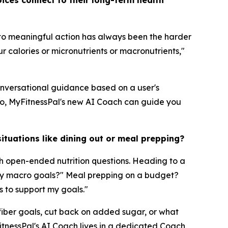
ices connect to their long-term health
nto meaningful action has always been the harder
r calories or micronutrients or macronutrients,"
conversational guidance based on a user's
do, MyFitnessPal's new AI Coach can guide you
ituations like dining out or meal prepping?
h open-ended nutrition questions. Heading to a
t my macro goals?" Meal prepping on a budget?
s to support my goals."
 fiber goals, cut back on added sugar, or what
itnessPal's AI Coach lives in a dedicated Coach