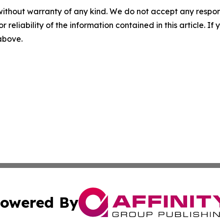
without warranty of any kind. We do not accept any responsib
r reliability of the information contained in this article. I
 above.
owered By