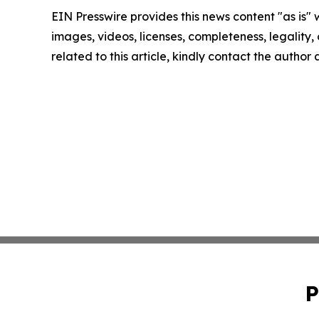
EIN Presswire provides this news content "as is" 
images, videos, licenses, completeness, legality, o
related to this article, kindly contact the author
P