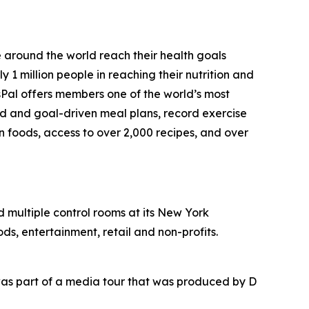
e around the world reach their health goals
1 million people in reaching their nutrition and
sPal offers members one of the world’s most
ed and goal-driven meal plans, record exercise
on foods, access to over 2,000 recipes, and over
nd multiple control rooms at its New York
ds, entertainment, retail and non-profits.
as part of a media tour that was produced by D