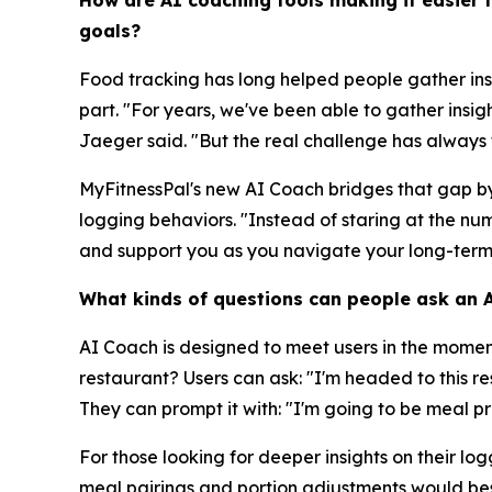
How are AI coaching tools making it easier 
goals?
Food tracking has long helped people gather ins
part. "For years, we've been able to gather insig
Jaeger said. "But the real challenge has always t
MyFitnessPal's new AI Coach bridges that gap by 
logging behaviors. "Instead of staring at the 
and support you as you navigate your long-term
What kinds of questions can people ask an AI
AI Coach is designed to meet users in the mome
restaurant? Users can ask: "I'm headed to this 
They can prompt it with: "I'm going to be meal p
For those looking for deeper insights on their l
meal pairings and portion adjustments would bes