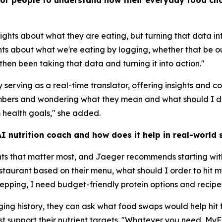
for people to understand how their everyday food cho
ights about what they are eating, but turning that data i
hts about what we're eating by logging, whether that be ou
hen been taking that data and turning it into action."
serving as a real-time translator, offering insights and 
numbers and wondering what they mean and what should I 
 health goals," she added.
 nutrition coach and how does it help in real-world s
nts that matter most, and Jaeger recommends starting wit
restaurant based on their menu, what should I order to hi
repping, I need budget-friendly protein options and recipe
ogging history, they can ask what food swaps would help hit
t support their nutrient targets. "Whatever you need, MyF