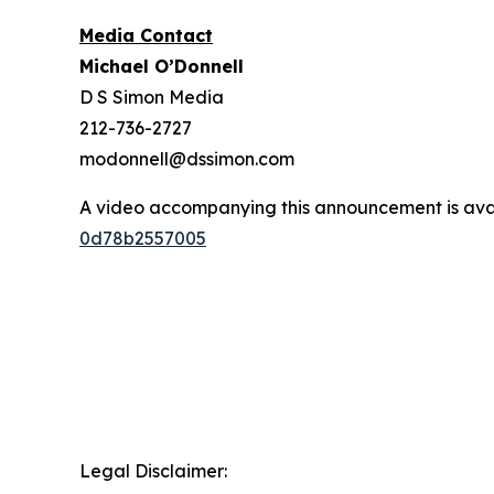
Media Contact
Michael O’Donnell
D S Simon Media
212-736-2727
modonnell@dssimon.com
A video accompanying this announcement is ava
0d78b2557005
Legal Disclaimer: