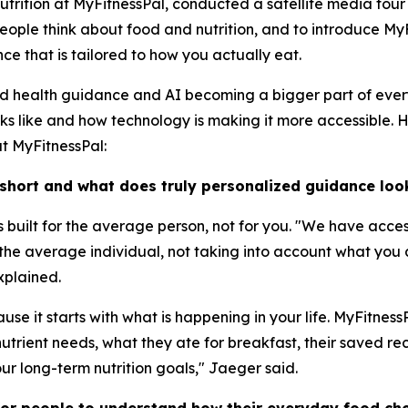
Nutrition at MyFitnessPal, conducted a satellite media tou
ople think about food and nutrition, and to introduce MyF
e that is tailored to how you actually eat.
ed health guidance and AI becoming a bigger part of ever
oks like and how technology is making it more accessible. 
at MyFitnessPal:
 short and what does truly personalized guidance look
 is built for the average person, not for you. "We have acce
r the average individual, not taking into account what you
xplained.
se it starts with what is happening in your life. MyFitnes
utrient needs, what they ate for breakfast, their saved reci
ur long-term nutrition goals," Jaeger said.