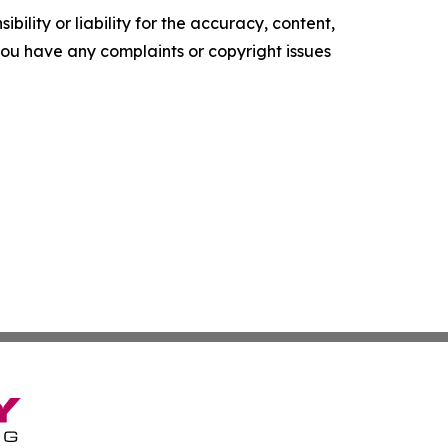
ility or liability for the accuracy, content,
f you have any complaints or copyright issues