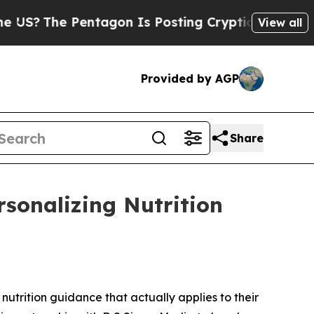
 Pentagon Is Posting Cryptic Biblical Messages 
View all
Provided by AGP
Share
rsonalizing Nutrition
trition guidance that actually applies to their