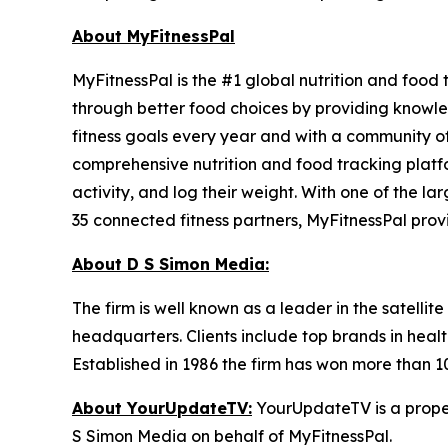
About MyFitnessPal
MyFitnessPal is the #1 global nutrition and food
through better food choices by providing knowled
fitness goals every year and with a community of
comprehensive nutrition and food tracking platfo
activity, and log their weight. With one of the l
35 connected fitness partners, MyFitnessPal prov
About D S Simon Media:
The firm is well known as a leader in the satelli
headquarters. Clients include top brands in healt
Established in 1986 the firm has won more than 1
About YourUpdateTV:
YourUpdateTV is a proper
S Simon Media on behalf of MyFitnessPal.