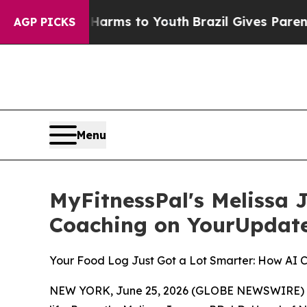
bate Harms to Youth
Brazil Gives Parents Social 
AGP PICKS
Menu
MyFitnessPal's Melissa 
Coaching on YourUpdat
Your Food Log Just Got a Lot Smarter: How AI 
NEW YORK, June 25, 2026 (GLOBE NEWSWIRE) -- Mos